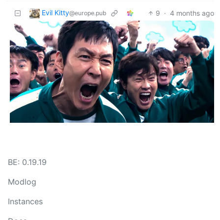
Evil Kitty
9
·
4 months ago
@europe.pub
BE: 0.19.19
Modlog
Instances