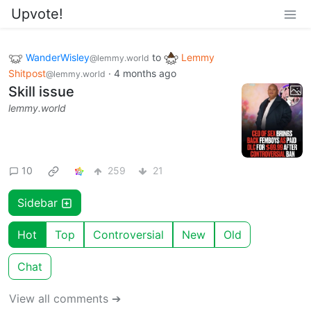
Upvote!
WanderWisley
to
Lemmy
@lemmy.world
Shitpost
·
4 months ago
@lemmy.world
Skill issue
lemmy.world
10
259
21
Sidebar
Hot
Top
Controversial
New
Old
Chat
View all comments ➔