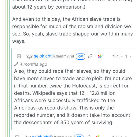
about 12 years by comparison.)
And even to this day, the African slave trade is
responsible for much of the racism and division we
see. So, yeah, slave trade shaped our world in many
ways.
selokichtli
4
1
·
@lemmy.ml
OP
4 months ago
Also, they could rape their slaves, so they could
have more slaves to trade and exploit. I’m not sure
if that number, twice the Holocaust, is correct for
deaths. Wikipedia says that 12 - 12.8 million
Africans were successfully trafficked to the
Americas, as records show. This is only the
recorded number, and it doesn’t take into account
the descendants of 350 years of surviving.
selokichtli