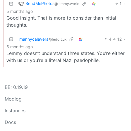
SendMePhotos
1
·
@lemmy.world
5 months ago
Good insight. That is more to consider than initial
thoughts.
mannycalavera
4
12
·
@feddit.uk
5 months ago
Lemmy doesn’t understand three states. You’re either
with us or you’re a literal Nazi paedophile.
BE: 0.19.19
Modlog
Instances
Docs