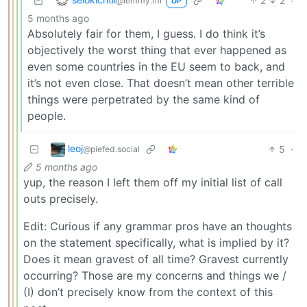
2
2
·
@lemmy.ml
OP
5 months ago
Absolutely fair for them, I guess. I do think it’s
objectively the worst thing that ever happened as
even some countries in the EU seem to back, and
it’s not even close. That doesn’t mean other terrible
things were perpetrated by the same kind of
people.
leoj
5
·
@piefed.social
5 months ago
yup, the reason I left them off my initial list of call
outs precisely.
Edit: Curious if any grammar pros have an thoughts
on the statement specifically, what is implied by it?
Does it mean gravest of all time? Gravest currently
occurring? Those are my concerns and things we /
(I) don’t precisely know from the context of this