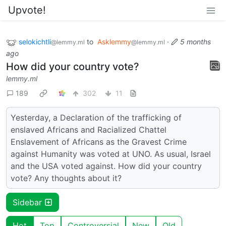
Upvote!
selokichtli
to
Asklemmy
·
5 months
@lemmy.ml
@lemmy.ml
ago
How did your country vote?
lemmy.ml
189
302
11
Yesterday, a Declaration of the trafficking of
enslaved Africans and Racialized Chattel
Enslavement of Africans as the Gravest Crime
against Humanity was voted at UNO. As usual, Israel
and the USA voted against. How did your country
vote? Any thoughts about it?
Sidebar
Hot
Top
Controversial
New
Old