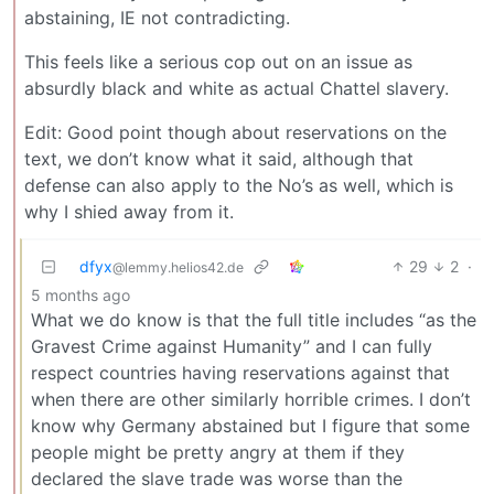
abstaining, IE not contradicting.
This feels like a serious cop out on an issue as
absurdly black and white as actual Chattel slavery.
Edit: Good point though about reservations on the
text, we don’t know what it said, although that
defense can also apply to the No’s as well, which is
why I shied away from it.
dfyx
29
2
·
@lemmy.helios42.de
5 months ago
What we do know is that the full title includes “as the
Gravest Crime against Humanity” and I can fully
respect countries having reservations against that
when there are other similarly horrible crimes. I don’t
know why Germany abstained but I figure that some
people might be pretty angry at them if they
declared the slave trade was worse than the