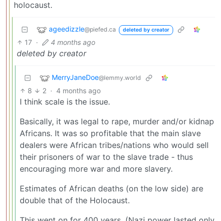
holocaust.
ageedizzle
@piefed.ca
deleted by creator
17
·
4 months ago
deleted by creator
MerryJaneDoe
@lemmy.world
8
2
·
4 months ago
I think scale is the issue.
Basically, it was legal to rape, murder and/or kidnap
Africans. It was so profitable that the main slave
dealers were African tribes/nations who would sell
their prisoners of war to the slave trade - thus
encouraging more war and more slavery.
Estimates of African deaths (on the low side) are
double that of the Holocaust.
This went on for 400 years. (Nazi power lasted only