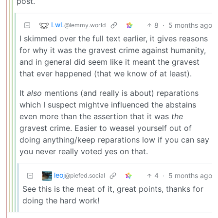
post.
LwL
8
·
5 months ago
@lemmy.world
I skimmed over the full text earlier, it gives reasons
for why it was the gravest crime against humanity,
and in general did seem like it meant the gravest
that ever happened (that we know of at least).
It
also
mentions (and really is about) reparations
which I suspect mightve influenced the abstains
even more than the assertion that it was
the
gravest crime. Easier to weasel yourself out of
doing anything/keep reparations low if you can say
you never really voted yes on that.
leoj
4
·
5 months ago
@piefed.social
See this is the meat of it, great points, thanks for
doing the hard work!