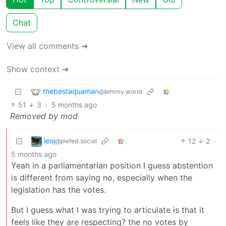
Chat
View all comments ➔
Show context ➔
thebestaquaman
@lemmy.world
51
3
·
5 months ago
Removed by mod
leoj
12
2
·
@piefed.social
5 months ago
Yeah in a parliamentarian position I guess abstention
is different from saying no, especially when the
legislation has the votes.
But I guess what I was trying to articulate is that it
feels like they are respecting? the no votes by