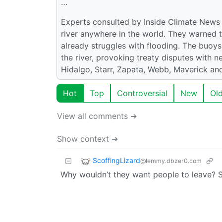
…
Experts consulted by Inside Climate News
river anywhere in the world. They warned t
already struggles with flooding. The buoy
the river, provoking treaty disputes with
Hidalgo, Starr, Zapata, Webb, Maverick and
Hot
Top
Controversial
New
Ol
View all comments ➔
Show context ➔
ScoffingLizard
@lemmy.dbzer0.com
Why wouldn’t they want people to leave? 