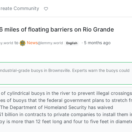
reate Community
6 miles of floating barriers on Rio Grande
to
News
·
5 months ago
y.world
@lemmy.world
English
f industrial-grade buoys in Brownsville. Experts warn the buoys could
 of cylindrical buoys in the river to prevent illegal crossings
les of buoys that the federal government plans to stretch 
. The Department of Homeland Security has waived
billion in contracts to private companies to install them i
oy is more than 12 feet long and four to five feet in diamete