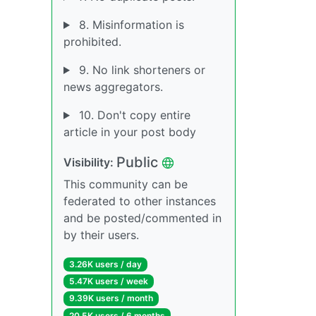
8. Misinformation is
prohibited.
9. No link shorteners or
news aggregators.
10. Don't copy entire
article in your post body
Public
Visibility:
This community can be
federated to other instances
and be posted/commented in
by their users.
3.26K users / day
5.47K users / week
9.39K users / month
20.5K users / 6 months