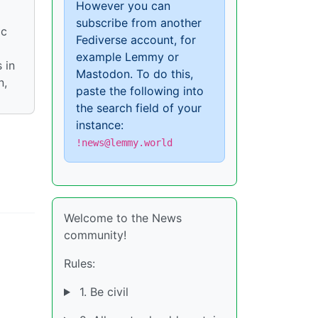
However you can
subscribe from another
ic
Fediverse account, for
example Lemmy or
 in
Mastodon. To do this,
n,
paste the following into
the search field of your
instance:
!news@lemmy.world
Welcome to the News
community!
Rules:
1. Be civil