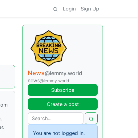
Login
Sign Up
News
@lemmy.world
news
@lemmy.world
Subscribe
Create a post
from
n
r.
You are not logged in.