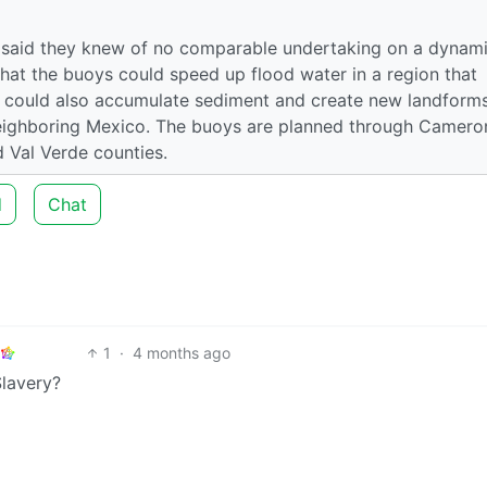
 said they knew of no comparable undertaking on a dynam
hat the buoys could speed up flood water in a region that
s could also accumulate sediment and create new landforms
 neighboring Mexico. The buoys are planned through Camero
 Val Verde counties.
d
Chat
1
·
4 months ago
Slavery?