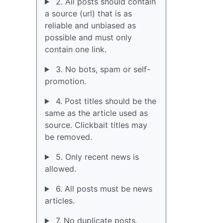
2. All posts should contain
a source (url) that is as
reliable and unbiased as
possible and must only
contain one link.
3. No bots, spam or self-
promotion.
4. Post titles should be the
same as the article used as
source. Clickbait titles may
be removed.
5. Only recent news is
allowed.
6. All posts must be news
articles.
7. No duplicate posts.