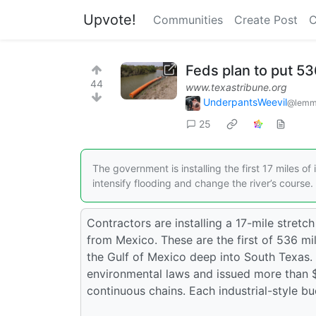
Upvote!
Communities
Create Post
C
Feds plan to put 53
44
www.texastribune.org
UnderpantsWeevil
@lemm
25
The government is installing the first 17 miles o
intensify flooding and change the river’s course.
Contractors are installing a 17-mile stretch
from Mexico. These are the first of 536 mi
the Gulf of Mexico deep into South Texas
environmental laws and issued more than $1 
continuous chains. Each industrial-style bu