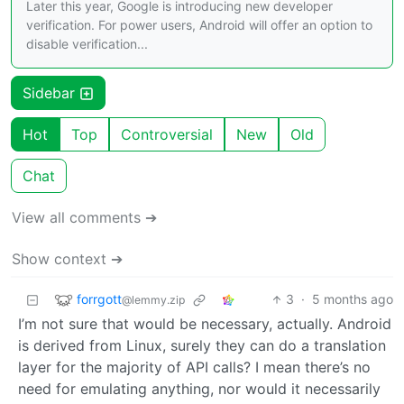
Later this year, Google is introducing new developer
verification. For power users, Android will offer an option to
disable verification...
Sidebar
Hot
Top
Controversial
New
Old
Chat
View all comments ➔
Show context ➔
forrgott
3
·
5 months ago
@lemmy.zip
I’m not sure that would be necessary, actually. Android
is derived from Linux, surely they can do a translation
layer for the majority of API calls? I mean there’s no
need for emulating anything, nor would it necessarily