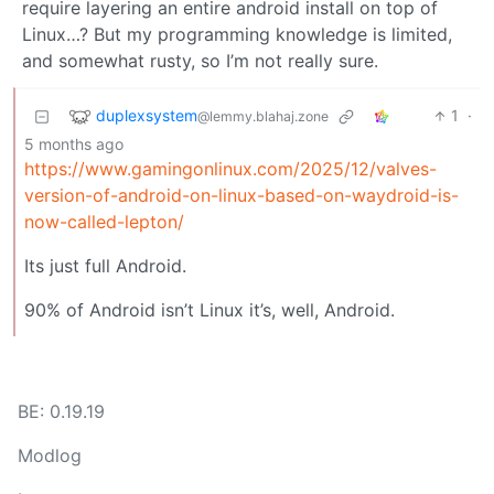
require layering an entire android install on top of
Linux…? But my programming knowledge is limited,
and somewhat rusty, so I’m not really sure.
duplexsystem
1
·
@lemmy.blahaj.zone
5 months ago
https://www.gamingonlinux.com/2025/12/valves-
version-of-android-on-linux-based-on-waydroid-is-
now-called-lepton/
Its just full Android.
90% of Android isn’t Linux it’s, well, Android.
BE: 0.19.19
Modlog