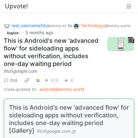
Upvote!
real_username56
to
Technology
@lemmy.ml
@lemmy.world
·
5 months ago
English
This is Android's new 'advanced
flow' for sideloading apps
without verification, includes
one-day waiting period
9to5google.com
208
619
8
cross-posted to:
android@lemmy.world
This is Android's new 'advanced flow' for
sideloading apps without verification,
includes one-day waiting period
[Gallery]
9to5google.com