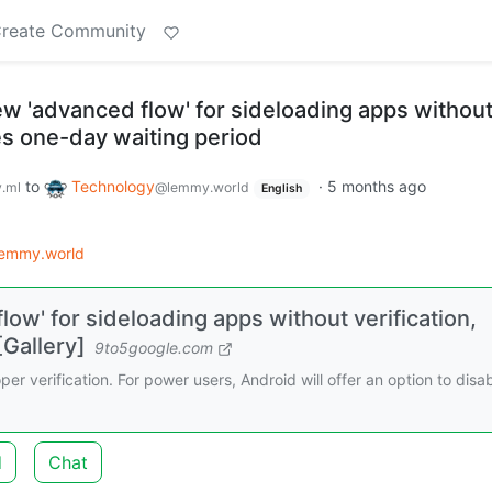
reate Community
ew 'advanced flow' for sideloading apps withou
des one-day waiting period
to
Technology
·
5 months ago
.ml
@lemmy.world
English
lemmy.world
low' for sideloading apps without verification,
[Gallery]
9to5google.com
er verification. For power users, Android will offer an option to disa
d
Chat