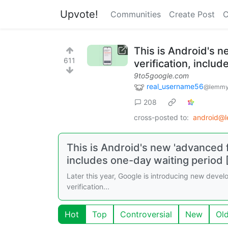
Upvote!
Communities
Create Post
C
This is Android's n
611
verification, inclu
9to5google.com
real_username56
@lemmy
208
cross-posted to:
android@
This is Android's new 'advanced f
includes one-day waiting period 
Later this year, Google is introducing new develop
verification...
Hot
Top
Controversial
New
Ol