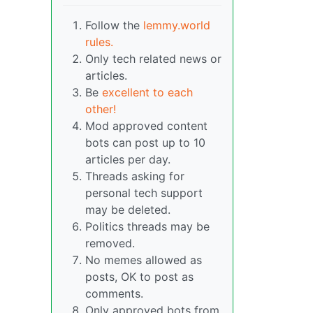
Follow the
lemmy.world
rules.
Only tech related news or
articles.
Be
excellent to each
other!
Mod approved content
bots can post up to 10
articles per day.
Threads asking for
personal tech support
may be deleted.
Politics threads may be
removed.
No memes allowed as
posts, OK to post as
comments.
Only approved bots from