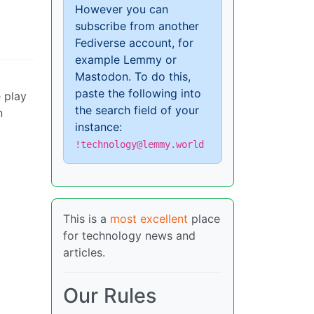
However you can
subscribe from another
Fediverse account, for
example Lemmy or
Mastodon. To do this,
paste the following into
e play
the search field of your
n
instance:
!technology@lemmy.world
This is a
most excellent
place
for technology news and
articles.
Our Rules