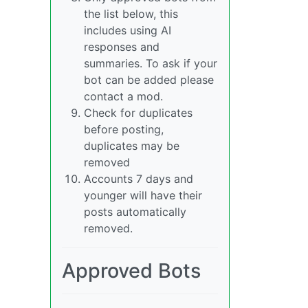
the list below, this
includes using AI
responses and
summaries. To ask if your
bot can be added please
contact a mod.
Check for duplicates
before posting,
duplicates may be
removed
Accounts 7 days and
younger will have their
posts automatically
removed.
Approved Bots