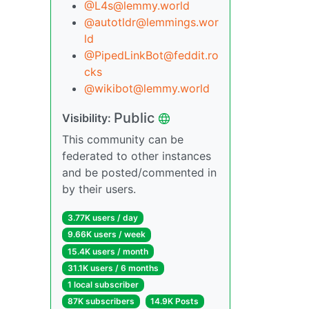
@L4s@lemmy.world
@autotldr@lemmings.wor
ld
@PipedLinkBot@feddit.ro
cks
@wikibot@lemmy.world
Public
Visibility:
This community can be
federated to other instances
and be posted/commented in
by their users.
3.77K users / day
9.66K users / week
15.4K users / month
31.1K users / 6 months
1 local subscriber
87K subscribers
14.9K Posts