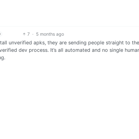
7
·
5 months ago
h
all unverified apks, they are sending people straight to th
erified dev process. It’s all automated and no single huma
ng.