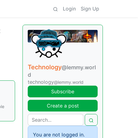
Login
Sign Up
t
Technology
@lemmy.worl
d
technology
@lemmy.world
Subscribe
Create a post
ble
You are not logged in.