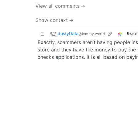
View all comments ➔
Show context ➔
dustyData
@lemmy.world
Englis
Exactly, scammers aren’t having people inst
store and they have the money to pay the v
checks applications. It is all based on payi