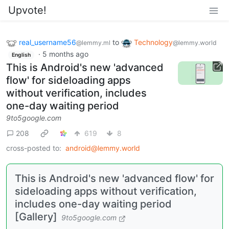
Upvote!
real_username56
to
Technology
@lemmy.ml
@lemmy.world
·
5 months ago
English
This is Android's new 'advanced
flow' for sideloading apps
without verification, includes
one-day waiting period
9to5google.com
208
619
8
cross-posted to:
android@lemmy.world
This is Android's new 'advanced flow' for
sideloading apps without verification,
includes one-day waiting period
[Gallery]
9to5google.com