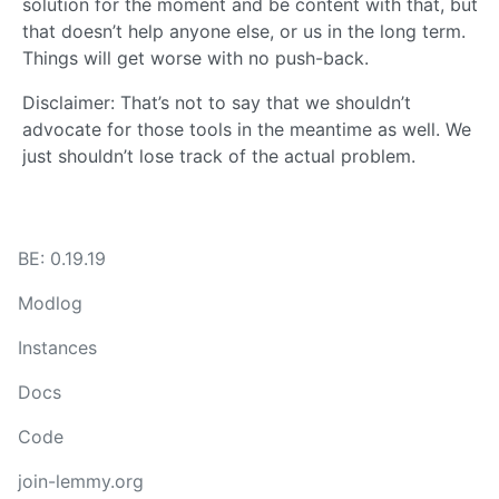
solution for the moment and be content with that, but
that doesn’t help anyone else, or us in the long term.
Things will get worse with no push-back.
Disclaimer: That’s not to say that we shouldn’t
advocate for those tools in the meantime as well. We
just shouldn’t lose track of the actual problem.
BE: 0.19.19
Modlog
Instances
Docs
Code
join-lemmy.org