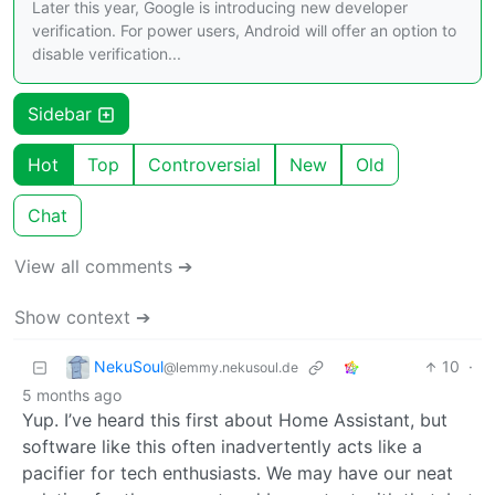
Later this year, Google is introducing new developer
verification. For power users, Android will offer an option to
disable verification...
Sidebar
Hot
Top
Controversial
New
Old
Chat
View all comments ➔
Show context ➔
NekuSoul
10
·
@lemmy.nekusoul.de
5 months ago
Yup. I’ve heard this first about Home Assistant, but
software like this often inadvertently acts like a
pacifier for tech enthusiasts. We may have our neat