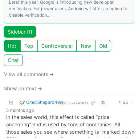
Later this year, Google is introducing new developer
verification. For power users, Android will offer an option to
disable verification...
Sidebar
Hot
Top
Controversial
New
Old
Chat
View all comments ➔
Show context ➔
CmdrShepard49
25
·
@sh.itjust.works
5 months ago
In the sales world, this effect is called “price
anchoring” and is used by tons of companies. All
those sales you see where something is “marked down