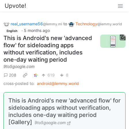
Upvote!
real_username56
to
Technology
@lemmy.ml
@lemmy.world
·
5 months ago
English
This is Android's new 'advanced
flow' for sideloading apps
without verification, includes
one-day waiting period
9to5google.com
208
619
8
cross-posted to:
android@lemmy.world
This is Android's new 'advanced flow' for
sideloading apps without verification,
includes one-day waiting period
[Gallery]
9to5google.com