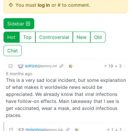
You must
log in
or # to comment.
Sidebar
Hot
Top
Controversial
New
Old
Chat
solrize
19
3
·
@lemmy.ml
6 months ago
This is a very sad local incident, but some explanation
of what makes it worldwide news would be
appreciated. We already know that viral infections
have follow-on effects. Main takeaway that I see is
get vaccinated, wear a mask, and avoid infectious
places.
mriormro
1
2
·
@lemmy.zip