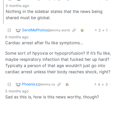
5 months ago
Nothing in the sidebar states that the news being
shared must be global.
SendMePhotos
3
1
·
@lemmy.world
6 months ago
Cardiac arrest after flu like symptoms…
Some sort of hpyoxia or hypoprofusion? If it’s flu like,
maybe respiratory infection that fucked her up hard?
Typically a person of that age wouldn’t just go into
cardiac arrest unless their body reaches shock, right?
Phoenixz
4
3
·
@lemmy.ca
5 months ago
Sad as this is, how is this news worthy, though?