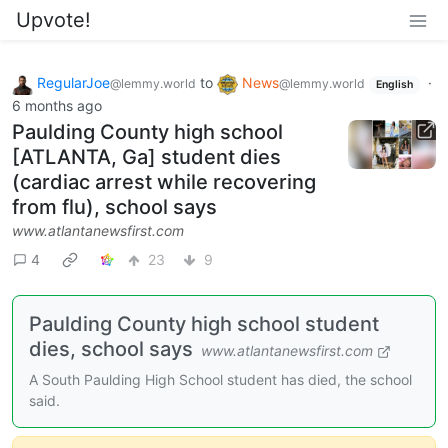
Upvote!
RegularJoe
to
News
·
@lemmy.world
@lemmy.world
English
6 months ago
Paulding County high school
[ATLANTA, Ga] student dies
(cardiac arrest while recovering
from flu), school says
www.atlantanewsfirst.com
4
23
9
Paulding County high school student
dies, school says
www.atlantanewsfirst.com
A South Paulding High School student has died, the school
said.