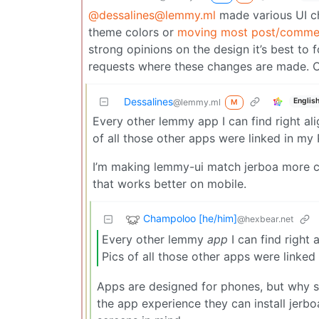
@dessalines@lemmy.ml
made various UI ch
theme colors or
moving most post/commen
strong opinions on the design it’s best to
requests where these changes are made. Ot
Dessalines
Englis
@lemmy.ml
M
Every other lemmy app I can find right al
of all those other apps were linked in my 
I’m making lemmy-ui match jerboa more c
that works better on mobile.
Champoloo [he/him]
@hexbear.net
Every other lemmy
app
I can find right
Pics of all those other apps were linked
Apps are designed for phones, but why s
the app experience they can install jerb