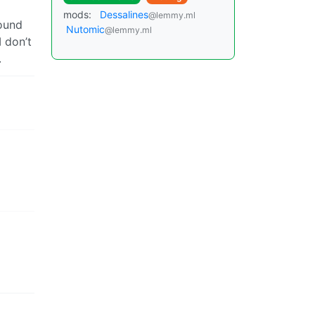
mods:
Dessalines
@lemmy.ml
round
Nutomic
@lemmy.ml
I don’t
.