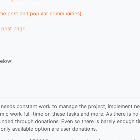
ome post and popular communities)
 post page
below:
 needs constant work to manage the project, implement n
mic work full-time on these tasks and more. As there is no
 funded through donations. Even so there is barely enough t
 only available option are user donations.