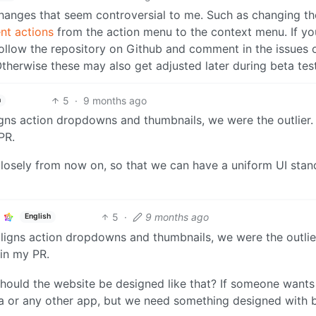
anges that seem controversial to me. Such as changing th
t actions
from the action menu to the context menu. If y
 follow the repository on Github and comment in the issues o
herwise these may also get adjusted later during beta test
5
·
9 months ago
h
igns action dropdowns and thumbnails, we were the outlier.
PR.
losely from now on, so that we can have a uniform UI stan
5
·
9 months ago
English
 aligns action dropdowns and thumbnails, we were the outlie
 in my PR.
hould the website be designed like that? If someone wants
oa or any other app, but we need something designed with 