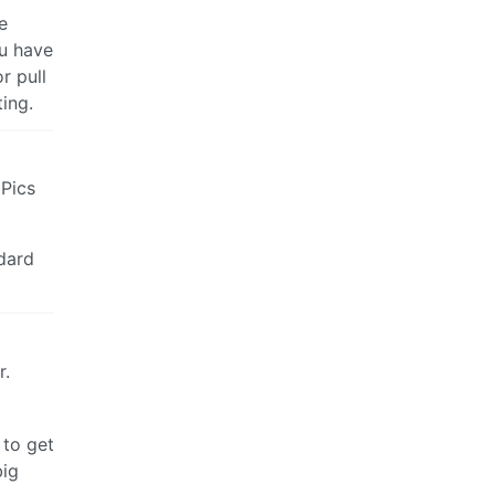
e
ou have
r pull
ing.
 Pics
dard
r.
 to get
big