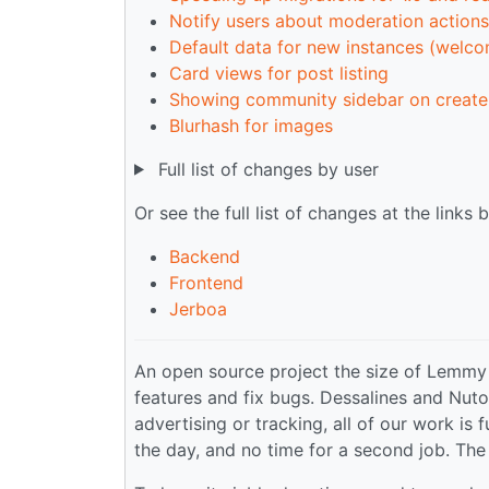
Notify users about moderation actions
Default data for new instances (welc
Card views for post listing
Showing community sidebar on create
Blurhash for images
Full list of changes by user
Or see the full list of changes at the links 
Backend
Frontend
Jerboa
An open source project the size of Lemmy
features and fix bugs. Dessalines and Nuto
advertising or tracking, all of our work is
the day, and no time for a second job. The