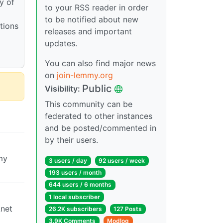
y of
to your RSS reader in order
to be notified about new
tions
releases and important
updates.
You can also find major news
on
join-lemmy.org
Public
Visibility:
This community can be
federated to other instances
and be posted/commented in
by their users.
my
3 users / day
92 users / week
193 users / month
644 users / 6 months
1 local subscriber
Lnet
26.2K subscribers
127 Posts
3.9K Comments
Modlog