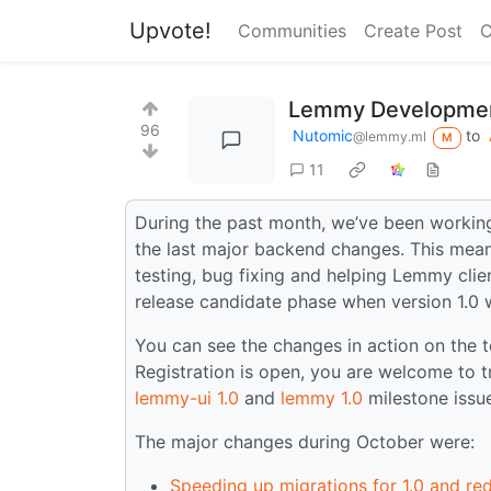
Upvote!
Communities
Create Post
C
Lemmy Developmen
96
Nutomic
to
@lemmy.ml
M
11
During the past month, we’ve been working
the last major backend changes. This mean
testing, bug fixing and helping Lemmy clien
release candidate phase when version 1.0 w
You can see the changes in action on the 
Registration is open, you are welcome to tr
lemmy-ui 1.0
and
lemmy 1.0
milestone issu
The major changes during October were:
Speeding up migrations for 1.0 and re