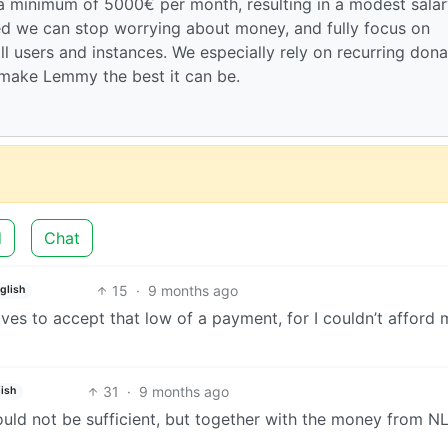
 a minimum of 5000€ per month, resulting in a modest salar
hed we can stop worrying about money, and fully focus on
ll users and instances. We especially rely on recurring dona
make Lemmy the best it can be.
d
Chat
15
·
9 months ago
glish
ives to accept that low of a payment, for I couldn’t afford 
31
·
9 months ago
lish
would not be sufficient, but together with the money from N