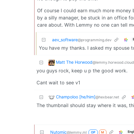
Of course I could earn much more money by
by a silly manager, be stuck in an office f
care about. With Lemmy no one can tell me 
aev_software
@programming.dev
You have my thanks. I asked my spouse to
Matt The Horwood
@lemmy.horwood.cloud
you guys rock, keep u p the good work.
Cant wait to see v1
Champoloo [he/him]
@hexbear.net
The thumbnail should stay where it was, th
Nutomic
Eng
@lemmy.ml
OP
M