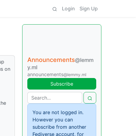
Login
Sign Up
Announcements
@lemm
up
y.ml
us on
announcements
@lemmy.ml
Subscribe
the
You are not logged in.
However you can
subscribe from another
Fediverse account, for