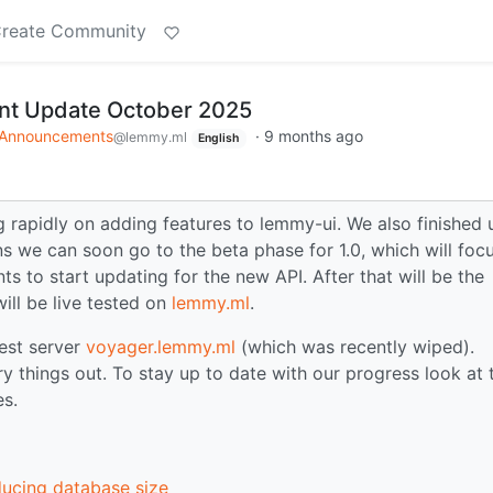
reate Community
t Update October 2025
Announcements
·
9 months ago
@lemmy.ml
English
 rapidly on adding features to lemmy-ui. We also finished 
s we can soon go to the beta phase for 1.0, which will foc
ts to start updating for the new API. After that will be the
ill be live tested on
lemmy.ml
.
test server
voyager.lemmy.ml
(which was recently wiped).
y things out. To stay up to date with our progress look at 
es.
ducing database size