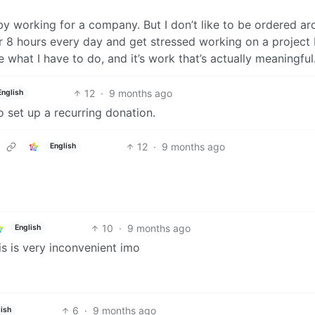
 working for a company. But I don’t like to be ordered a
or 8 hours every day and get stressed working on a project 
what I have to do, and it’s work that’s actually meaningful
12
·
9 months ago
English
 set up a recurring donation.
12
·
9 months ago
English
10
·
9 months ago
English
is is very inconvenient imo
6
·
9 months ago
lish