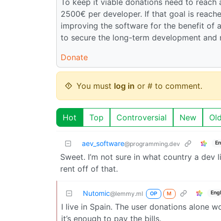
To keep it viable donations need to reach
2500€ per developer. If that goal is reac
improving the software for the benefit of a
to secure the long-term development and 
Donate
You must
log in
or # to comment.
Hot
Top
Controversial
New
Ol
aev_software
En
@programming.dev
Sweet. I’m not sure in what country a dev l
rent off of that.
Nutomic
Eng
@lemmy.ml
OP
M
I live in Spain. The user donations alone 
it’s enough to pay the bills.