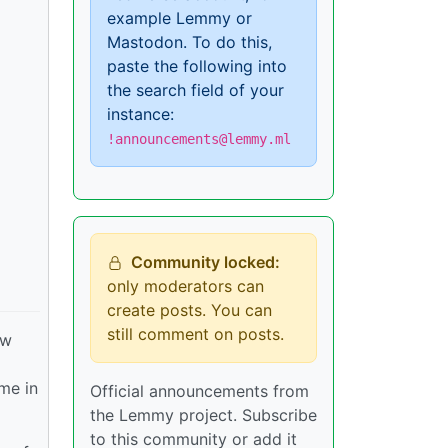
example Lemmy or
Mastodon. To do this,
paste the following into
the search field of your
instance:
!announcements@lemmy.ml
Community locked:
only moderators can
create posts. You can
still comment on posts.
ew
ime in
Official announcements from
the Lemmy project. Subscribe
to this community or add it