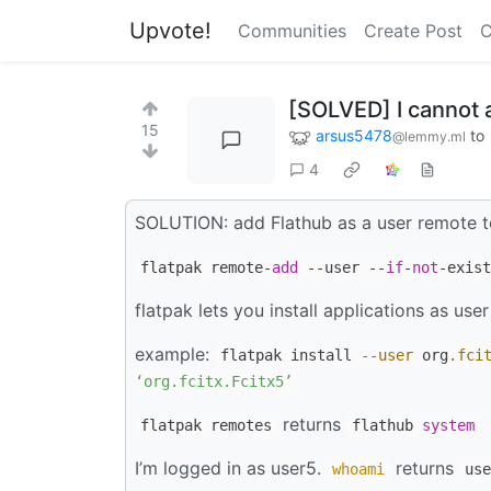
Upvote!
Communities
Create Post
C
[SOLVED] I cannot 
15
arsus5478
to
@lemmy.ml
4
SOLUTION: add Flathub as a user remote t
flatpak remote-
add
--user --
if
-
not
-exist
flatpak lets you install applications as user
example:
flatpak install
--user
org
.fci
‘org.fcitx.Fcitx5’
returns
flatpak remotes
flathub
system
I’m logged in as user5.
returns
whoami
use