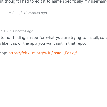
 thought I had to edit it to name specifically my usernam
8
·
10 months ago
1
·
10 months ago
o not finding a repo for what you are trying to install, so 
like it is, or the app you want isnt in that repo.
 app:
https://fcitx-im.org/wiki/Install_Fcitx_5