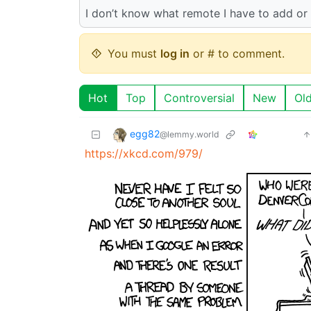
I don’t know what remote I have to add or 
You must
log in
or # to comment.
Hot
Top
Controversial
New
Ol
egg82
@lemmy.world
https://xkcd.com/979/