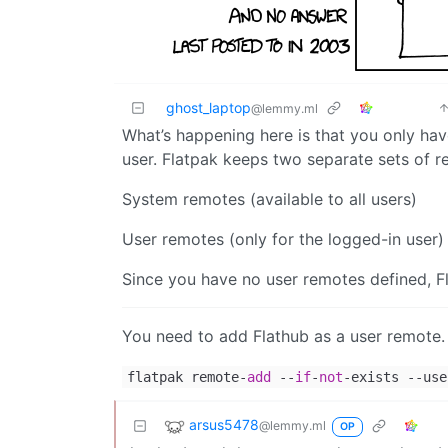
ghost_laptop
@lemmy.ml
What’s happening here is that you only hav
user. Flatpak keeps two separate sets of r
System remotes (available to all users)
User remotes (only for the logged-in user)
Since you have no user remotes defined, Fl
You need to add Flathub as a user remote.
flatpak remote-
add
--
if
-
not
-exists --use
arsus5478
@lemmy.ml
OP