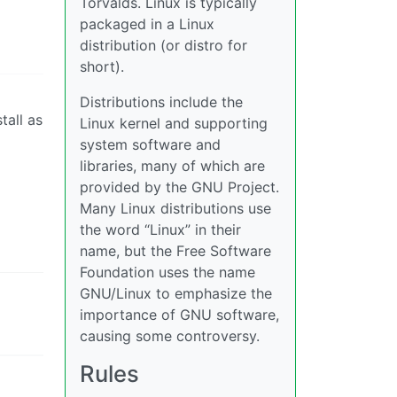
Torvalds. Linux is typically
packaged in a Linux
distribution (or distro for
short).
Distributions include the
tall as
Linux kernel and supporting
system software and
libraries, many of which are
provided by the GNU Project.
Many Linux distributions use
the word “Linux” in their
name, but the Free Software
Foundation uses the name
GNU/Linux to emphasize the
importance of GNU software,
causing some controversy.
Rules