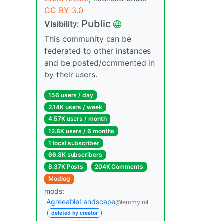
CC BY 3.0
Public
Visibility:
This community can be
federated to other instances
and be posted/commented in
by their users.
156 users / day
2.14K users / week
4.57K users / month
12.8K users / 6 months
1 local subscriber
66.8K subscribers
8.37K Posts
204K Comments
Modlog
mods:
AgreeableLandscape
@lemmy.ml
deleted by creator