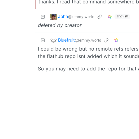
thanks. I read that command somewhere but
John
@lemmy.world
English
deleted by creator
Bluefruit
@lemmy.world
I could be wrong but no remote refs refers t
the flathub repo isnt added which it sounds 
So you may need to add the repo for that