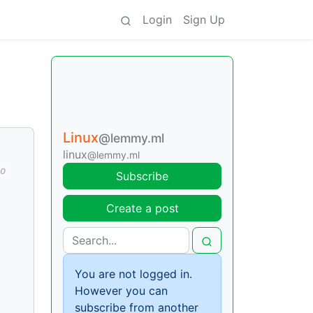
Login
Sign Up
Linux
@lemmy.ml
linux
@lemmy.ml
o
Subscribe
Create a post
You are not logged in.
However you can
subscribe from another