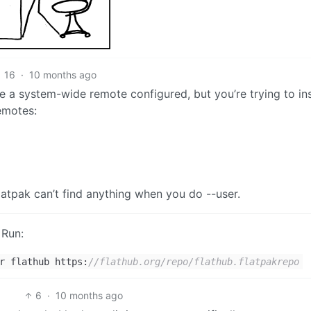
16
·
10 months ago
e a system-wide remote configured, but you’re trying to ins
emotes:
atpak can’t find anything when you do --user.
 Run:
r flathub https:
//flathub.org/repo/flathub.flatpakrepo
6
·
10 months ago