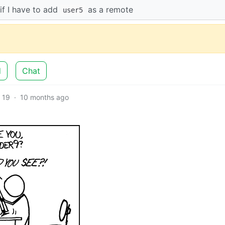
if I have to add
as a remote
user5
d
Chat
19
·
10 months ago