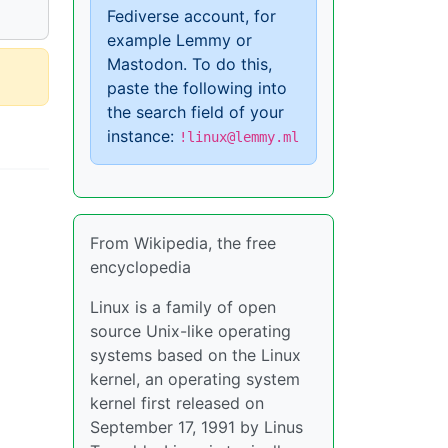
Fediverse account, for
example Lemmy or
Mastodon. To do this,
paste the following into
the search field of your
instance:
!linux@lemmy.ml
From Wikipedia, the free
encyclopedia
Linux is a family of open
source Unix-like operating
systems based on the Linux
kernel, an operating system
kernel first released on
September 17, 1991 by Linus