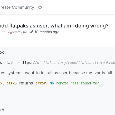
reate Community
add flatpaks as user, what am I doing wrong?
Linux
·
10 months ago
@lemmy.ml
oo:
s flathub https:
//dl.flathub.org/repo/flathub.flatpakrep
 vs system. I want to install as user because my .var is full.
returns
tx
.Fcitx5
error:
No
remote
refs
found
for
r5