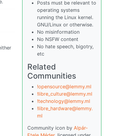
e.
Posts must be relevant to
operating systems
running the Linux kernel.
GNU/Linux or otherwise.
No misinformation
No NSFW content
No hate speech, bigotry,
either
etc
Related
Communities
!opensource@lemmy.ml
!libre_culture@lemmy.ml
!technology@lemmy.ml
!libre_hardware@lemmy.
ml
Community icon by
Alpár-
Etele Méder
, licensed under