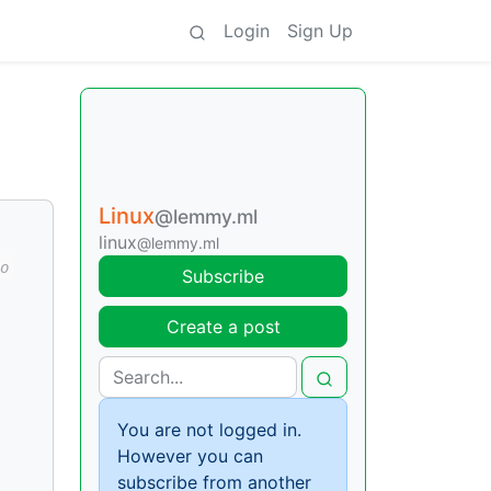
Login
Sign Up
Linux
@lemmy.ml
linux
@lemmy.ml
o
Subscribe
Create a post
You are not logged in.
However you can
subscribe from another