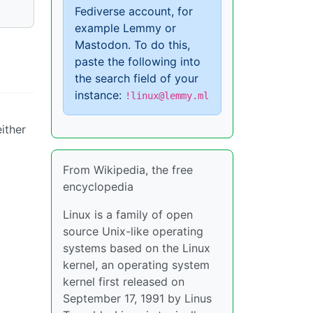
Fediverse account, for
example Lemmy or
Mastodon. To do this,
paste the following into
the search field of your
instance:
!linux@lemmy.ml
either
From Wikipedia, the free
encyclopedia
Linux is a family of open
source Unix-like operating
systems based on the Linux
kernel, an operating system
kernel first released on
September 17, 1991 by Linus