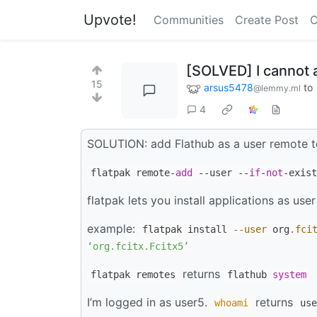
Upvote!
Communities
Create Post
C
[SOLVED] I cannot 
15
arsus5478
to
@lemmy.ml
4
SOLUTION: add Flathub as a user remote t
flatpak remote-
add
--user --
if
-
not
-exist
flatpak lets you install applications as user
example:
flatpak install
--user
org
.fci
‘org.fcitx.Fcitx5’
returns
flatpak remotes
flathub
system
I’m logged in as user5.
returns
whoami
use