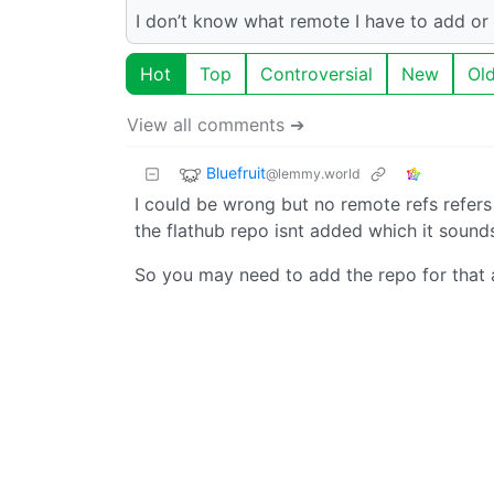
I don’t know what remote I have to add or 
Hot
Top
Controversial
New
Ol
View all comments ➔
Bluefruit
@lemmy.world
I could be wrong but no remote refs refers t
the flathub repo isnt added which it sounds 
So you may need to add the repo for that