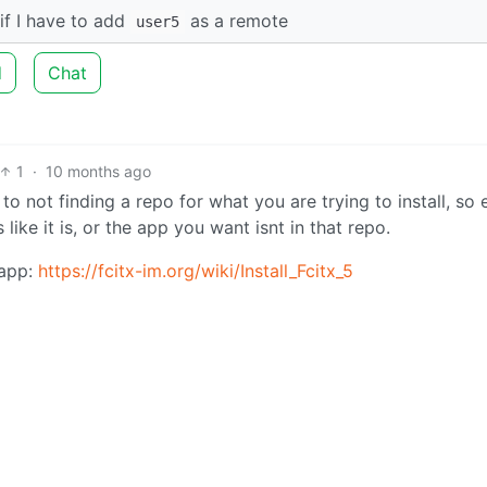
if I have to add
as a remote
user5
d
Chat
1
·
10 months ago
o not finding a repo for what you are trying to install, so 
like it is, or the app you want isnt in that repo.
 app:
https://fcitx-im.org/wiki/Install_Fcitx_5