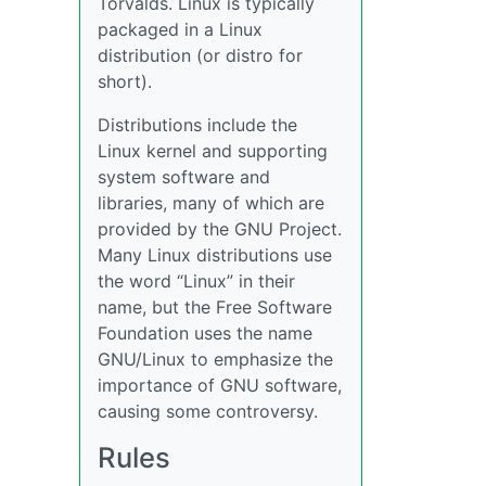
Torvalds. Linux is typically
packaged in a Linux
distribution (or distro for
short).
Distributions include the
Linux kernel and supporting
system software and
libraries, many of which are
provided by the GNU Project.
Many Linux distributions use
the word “Linux” in their
name, but the Free Software
Foundation uses the name
GNU/Linux to emphasize the
importance of GNU software,
causing some controversy.
Rules