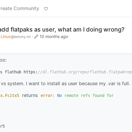
reate Community
add flatpaks as user, what am I doing wrong?
Linux
·
10 months ago
@lemmy.ml
oo:
s flathub https:
//dl.flathub.org/repo/flathub.flatpakrep
 vs system. I want to install as user because my .var is full.
returns
tx
.Fcitx5
error:
No
remote
refs
found
for
r5