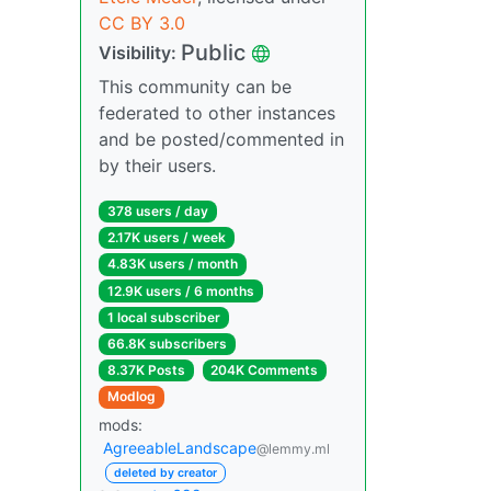
CC BY 3.0
Public
Visibility:
This community can be
federated to other instances
and be posted/commented in
by their users.
378 users / day
2.17K users / week
4.83K users / month
12.9K users / 6 months
1 local subscriber
66.8K subscribers
8.37K Posts
204K Comments
Modlog
mods:
AgreeableLandscape
@lemmy.ml
deleted by creator