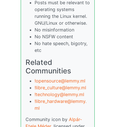
Posts must be relevant to
operating systems
running the Linux kernel.
GNU/Linux or otherwise.
No misinformation
No NSFW content
No hate speech, bigotry,
etc
Related
Communities
!opensource@lemmy.ml
!libre_culture@lemmy.ml
!technology@lemmy.ml
!libre_hardware@lemmy.
ml
Community icon by
Alpár-
Etele Méder
, licensed under