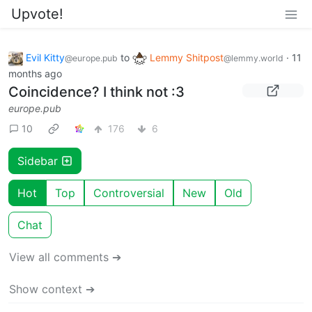
Upvote!
Evil Kitty
to
Lemmy Shitpost
·
11
@europe.pub
@lemmy.world
months ago
Coincidence? I think not :3
europe.pub
10
176
6
Sidebar
Hot
Top
Controversial
New
Old
Chat
View all comments ➔
Show context ➔