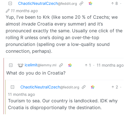
ChaoticNeutralCzech
8
·
@feddit.org
11 months ago
Yup, I’ve been to Krk (like some 20 % of Czechs; we
almost
invade
Croatia every summer) and it’s
pronounced exactly the same. Usually one click of the
rolling R unless one’s doing an over-the-top
pronunciation (spelling over a low-quality sound
connection, perhaps).
icelimit
1
·
11 months ago
@lemmy.ml
What do you do in Croatia?
ChaoticNeutralCzech
2
·
@feddit.org
11 months ago
Tourism to sea. Our country is landlocked. IDK why
Croatia is disproportionally the destination.