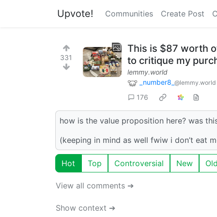
Upvote!
Communities
Create Post
C
This is $87 worth o
331
to critique my pur
lemmy.world
_number8_
@lemmy.world
176
how is the value proposition here? was th
(keeping in mind as well fwiw i don’t eat m
Hot
Top
Controversial
New
Ol
View all comments ➔
Show context ➔