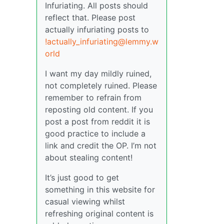
Infuriating. All posts should
reflect that. Please post
actually infuriating posts to
!actually_infuriating@lemmy.w
orld
I want my day mildly ruined,
not completely ruined. Please
remember to refrain from
reposting old content. If you
post a post from reddit it is
good practice to include a
link and credit the OP. I’m not
about stealing content!
It’s just good to get
something in this website for
casual viewing whilst
refreshing original content is