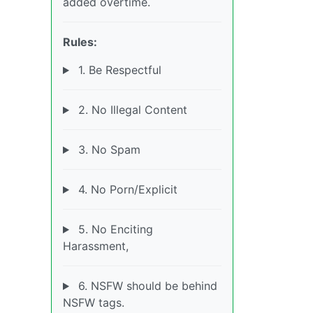
added overtime.
Rules:
1. Be Respectful
2. No Illegal Content
3. No Spam
4. No Porn/Explicit
5. No Enciting
Harassment,
6. NSFW should be behind
NSFW tags.