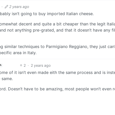
·
2 years ago
bly isn’t going to buy imported Italian cheese.
mewhat decent and quite a bit cheaper than the legit Itali
and not anything pre-grated, and that it doesn’t have any fil
similar techniques to Parmigiano Reggiano, they just can’
ecific area in Italy.
2
·
2 years ago
h
some of it isn’t even made eith the same process and is ins
e same.
ford. Doesn’t have to be amazing, most people won’t even r