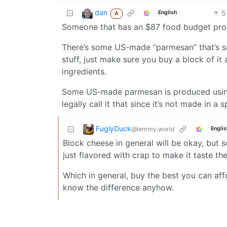
dan
5
English
A
Someone that has an $87 food budget proba
There’s some US-made “parmesan” that’s so
stuff, just make sure you buy a block of it 
ingredients.
Some US-made parmesan is produced using 
legally call it that since it’s not made in a sp
FuglyDuck
@lemmy.world
Englis
Block cheese in general will be okay, but 
just flavored with crap to make it taste th
Which in general, buy the best you can af
know the difference anyhow.