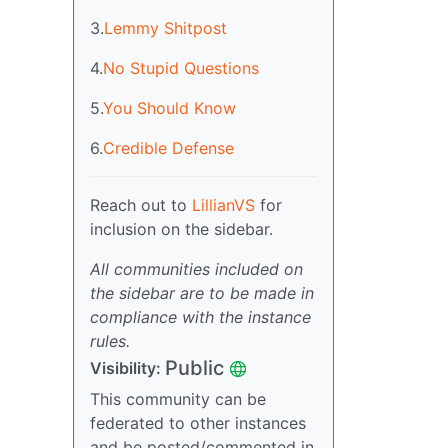
3.
Lemmy Shitpost
4.
No Stupid Questions
5.
You Should Know
6.
Credible Defense
Reach out to
LillianVS
for
inclusion on the sidebar.
All communities included on
the sidebar are to be made in
compliance with the instance
rules.
Public
Visibility:
This community can be
federated to other instances
and be posted/commented in