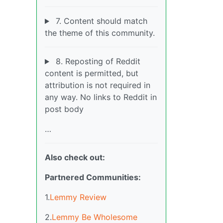
7. Content should match
the theme of this community.
8. Reposting of Reddit
content is permitted, but
attribution is not required in
any way. No links to Reddit in
post body
…
Also check out:
Partnered Communities:
1.
Lemmy Review
2.
Lemmy Be Wholesome