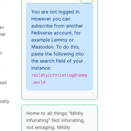
You are not logged in.
However you can
subscribe from another
an
Fediverse account, for
ler
example Lemmy or
Mastodon. To do this,
t
paste the following into
the search field of your
instance:
!mildlyinfuriating@lemmy
tead
.world
eally
Home to all things “Mildly
Infuriating” Not infuriating,
not enraging. Mildly