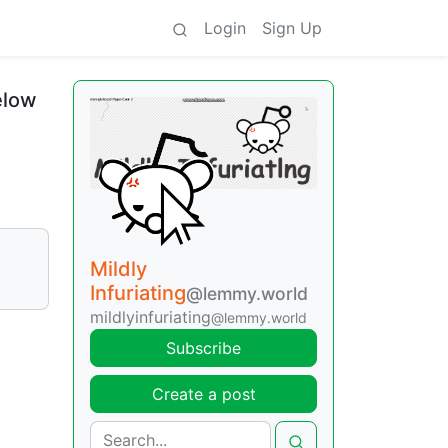
Login
Sign Up
elow
Mildly
Infuriating
@lemmy.world
mildlyinfuriating
@lemmy.world
Subscribe
Create a post