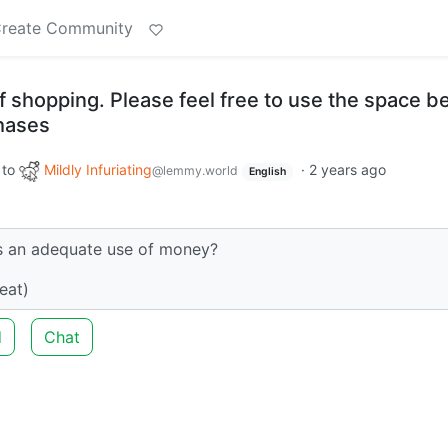
reate Community
f shopping. Please feel free to use the space b
chases
to
Mildly Infuriating
·
2 years ago
@lemmy.world
English
is an adequate use of money?
eat)
d
Chat