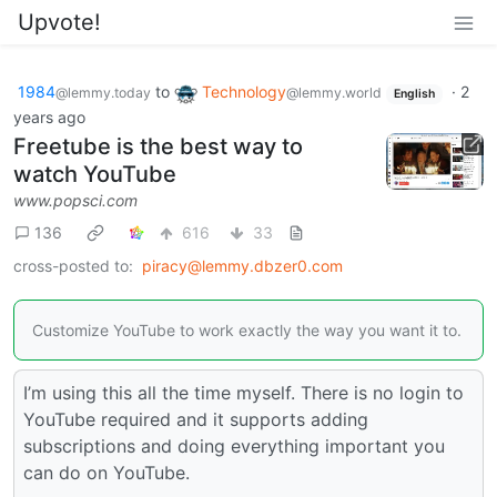
Upvote!
1984
to
Technology
·
2
@lemmy.today
@lemmy.world
English
years ago
Freetube is the best way to
watch YouTube
www.popsci.com
136
616
33
cross-posted to:
piracy@lemmy.dbzer0.com
Customize YouTube to work exactly the way you want it to.
I’m using this all the time myself. There is no login to
YouTube required and it supports adding
subscriptions and doing everything important you
can do on YouTube.