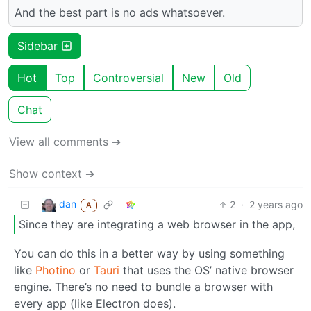
And the best part is no ads whatsoever.
Sidebar
Hot
Top
Controversial
New
Old
Chat
View all comments ➔
Show context ➔
dan
2
·
2 years ago
A
Since they are integrating a web browser in the app,
You can do this in a better way by using something
like
Photino
or
Tauri
that uses the OS’ native browser
engine. There’s no need to bundle a browser with
every app (like Electron does).