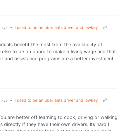
•
I used to be an uber eats driver and lowkey
i.xyz
duals benefit the most from the availability of
e else to be on board to make a living wage and that
it and assistance programs are a better investment
•
I used to be an uber eats driver and lowkey
i.xyz
You are better off learning to cook, driving or walking
 directly if they have their own drivers. Its hard I