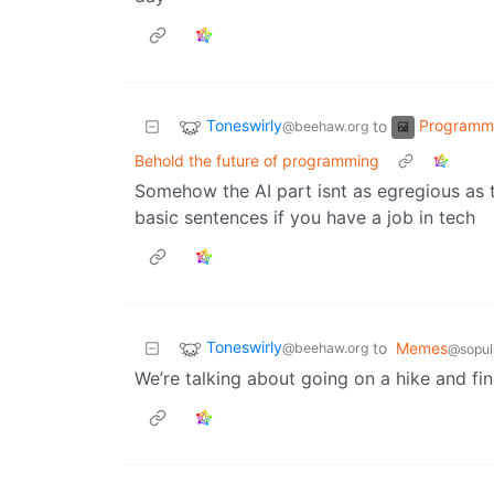
Toneswirly
Programm
to
@beehaw.org
Behold the future of programming
Somehow the AI part isnt as egregious as t
basic sentences if you have a job in tech
Toneswirly
to
Memes
@beehaw.org
@sopul
We’re talking about going on a hike and fi