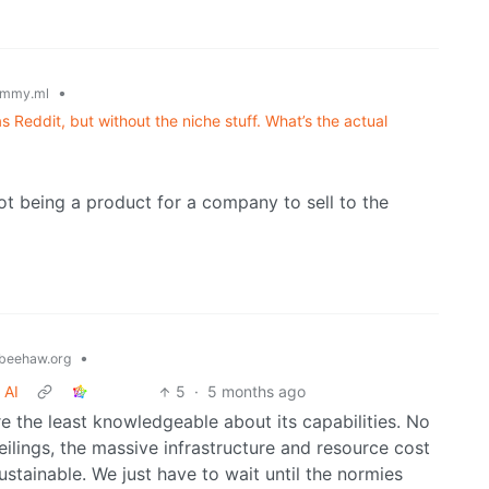
•
emmy.ml
Reddit, but without the niche stuff. What’s the actual
ot being a product for a company to sell to the
•
beehaw.org
 AI
5
·
5 months ago
e the least knowledgeable about its capabilities. No
lings, the massive infrastructure and resource cost
t sustainable. We just have to wait until the normies