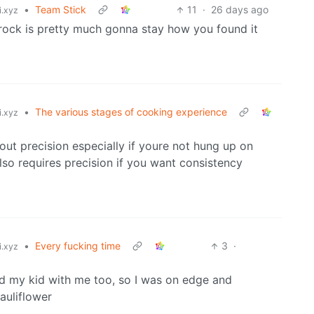
•
Team Stick
11
·
26 days ago
i.xyz
 rock is pretty much gonna stay how you found it
•
The various stages of cooking experience
i.xyz
bout precision especially if youre not hung up on
lso requires precision if you want consistency
•
Every fucking time
3
·
i.xyz
had my kid with me too, so I was on edge and
auliflower