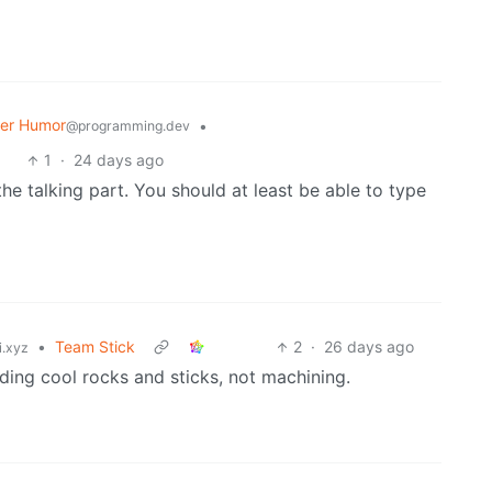
er Humor
•
@programming.dev
1
·
24 days ago
he talking part. You should at least be able to type
•
Team Stick
2
·
26 days ago
i.xyz
nding cool rocks and sticks, not machining.