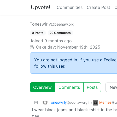
Upvote!
Communities
Create Post
C
Toneswirly
@beehaw.org
0 Posts
22 Comments
Joined
9 months ago
Cake day:
November 19th, 2025
You are not logged in. If you use a Fedive
follow this user.
Overview
Comments
Posts
Toneswirly
Memes
to
@beehaw.org
@so
I wear black jeans and black tshirt in the
day