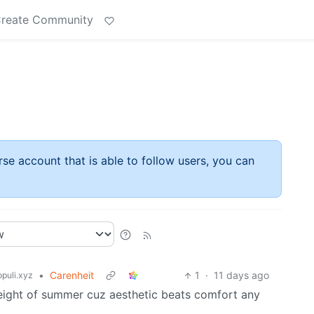
reate Community
rse account that is able to follow users, you can
•
Carenheit
1
·
11 days ago
puli.xyz
 height of summer cuz aesthetic beats comfort any