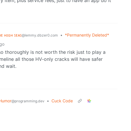
y item, plus service fees, just to have an app do it
ʜᴇ ʜɪɢʜ ꜱᴇᴀꜱ
•
*Permanently Deleted*
@lemmy.dbzer0.com
ago
o thoroughly is not worth the risk just to play a
meline all those HV-only cracks will have safer
nd wait.
Humor
•
Cuck Code
@programming.dev