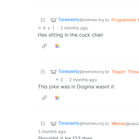
Toneswirly
to
Programmer 
@beehaw.org
4
1
·
2 months ago
Hes sitting in the cuck chair
Toneswirly
to
Trippin' Thro
@beehaw.org
3
·
2 months ago
This joke was in Dogma wasnt it
Toneswirly
to
Memes
@beehaw.org
@sopul
3 months ago
Shouldnt it be 123 then