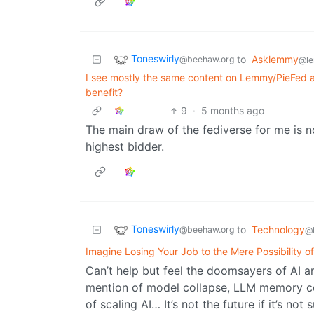
Toneswirly
to
Asklemmy
@beehaw.org
@l
I see mostly the same content on Lemmy/PieFed as 
benefit?
9
·
5 months ago
The main draw of the fediverse for me is n
highest bidder.
Toneswirly
to
Technology
@beehaw.org
@
Imagine Losing Your Job to the Mere Possibility of
Can’t help but feel the doomsayers of AI ar
mention of model collapse, LLM memory cei
of scaling AI… It’s not the future if it’s no