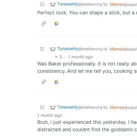
Toneswirly
to
Memes
@beehaw.org
@sopul
Perfect rock. You can shape a stick, but a
Toneswirly
to
Memes
@beehaw.org
@sopul
3
·
1 month ago
Was Baker professionally. It is not really a
consistency. And let me tell you, cooking a
Toneswirly
to
Memes
@beehaw.org
@sopul
1 month ago
Bruh, i just experienced this yesterday. I 
distracted and couldnt find the goddamn c