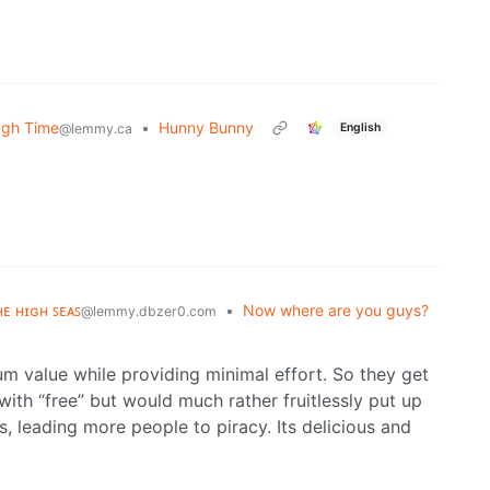
ugh Time
•
Hunny Bunny
English
@lemmy.ca
ʜᴇ ʜɪɢʜ ꜱᴇᴀꜱ
•
Now where are you guys?
@lemmy.dbzer0.com
 value while providing minimal effort. So they get
ith “free” but would much rather fruitlessly put up
, leading more people to piracy. Its delicious and