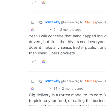
Toneswirly
to
Memes
@beehaw.org
@sopul
2
·
2 months ago
Yeah I will concede that handicapped indivi
drivers, but like…the drivers need everyon
doesnt make any sense. Better public trans
than lining Ubers pockets
Toneswirly
to
Memes
@beehaw.org
@sopul
14
·
2 months ago
Gig delivery is a rotten model to its core. 
to pick up your food, or calling the business