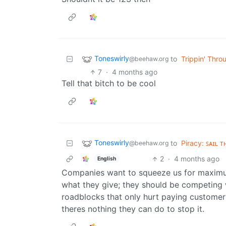
Toneswirly
to
Trippin' Thro
@beehaw.org
7
·
4 months ago
Tell that bitch to be cool
Toneswirly
to
Piracy: ꜱᴀɪʟ ᴛ
@beehaw.org
2
·
4 months ago
English
Companies want to squeeze us for maximum
what they give; they should be competing w
roadblocks that only hurt paying customers
theres nothing they can do to stop it.