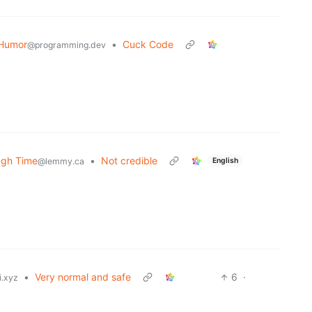
Humor
•
Cuck Code
@programming.dev
ugh Time
•
Not credible
English
@lemmy.ca
•
Very normal and safe
6
·
i.xyz