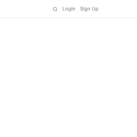
Login
Sign Up