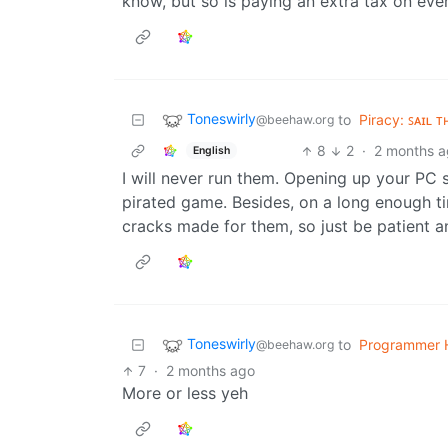
know, but so is paying an extra tax on ever
Toneswirly
to
Piracy: ꜱᴀɪʟ ᴛ
@beehaw.org
8
2
·
2 months 
English
I will never run them. Opening up your PC s
pirated game. Besides, on a long enough ti
cracks made for them, so just be patient a
Toneswirly
to
Programmer 
@beehaw.org
7
·
2 months ago
More or less yeh