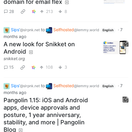
domain for email flex
28
213
8
Sips'
to
Selfhosted
·
7
@slrpnk.net
@lemmy.world
English
months ago
A new look for Snikket on
Android
snikket.org
15
108
3
Sips'
to
Selfhosted
·
7
@slrpnk.net
@lemmy.world
English
months ago
Pangolin 1.15: iOS and Android
apps, device approvals and
posture, 1 year anniversary,
stability, and more | Pangolin
Blog