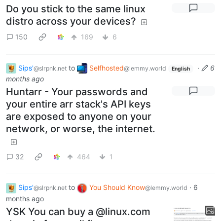
Do you stick to the same linux
distro across your devices?
150
169
6
Sips'
to
Selfhosted
·
6
@slrpnk.net
@lemmy.world
English
months ago
Huntarr - Your passwords and
your entire arr stack's API keys
are exposed to anyone on your
network, or worse, the internet.
32
464
1
Sips'
to
You Should Know
·
6
@slrpnk.net
@lemmy.world
months ago
YSK You can buy a @linux.com