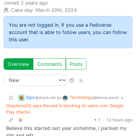
Joined
2 years ago
Cake day:
March 20th, 2024
You are not logged in. If you use a Fediverse
account that is able to follow users, you can follow
this user.
Overview
Comments
Posts
Sips'
Technology
to
•
@slrpnk.net
@lemmy.world
GrapheneOS says Revolut is blocking its users over Google
Play checks
1
·
13 hours ago
Believe this started last year sometime, i packed my
shit and left.