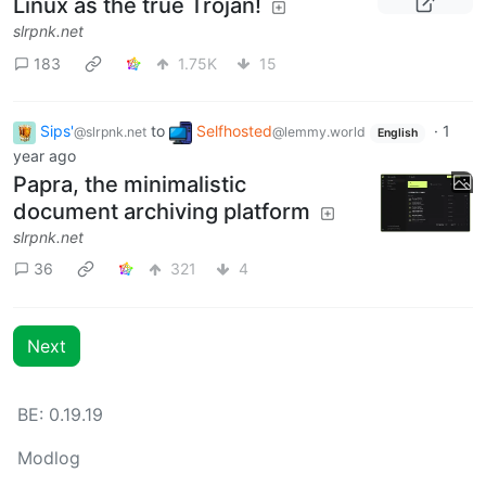
Linux as the true Trojan!
slrpnk.net
183
1.75K
15
Sips'
to
Selfhosted
·
1
@slrpnk.net
@lemmy.world
English
year ago
Papra, the minimalistic
document archiving platform
slrpnk.net
36
321
4
Next
BE: 0.19.19
Modlog