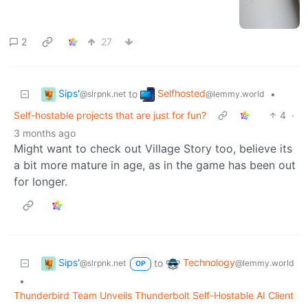
2
27
Sips'
Selfhosted
to
•
@slrpnk.net
@lemmy.world
Self-hostable projects that are just for fun?
4
·
3 months ago
Might want to check out Village Story too, believe its
a bit more mature in age, as in the game has been out
for longer.
Sips'
Technology
to
@slrpnk.net
@lemmy.world
OP
•
Thunderbird Team Unveils Thunderbolt Self-Hostable AI Client