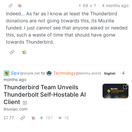
69
1
·
4 months ago
Indeed… As far as I know at least the Thunderbird
donations are not going towards this, its Mozilla
funded. I just cannot see that anyone asked or needed
this, such a waste of time that should have gonw
towards Thunderbird.
Sips'
to
Technology
·
4
@slrpnk.net
@lemmy.world
English
months ago
Thunderbird Team Unveils
Thunderbolt Self-Hostable AI
Client
linuxiac.com
77
197
16