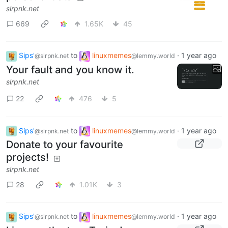
slrpnk.net
669
1.65K
45
Sips'
to
linuxmemes
·
1 year ago
@slrpnk.net
@lemmy.world
Your fault and you know it.
slrpnk.net
22
476
5
Sips'
to
linuxmemes
·
1 year ago
@slrpnk.net
@lemmy.world
Donate to your favourite
projects!
slrpnk.net
28
1.01K
3
Sips'
to
linuxmemes
·
1 year ago
@slrpnk.net
@lemmy.world