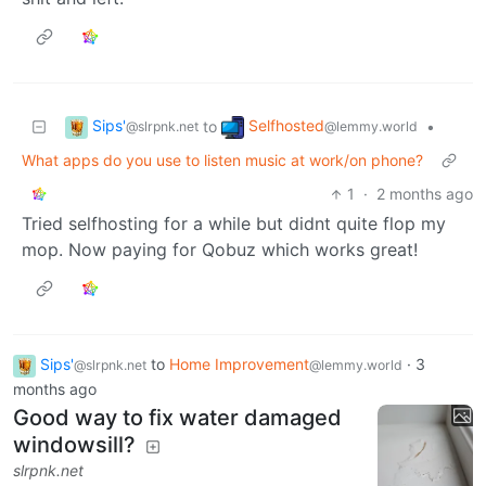
Sips'
Selfhosted
to
•
@slrpnk.net
@lemmy.world
What apps do you use to listen music at work/on phone?
1
·
2 months ago
Tried selfhosting for a while but didnt quite flop my
mop. Now paying for Qobuz which works great!
Sips'
to
Home Improvement
·
3
@slrpnk.net
@lemmy.world
months ago
Good way to fix water damaged
windowsill?
slrpnk.net