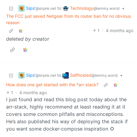
Sips'
Technology
to
•
@slrpnk.net
@lemmy.world
The FCC just saved Netgear from its router ban for no obvious
reason
1
·
4 months ago
deleted by creator
Sips'
Selfhosted
to
•
@slrpnk.net
@lemmy.world
How does one get started with the *arr stack?
1
·
4 months ago
I just found and read this blog post today about the
arr-stack, highly recommend at least reading it at it
covers some common pitfalls and misconceptions.
He’s also published his way of deploying the stack if
you want some docker-compose inspiration 🌻