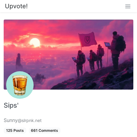
Upvote!
Sips'
Sunny
@slrpnk.net
125 Posts
661 Comments