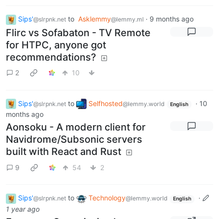
Sips'
to
Asklemmy
·
9 months ago
@slrpnk.net
@lemmy.ml
Flirc vs Sofabaton - TV Remote
for HTPC, anyone got
recommendations?
2
10
Sips'
to
Selfhosted
·
10
@slrpnk.net
@lemmy.world
English
months ago
Aonsoku - A modern client for
Navidrome/Subsonic servers
built with React and Rust
9
54
2
Sips'
to
Technology
·
@slrpnk.net
@lemmy.world
English
1 year ago