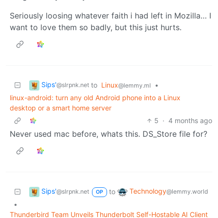
Seriously loosing whatever faith i had left in Mozilla… I
want to love them so badly, but this just hurts.
Sips'
to
Linux
•
@slrpnk.net
@lemmy.ml
linux-android: turn any old Android phone into a Linux
desktop or a smart home server
5
·
4 months ago
Never used mac before, whats this. DS_Store file for?
Sips'
Technology
to
@slrpnk.net
@lemmy.world
OP
•
Thunderbird Team Unveils Thunderbolt Self-Hostable AI Client