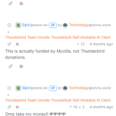
Sips'
Technology
to
@slrpnk.net
@lemmy.world
OP
•
Thunderbird Team Unveils Thunderbolt Self-Hostable AI Client
12
·
4 months ago
This is actually funded by Mozilla, not Thunderbird
donations.
Sips'
Technology
to
@slrpnk.net
@lemmy.world
OP
•
Thunderbird Team Unveils Thunderbolt Self-Hostable AI Client
19
2
·
4 months ago
Omg take my money!! 💸💸💸💸