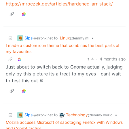
https://mroczek.dev/articles/hardened-arr-stack/
Sips'
to
Linux
•
@slrpnk.net
@lemmy.ml
I made a custom icon theme that combines the best parts of
my favourites
4
·
4 months ago
Just about to switch back to Gnome actually, judging
only by this picture its a treat to my eyes - cant wait
to test this out 🫶
Sips'
Technology
to
•
@slrpnk.net
@lemmy.world
Mozilla accuses Microsoft of sabotaging Firefox with Windows
and Copilot tactics