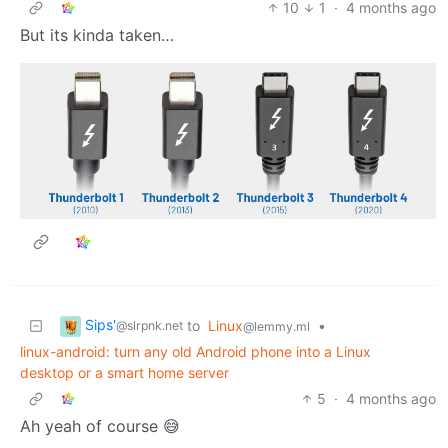
10
1
·
4 months ago
But its kinda taken…
Sips'
to
Linux
•
@slrpnk.net
@lemmy.ml
linux-android: turn any old Android phone into a Linux
desktop or a smart home server
5
·
4 months ago
Ah yeah of course 😅