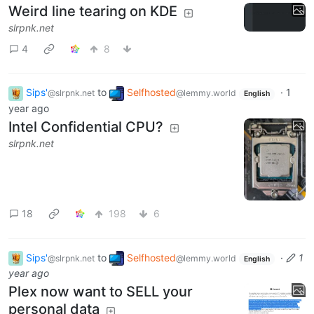
Weird line tearing on KDE
slrpnk.net
4
8
Sips'
to
Selfhosted
·
1
@slrpnk.net
@lemmy.world
English
year ago
Intel Confidential CPU?
slrpnk.net
18
198
6
Sips'
to
Selfhosted
·
1
@slrpnk.net
@lemmy.world
English
year ago
Plex now want to SELL your
personal data