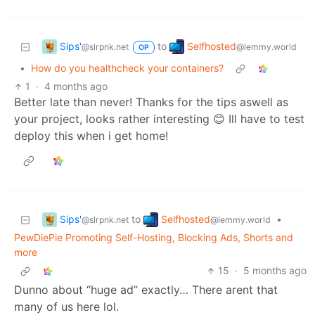
Sips'
Selfhosted
to
@slrpnk.net
@lemmy.world
OP
•
How do you healthcheck your containers?
1
·
4 months ago
Better late than never! Thanks for the tips aswell as
your project, looks rather interesting 😊 Ill have to test
deploy this when i get home!
Sips'
Selfhosted
to
•
@slrpnk.net
@lemmy.world
PewDiePie Promoting Self-Hosting, Blocking Ads, Shorts and
more
15
·
5 months ago
Dunno about “huge ad” exactly… There arent that
many of us here lol.