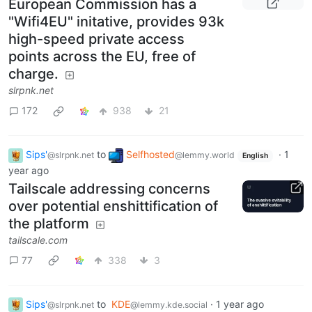
European Commission has a
"Wifi4EU" initative, provides 93k
high-speed private access
points across the EU, free of
charge.
slrpnk.net
172
938
21
Sips'
to
Selfhosted
·
1
@slrpnk.net
@lemmy.world
English
year ago
Tailscale addressing concerns
over potential enshittification of
the platform
tailscale.com
77
338
3
Sips'
to
KDE
·
1 year ago
@slrpnk.net
@lemmy.kde.social