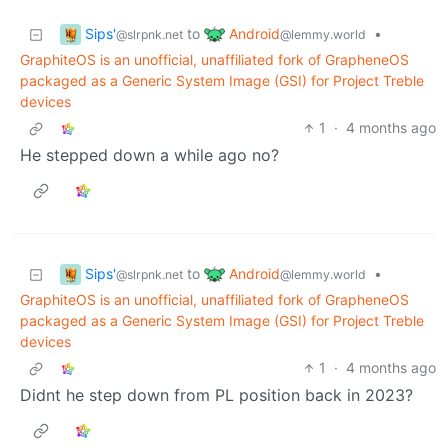
Sips'
Android
to
•
@slrpnk.net
@lemmy.world
GraphiteOS is an unofficial, unaffiliated fork of GrapheneOS
packaged as a Generic System Image (GSI) for Project Treble
devices
1
·
4 months ago
He stepped down a while ago no?
Sips'
Android
to
•
@slrpnk.net
@lemmy.world
GraphiteOS is an unofficial, unaffiliated fork of GrapheneOS
packaged as a Generic System Image (GSI) for Project Treble
devices
1
·
4 months ago
Didnt he step down from PL position back in 2023?