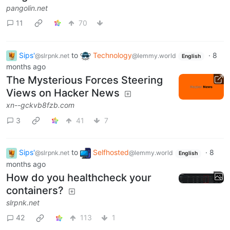
pangolin.net
11
70
Sips'
to
Technology
·
8
@slrpnk.net
@lemmy.world
English
months ago
The Mysterious Forces Steering
Views on Hacker News
xn--gckvb8fzb.com
3
41
7
Sips'
to
Selfhosted
·
8
@slrpnk.net
@lemmy.world
English
months ago
How do you healthcheck your
containers?
slrpnk.net
42
113
1