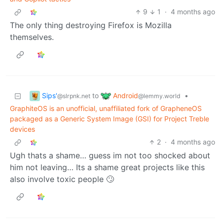
9
1
·
4 months ago
The only thing destroying Firefox is Mozilla
themselves.
Sips'
Android
to
•
@slrpnk.net
@lemmy.world
GraphiteOS is an unofficial, unaffiliated fork of GrapheneOS
packaged as a Generic System Image (GSI) for Project Treble
devices
2
·
4 months ago
Ugh thats a shame… guess im not too shocked about
him not leaving… Its a shame great projects like this
also involve toxic people 🙄