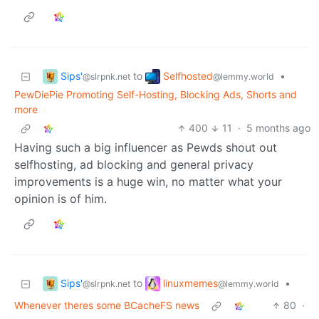
Sips'
Selfhosted
to
•
@slrpnk.net
@lemmy.world
PewDiePie Promoting Self-Hosting, Blocking Ads, Shorts and
more
400
11
·
5 months ago
Having such a big influencer as Pewds shout out
selfhosting, ad blocking and general privacy
improvements is a huge win, no matter what your
opinion is of him.
Sips'
linuxmemes
to
•
@slrpnk.net
@lemmy.world
Whenever theres some BCacheFS news
80
·