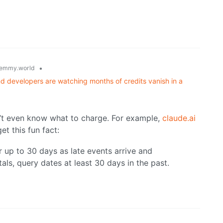
•
emmy.world
and developers are watching months of credits vanish in a
’t even know what to charge. For example,
claude.ai
t this fun fact:
r up to 30 days as late events arrive and
tals, query dates at least 30 days in the past.