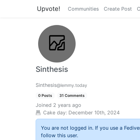
Upvote!
Communities
Create Post
C
Sinthesis
Sinthesis
@lemmy.today
0 Posts
31 Comments
Joined
2 years ago
Cake day:
December 10th, 2024
You are not logged in. If you use a Fedive
follow this user.