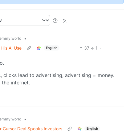
•
emmy.world
 His AI Use
37
1
·
English
o.
ks, clicks lead to advertising, advertising = money.
 the internet.
•
emmy.world
r Cursor Deal Spooks Investors
English