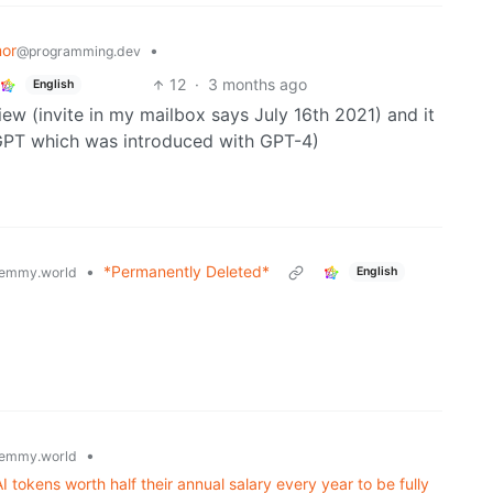
or
•
@programming.dev
12
·
3 months ago
English
iew (invite in my mailbox says July 16th 2021) and it
GPT which was introduced with GPT-4)
•
*Permanently Deleted*
emmy.world
English
•
emmy.world
tokens worth half their annual salary every year to be fully