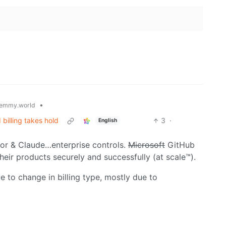
•
emmy.world
billing takes hold
3
·
English
sor & Claude…enterprise controls.
Microsoft
GitHub
ir products securely and successfully (at scale™).
 to change in billing type, mostly due to