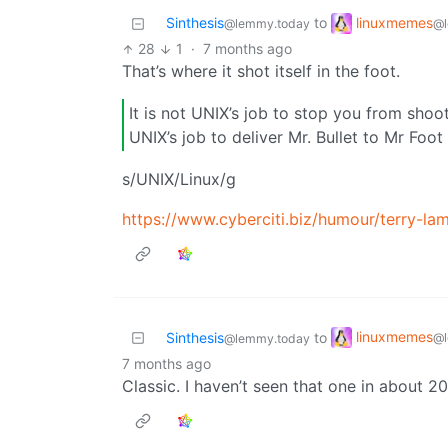
linuxmemes
Sinthesis
to
@l
@lemmy.today
28
1
·
7 months ago
That’s where it shot itself in the foot.
It is not UNIX’s job to stop you from shoot
UNIX’s job to deliver Mr. Bullet to Mr Foot
s/UNIX/Linux/g
https://www.cyberciti.biz/humour/terry-la
linuxmemes
Sinthesis
to
@l
@lemmy.today
7 months ago
Classic. I haven’t seen that one in about 2