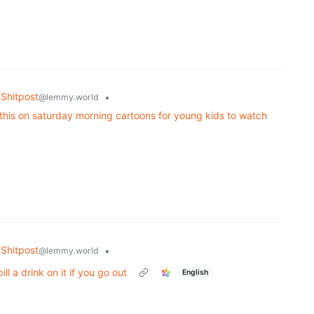
Shitpost
•
@lemmy.world
e this on saturday morning cartoons for young kids to watch
Shitpost
•
@lemmy.world
ll a drink on it if you go out
English