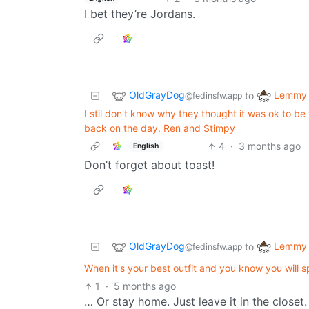
I bet they’re Jordans.
OldGrayDog
Lemmy 
to
@fedinsfw.app
I stil don't know why they thought it was ok to b
back on the day. Ren and Stimpy
4
·
3 months ago
English
Don’t forget about toast!
OldGrayDog
Lemmy 
to
@fedinsfw.app
When it's your best outfit and you know you will spi
1
·
5 months ago
… Or stay home. Just leave it in the closet.