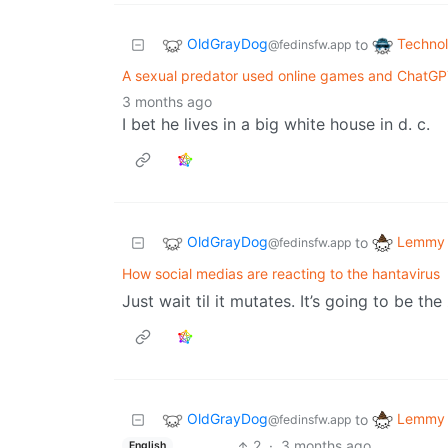
OldGrayDog
Techno
to
@fedinsfw.app
A sexual predator used online games and ChatG
3 months ago
I bet he lives in a big white house in d. c.
OldGrayDog
Lemmy 
to
@fedinsfw.app
How social medias are reacting to the hantavirus
Just wait til it mutates. It’s going to be 
OldGrayDog
Lemmy 
to
@fedinsfw.app
2
·
3 months ago
English