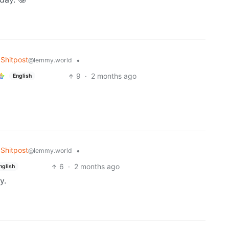
Shitpost
•
@lemmy.world
9
·
2 months ago
English
Shitpost
•
@lemmy.world
6
·
2 months ago
nglish
y.