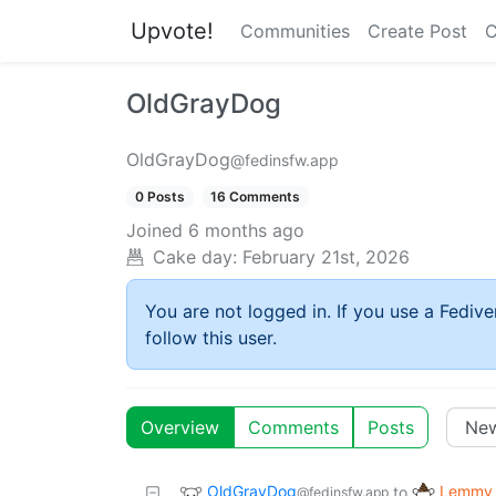
Upvote!
Communities
Create Post
C
OldGrayDog
OldGrayDog
@fedinsfw.app
0 Posts
16 Comments
Joined
6 months ago
Cake day:
February 21st, 2026
You are not logged in. If you use a Fedive
follow this user.
Overview
Comments
Posts
OldGrayDog
Lemmy 
to
@fedinsfw.app