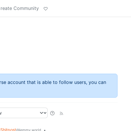
reate Community
rse account that is able to follow users, you can
Shitpost
•
@lemmy.world