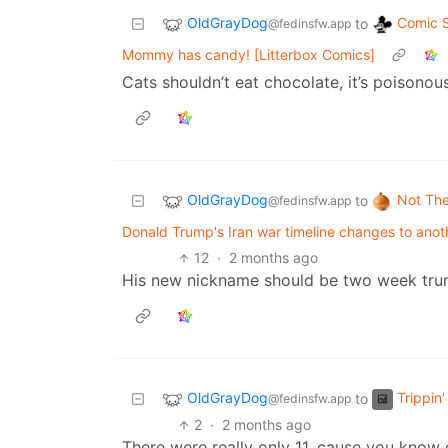
OldGrayDog
Comic S
to
@fedinsfw.app
Mommy has candy! [Litterbox Comics]
Cats shouldn’t eat chocolate, it’s poisonou
OldGrayDog
Not Th
to
@fedinsfw.app
Donald Trump's Iran war timeline changes to ano
12
·
2 months ago
His new nickname should be two week tru
OldGrayDog
Trippin
to
@fedinsfw.app
2
·
2 months ago
There were really only 11, cause you know 