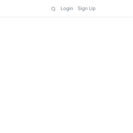
Login
Sign Up