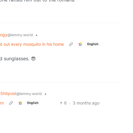
logy
•
@lemmy.world
ed out every mosquito in his home
English
d sunglasses. 😎
Shitpost
•
@lemmy.world
rn
6
·
3 months ago
English