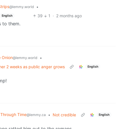
trips
•
@lemmy.world
39
1
·
2 months ago
English
s to them.
e Onion
•
@lemmy.world
ther 2 weeks as public anger grows
English
mp!
' Through Time
•
Not credible
@lemmy.ca
English
one ratted him out to the romans.