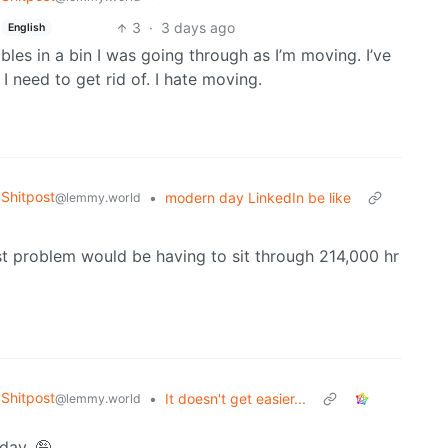
3
·
3 days ago
English
es in a bin I was going through as I’m moving. I’ve
I need to get rid of. I hate moving.
Shitpost
•
modern day LinkedIn be like
@lemmy.world
est problem would be having to sit through 214,000 hr
Shitpost
•
It doesn't get easier...
@lemmy.world
yday. 🤪