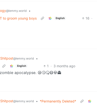
logy
•
@lemmy.world
PT to groom young boys
16
·
English
Shitpost
•
@lemmy.world
1
·
3 months ago
English
the zombie apocalypse. 😪🤧🤒😷💀👻
Shitpost
•
*Permanently Deleted*
@lemmy.world