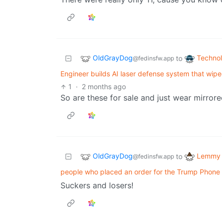
OldGrayDog
Techno
to
@fedinsfw.app
Engineer builds AI laser defense system that wip
1
·
2 months ago
So are these for sale and just wear mirrore
OldGrayDog
Lemmy 
to
@fedinsfw.app
people who placed an order for the Trump Phone 
Suckers and losers!