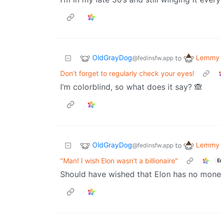
OldGrayDog
Lemmy 
to
@fedinsfw.app
Don’t forget to regularly check your eyes!
I’m colorblind, so what does it say? 🙈
OldGrayDog
Lemmy 
to
@fedinsfw.app
"Man! I wish Elon wasn't a billionaire"
E
Should have wished that Elon has no mone