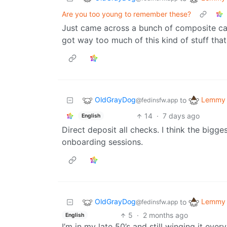
Are you too young to remember these?
Just came across a bunch of composite cabl
got way too much of this kind of stuff that 
OldGrayDog
Lemmy 
to
@fedinsfw.app
14
·
7 days ago
English
Direct deposit all checks. I think the bigg
onboarding sessions.
OldGrayDog
Lemmy 
to
@fedinsfw.app
5
·
2 months ago
English
I’m in my late 50’s and still winging it ever