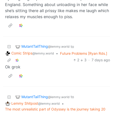
England. Something about unloading in her face while
she’s sitting there all prissy like makes me laugh which
relaxes my muscles enough to piss.
MutantTailThing
to
@lemmy.world
Comic Strips
•
Future Problems [Ryan Rds.]
@lemmy.world
2
3
·
7 days ago
Ok grok
MutantTailThing
to
@lemmy.world
Lemmy Shitpost
•
@lemmy.world
The most unrealistic part of Odyssey is the journey taking 20