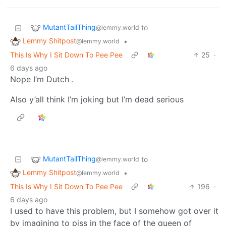
MutantTailThing
to
@lemmy.world
Lemmy Shitpost
•
@lemmy.world
This Is Why I Sit Down To Pee Pee
25
·
6 days ago
Nope I’m Dutch .
Also y’all think I’m joking but I’m dead serious
MutantTailThing
to
@lemmy.world
Lemmy Shitpost
•
@lemmy.world
This Is Why I Sit Down To Pee Pee
196
·
6 days ago
I used to have this problem, but I somehow got over it
by imagining to piss in the face of the queen of