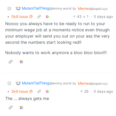
MutantTailThing
to
Memes
@lemmy.world
@sopuli.xyz
•
Skill Issue 😓
43
1
·
5 days ago
Noooo you always have to be ready to run to your
minimum wage job at a moments notice even though
your employer will send you out on your ass the very
second the numbers start looking red!!
Nobody wants to work anymore a bloo bloo bloo!!1
MutantTailThing
to
Memes
@lemmy.world
@sopuli.xyz
•
Skill Issue 😓
29
·
5 days ago
The … always gets me