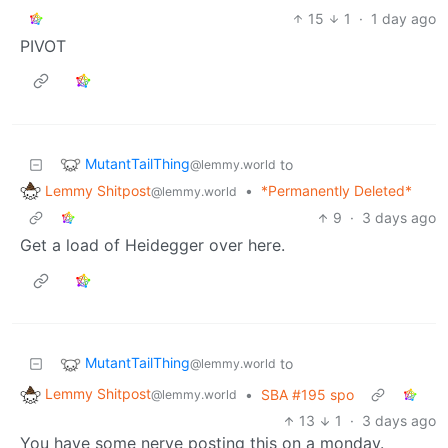
15
1
·
1 day ago
PIVOT
MutantTailThing
to
@lemmy.world
Lemmy Shitpost
•
*Permanently Deleted*
@lemmy.world
9
·
3 days ago
Get a load of Heidegger over here.
MutantTailThing
to
@lemmy.world
Lemmy Shitpost
•
SBA #195 spo
@lemmy.world
13
1
·
3 days ago
You have some nerve posting this on a monday.