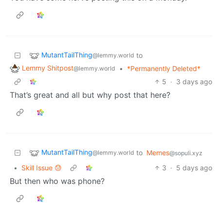
MutantTailThing
to
@lemmy.world
Lemmy Shitpost
•
*Permanently Deleted*
@lemmy.world
5
·
3 days ago
That’s great and all but why post that here?
MutantTailThing
to
Memes
@lemmy.world
@sopuli.xyz
•
Skill Issue 😓
3
·
5 days ago
But then who was phone?