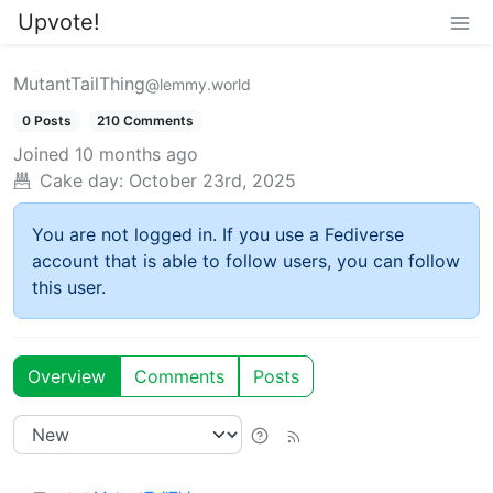
Upvote!
MutantTailThing
@lemmy.world
0 Posts
210 Comments
Joined
10 months ago
Cake day:
October 23rd, 2025
You are not logged in. If you use a Fediverse
account that is able to follow users, you can follow
this user.
Overview
Comments
Posts