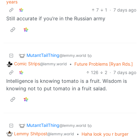
years
7
1
·
7 days ago
Still accurate if you’re in the Russian army
MutantTailThing
to
@lemmy.world
Comic Strips
•
Future Problems [Ryan Rds.]
@lemmy.world
126
2
·
7 days ago
Intelligence is knowing tomato is a fruit. Wisdom is
knowing not to put tomato in a fruit salad.
MutantTailThing
to
@lemmy.world
Lemmy Shitpost
•
Haha look you r burger
@lemmy.world