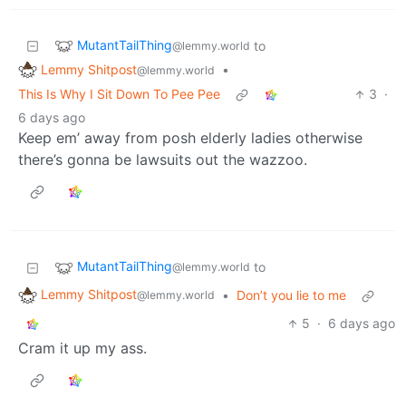
MutantTailThing
to
@lemmy.world
Lemmy Shitpost
•
@lemmy.world
This Is Why I Sit Down To Pee Pee
3
·
6 days ago
Keep em’ away from posh elderly ladies otherwise
there’s gonna be lawsuits out the wazzoo.
MutantTailThing
to
@lemmy.world
Lemmy Shitpost
•
Don’t you lie to me
@lemmy.world
5
·
6 days ago
Cram it up my ass.