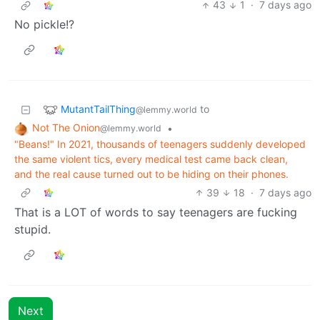
43
1
·
7 days ago
No pickle!?
MutantTailThing
to
@lemmy.world
Not The Onion
•
@lemmy.world
"Beans!" In 2021, thousands of teenagers suddenly developed
the same violent tics, every medical test came back clean,
and the real cause turned out to be hiding on their phones.
39
18
·
7 days ago
That is a LOT of words to say teenagers are fucking
stupid.
Next