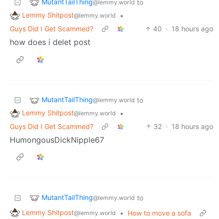
MutantTailThing
to
@lemmy.world
Lemmy Shitpost
•
@lemmy.world
Guys Did I Get Scammed?
40
·
18 hours ago
how does i delet post
MutantTailThing
to
@lemmy.world
Lemmy Shitpost
•
@lemmy.world
Guys Did I Get Scammed?
32
·
18 hours ago
HumongousDickNipple67
MutantTailThing
to
@lemmy.world
Lemmy Shitpost
•
How to move a sofa
@lemmy.world