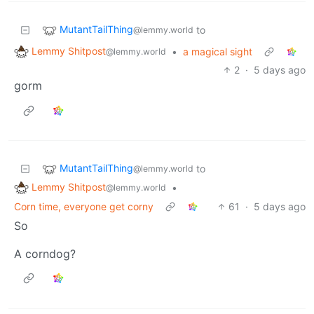
MutantTailThing
to
@lemmy.world
Lemmy Shitpost
•
a magical sight
@lemmy.world
2
·
5 days ago
gorm
MutantTailThing
to
@lemmy.world
Lemmy Shitpost
•
@lemmy.world
Corn time, everyone get corny
61
·
5 days ago
So
A corndog?