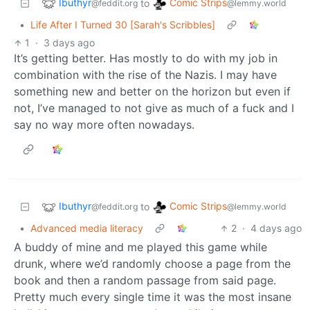
Ibuthyr
Comic Strips
to
@feddit.org
@lemmy.world
•
Life After I Turned 30 [Sarah's Scribbles]
1
·
3 days ago
It’s getting better. Has mostly to do with my job in
combination with the rise of the Nazis. I may have
something new and better on the horizon but even if
not, I’ve managed to not give as much of a fuck and I
say no way more often nowadays.
Ibuthyr
Comic Strips
to
@feddit.org
@lemmy.world
•
Advanced media literacy
2
·
4 days ago
A buddy of mine and me played this game while
drunk, where we’d randomly choose a page from the
book and then a random passage from said page.
Pretty much every single time it was the most insane