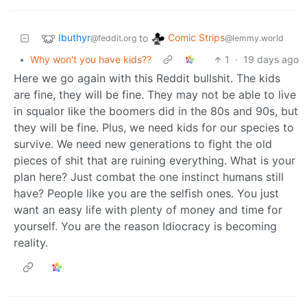
Ibuthyr
Comic Strips
to
@feddit.org
@lemmy.world
•
Why won't you have kids??
1
·
19 days ago
Here we go again with this Reddit bullshit. The kids
are fine, they will be fine. They may not be able to live
in squalor like the boomers did in the 80s and 90s, but
they will be fine. Plus, we need kids for our species to
survive. We need new generations to fight the old
pieces of shit that are ruining everything. What is your
plan here? Just combat the one instinct humans still
have? People like you are the selfish ones. You just
want an easy life with plenty of money and time for
yourself. You are the reason Idiocracy is becoming
reality.