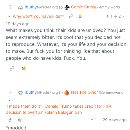
Ibuthyr
Comic Strips
to
@feddit.org
@lemmy.world
•
Why won't you have kids??
1
2
·
19 days ago
What makes you think their kids are unloved? You just
seem extremely bitter. It’s cool that you decided not
to reproduce. Whatever, it’s your life and your decision
to make. But fuck you for thinking like that about
people who do have kids. Fuck. You.
Ibuthyr
Not The Onion
to
@feddit.org
@lemmy.world
•
‘I made them do it’ – Donald Trump takes credit for FIFA
decision to overturn Folarin Balogun ban
1
·
29 days ago
*modded