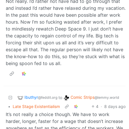
Not really. I’d rather not have had to go through that
and instead I’d rather have relaxed during my vacation.
In the past this would have been possible after work
hours. Now I’m so fucking wasted after work, I prefer
to mindlessly rewatch Deep Space 9. I just don’t have
the capacity to regain control of my life. Big tech is
forcing their shit upon us all and it’s very difficult to
escape all that. The regular person will likely not have
the know-how to do this, so they’re stuck with what is
being spoon fed to us all.
Ibuthyr
Comic Strips
to
@feddit.org
@lemmy.world
•
Late Stage Existentialism
4
·
8 days ago
It’s not really a choice though. We have to work
harder, longer, faster for a wage that doesn’t increase
anywhere as fast as the efficiency of the workers. We