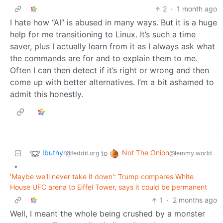
2
·
1 month ago
I hate how “AI” is abused in many ways. But it is a huge
help for me transitioning to Linux. It’s such a time
saver, plus I actually learn from it as I always ask what
the commands are for and to explain them to me.
Often I can then detect if it’s right or wrong and then
come up with better alternatives. I’m a bit ashamed to
admit this honestly.
Ibuthyr
Not The Onion
to
@feddit.org
@lemmy.world
•
'Maybe we'll never take it down': Trump compares White
House UFC arena to Eiffel Tower, says it could be permanent
1
·
2 months ago
Well, I meant the whole being crushed by a monster