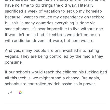
have no time to do things the old way. I literally
sacrificed a week of vacation to set up my homelab
because I want to reduce my dependency on techbro
bullshit. In many countries everything is done via
smartphones. It’s near impossible to live without one.
It wouldn’t be so bad if techbros wouldn’t come up
with addiction driven software, but here we are.
And yes, many people are brainwashed into hating
vegans. They are being controlled by the media they
consume.
If our schools would teach the children his fucking bad
all this tech is, we might stand a chance. But again,
schools are controlled by rich assholes in power.