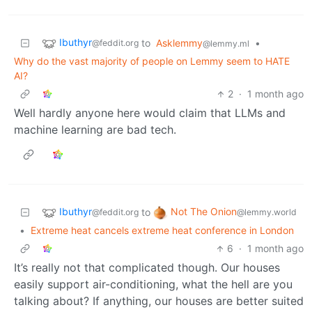
Ibuthyr
to
Asklemmy
•
@feddit.org
@lemmy.ml
Why do the vast majority of people on Lemmy seem to HATE
AI?
2
·
1 month ago
Well hardly anyone here would claim that LLMs and
machine learning are bad tech.
Ibuthyr
Not The Onion
to
@feddit.org
@lemmy.world
•
Extreme heat cancels extreme heat conference in London
6
·
1 month ago
It’s really not that complicated though. Our houses
easily support air-conditioning, what the hell are you
talking about? If anything, our houses are better suited