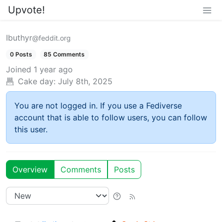
Upvote!
Ibuthyr
@feddit.org
0 Posts
85 Comments
Joined
1 year ago
Cake day:
July 8th, 2025
You are not logged in. If you use a Fediverse
account that is able to follow users, you can follow
this user.
Overview
Comments
Posts