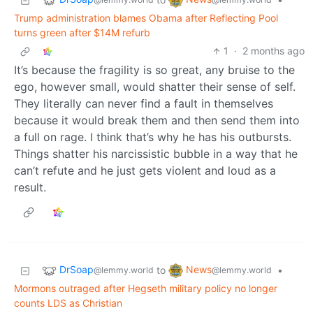
Trump administration blames Obama after Reflecting Pool
turns green after $14M refurb
1
·
2 months ago
It’s because the fragility is so great, any bruise to the
ego, however small, would shatter their sense of self.
They literally can never find a fault in themselves
because it would break them and then send them into
a full on rage. I think that’s why he has his outbursts.
Things shatter his narcissistic bubble in a way that he
can’t refute and he just gets violent and loud as a
result.
DrSoap
News
to
•
@lemmy.world
@lemmy.world
Mormons outraged after Hegseth military policy no longer
counts LDS as Christian