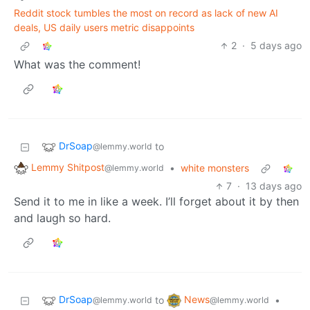
Reddit stock tumbles the most on record as lack of new AI
deals, US daily users metric disappoints
2
·
5 days ago
What was the comment!
DrSoap
to
@lemmy.world
Lemmy Shitpost
•
white monsters
@lemmy.world
7
·
13 days ago
Send it to me in like a week. I’ll forget about it by then
and laugh so hard.
DrSoap
News
to
•
@lemmy.world
@lemmy.world