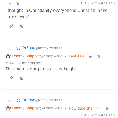
1
·
2 months ago
I thought in Christianity everyone is Christian in the
Lord’s eyes?
DrSoap
to
@lemmy.world
Lemmy Shitpost
•
East Asia
@lemmy.world
14
·
2 months ago
That man is gorgeous at any height.
DrSoap
to
@lemmy.world
Lemmy Shitpost
•
How dare she
@lemmy.world
4
·
2 months ago