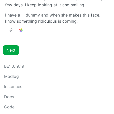
few days. I keep looking at it and smiling.
I have a lil dummy and when she makes this face, I
know something ridiculous is coming.
Next
BE: 0.19.19
Modlog
Instances
Docs
Code