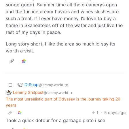
soooo good). Summer time all the creamerys open
and the fun ice cream flavors and wines slushes are
such a treat. If I ever have money, I’d love to buy a
home in Skaneateles off of the water and just live the
rest of my days in peace.
Long story short, I like the area so much id say its
worth a visit.
DrSoap
to
@lemmy.world
Lemmy Shitpost
•
@lemmy.world
The most unrealistic part of Odyssey is the journey taking 20
years
1
·
5 days ago
Took a quick detour for a garbage plate i see