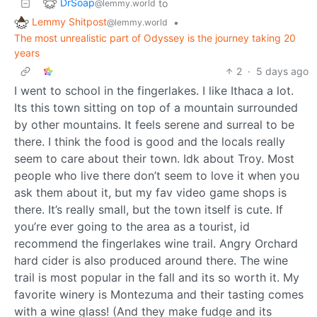
DrSoap
to
@lemmy.world
Lemmy Shitpost
•
@lemmy.world
The most unrealistic part of Odyssey is the journey taking 20
years
2
·
5 days ago
I went to school in the fingerlakes. I like Ithaca a lot.
Its this town sitting on top of a mountain surrounded
by other mountains. It feels serene and surreal to be
there. I think the food is good and the locals really
seem to care about their town. Idk about Troy. Most
people who live there don’t seem to love it when you
ask them about it, but my fav video game shops is
there. It’s really small, but the town itself is cute. If
you’re ever going to the area as a tourist, id
recommend the fingerlakes wine trail. Angry Orchard
hard cider is also produced around there. The wine
trail is most popular in the fall and its so worth it. My
favorite winery is Montezuma and their tasting comes
with a wine glass! (And they make fudge and its