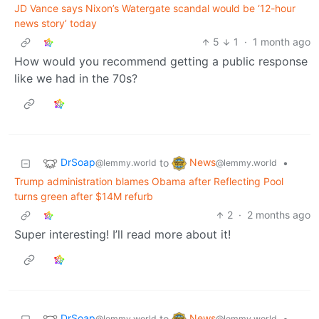
JD Vance says Nixon’s Watergate scandal would be ‘12-hour
news story’ today
5
1
·
1 month ago
How would you recommend getting a public response
like we had in the 70s?
DrSoap
News
to
•
@lemmy.world
@lemmy.world
Trump administration blames Obama after Reflecting Pool
turns green after $14M refurb
2
·
2 months ago
Super interesting! I’ll read more about it!
DrSoap
News
to
•
@lemmy.world
@lemmy.world