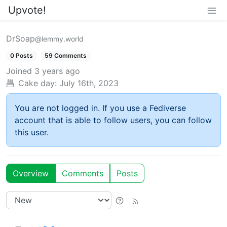
Upvote!
DrSoap
@lemmy.world
0 Posts
59 Comments
Joined
3 years ago
Cake day:
July 16th, 2023
You are not logged in. If you use a Fediverse
account that is able to follow users, you can follow
this user.
Overview
Comments
Posts