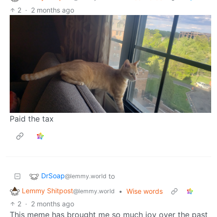
2
·
2 months ago
Paid the tax
DrSoap
to
@lemmy.world
Lemmy Shitpost
•
Wise words
@lemmy.world
2
·
2 months ago
This meme has brought me so much joy over the past