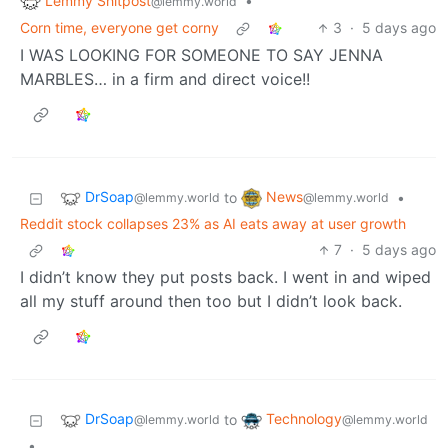
Lemmy Shitpost
•
@lemmy.world
Corn time, everyone get corny
3
·
5 days ago
I WAS LOOKING FOR SOMEONE TO SAY JENNA
MARBLES… in a firm and direct voice!!
DrSoap
News
to
•
@lemmy.world
@lemmy.world
Reddit stock collapses 23% as AI eats away at user growth
7
·
5 days ago
I didn’t know they put posts back. I went in and wiped
all my stuff around then too but I didn’t look back.
DrSoap
Technology
to
@lemmy.world
@lemmy.world
•