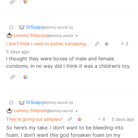
DrSoap
to
@lemmy.world
Lemmy Shitpost
•
@lemmy.world
I don't think I need to bother translating...
2
·
5 days ago
I thought they were boxes of male and female
condoms. In no way did I think it was a children’s toy.
DrSoap
to
@lemmy.world
Lemmy Shitpost
•
@lemmy.world
They're giving out samples?
6
·
5 days ago
So here’s my take. I don’t want to be bleeding into
foam. I don’t want this god forsaken foam on my