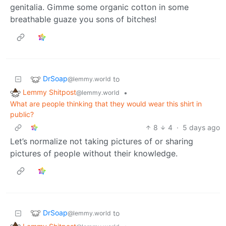
genitalia. Gimme some organic cotton in some
breathable guaze you sons of bitches!
DrSoap
to
@lemmy.world
Lemmy Shitpost
•
@lemmy.world
What are people thinking that they would wear this shirt in
public?
8
4
·
5 days ago
Let’s normalize not taking pictures of or sharing
pictures of people without their knowledge.
DrSoap
to
@lemmy.world