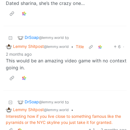
Dated sharina, she’s the crazy one…
DrSoap
to
@lemmy.world
Lemmy Shitpost
•
Title
6
·
@lemmy.world
2 months ago
This would be an amazing video game with no context
going in.
DrSoap
to
@lemmy.world
Lemmy Shitpost
•
@lemmy.world
Interesting how if you live close to something famous like the
pyramids or the NYC skyline you just take it for granted.
1
·
2 months ago