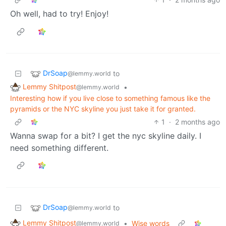
Oh well, had to try! Enjoy!
DrSoap
to
@lemmy.world
Lemmy Shitpost
•
@lemmy.world
Interesting how if you live close to something famous like the
pyramids or the NYC skyline you just take it for granted.
1
·
2 months ago
Wanna swap for a bit? I get the nyc skyline daily. I
need something different.
DrSoap
to
@lemmy.world
Lemmy Shitpost
•
Wise words
@lemmy.world