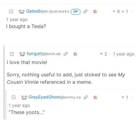
Gates9
9
1
·
@sh.itjust.works
OP
1 year ago
I bought a Tesla?
forrgott
2
·
1 year ago
@lemm.ee
I love that movie!
Sorry, nothing useful to add, just stoked to see
My
Cousin Vinnie
referenced in a meme.
GreyEyedGhost
1
·
@lemmy.ca
1 year ago
“These yoots…”