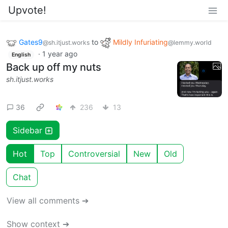
Upvote!
Gates9
to
Mildly Infuriating
@sh.itjust.works
@lemmy.world
·
1 year ago
English
Back up off my nuts
sh.itjust.works
36
236
13
Sidebar
Hot
Top
Controversial
New
Old
Chat
View all comments ➔
Show context ➔