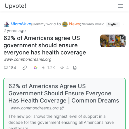
Upvote!
MicroWave
to
News
·
@lemmy.world
@lemmy.world
English
2 years ago
62% of Americans agree US
government should ensure
everyone has health coverage
www.commondreams.org
184
1.2K
4
62% of Americans Agree US
Government Should Ensure Everyone
Has Health Coverage | Common Dreams
www.commondreams.org
The new poll shows the highest level of support in a
decade for the government ensuring all Americans have
healthcare.