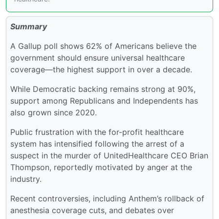
Summary
A Gallup poll shows 62% of Americans believe the
government should ensure universal healthcare
coverage—the highest support in over a decade.
While Democratic backing remains strong at 90%,
support among Republicans and Independents has
also grown since 2020.
Public frustration with the for-profit healthcare
system has intensified following the arrest of a
suspect in the murder of UnitedHealthcare CEO Brian
Thompson, reportedly motivated by anger at the
industry.
Recent controversies, including Anthem’s rollback of
anesthesia coverage cuts, and debates over