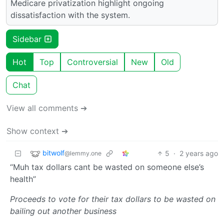
Medicare privatization highlight ongoing
dissatisfaction with the system.
Sidebar
Hot
Top
Controversial
New
Old
Chat
View all comments ➔
Show context ➔
bitwolf
5
·
2 years ago
@lemmy.one
“Muh tax dollars cant be wasted on someone else’s
health”
Proceeds to vote for their tax dollars to be wasted on
bailing out another business