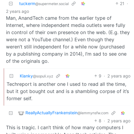
tuckerm
21
·
@supermeter.social
2 years ago
Man, AnandTech came from the earlier type of
Internet, where independent media outlets were fully
in control of their own presence on the web. (E.g. they
were not a YouTube channel.) Even though they
weren’t still independent for a while now (purchased
by a publishing company in 2014), I’m sad to see one
of the originals go.
Klanky
9
·
2 years ago
@sopuli.xyz
Techreport is another one I used to read all the time,
but it got bought out and is a shambling corpse of it’s
former self.
ReallyActuallyFrankenstein
@lemmynsfw.com
8
·
2 years ago
This is tragic. I can’t think of how many computers I