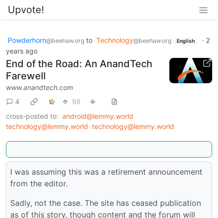
Upvote!
Powderhorn
to
Technology
·
2
@beehaw.org
@beehaw.org
English
years ago
End of the Road: An AnandTech
Farewell
www.anandtech.com
4
98
cross-posted to:
android@lemmy.world
technology@lemmy.world
technology@lemmy.world
I was assuming this was a retirement announcement
from the editor.
Sadly, not the case. The site has ceased publication
as of this story, though content and the forum will