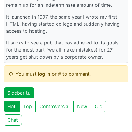
remain up for an indeterminate amount of time.
It launched in 1997, the same year I wrote my first
HTML, having started college and suddenly having
access to hosting.
It sucks to see a pub that has adhered to its goals
for the most part (we all make mistakes) for 27
years get shut down by a corporate owner.
You must
log in
or # to comment.
Sidebar
Hot
Top
Controversial
New
Old
Chat