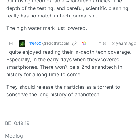
built using incomparable Anandtech articles. The
depth of the testing, and careful, scientific planning
really has no match in tech journalism.
The high water mark just lowered.
limerod
8
·
2 years ago
@reddthat.com
I quite enjoyed reading their in-depth tech coverage.
Especially, in the early days when theyvcovered
smartphones. There won’t be a 2nd anandtech in
history for a long time to come.
They should release their articles as a torrent to
conserve the long history of anandtech.
BE: 0.19.19
Modlog