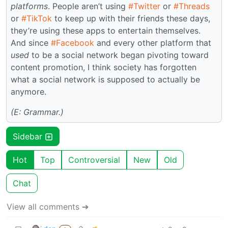
platforms
. People aren’t using
#Twitter
or
#Threads
or
#TikTok
to keep up with their friends these days,
they’re using these apps to entertain themselves.
And since
#Facebook
and every other platform that
used
to be a social network began pivoting toward
content promotion, I think society has forgotten
what a social network is supposed to actually be
anymore.
(E: Grammar.)
Sidebar
Hot
Top
Controversial
New
Old
Chat
View all comments ➔