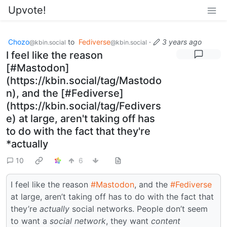
Upvote!
Chozo
to
Fediverse
·
3 years ago
@kbin.social
@kbin.social
I feel like the reason
[#Mastodon]
(https://kbin.social/tag/Mastodo
n), and the [#Fediverse]
(https://kbin.social/tag/Fedivers
e) at large, aren't taking off has
to do with the fact that they're
*actually
10
6
I feel like the reason
#Mastodon
, and the
#Fediverse
at large, aren’t taking off has to do with the fact that
they’re
actually
social networks. People don’t seem
to want a
social network
, they want
content