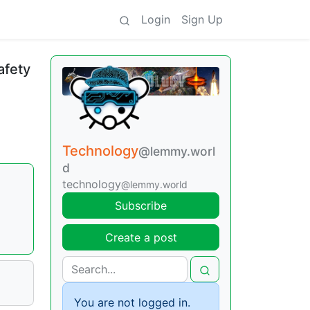
Login
Sign Up
afety
Technology
@lemmy.worl
d
technology
@lemmy.world
Subscribe
Create a post
You are not logged in.