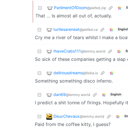
ParlimentOfDoom
@piefed.zip
E
That … Is almost all out of, actually.
turtlesareneat
@piefed.ca
Englis
Cry me a river of tears whilst I make a boa
IhaveCrabs111
@lemmy.world
E
So sick of these companies getting a slap
deliriousdreams
@fedia.io
Something something disco inferno.
dan69
@lemmy.world
English
I predict a shit tonne of firings. Hopefully 
DeuxChevaux
@lemmy.world
En
Paid from the coffee kitty, I guess?