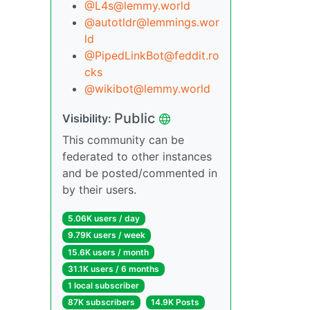
@L4s@lemmy.world
@autotldr@lemmings.wor
ld
@PipedLinkBot@feddit.ro
cks
@wikibot@lemmy.world
Public
Visibility:
This community can be
federated to other instances
and be posted/commented in
by their users.
5.06K users / day
9.79K users / week
15.6K users / month
31.1K users / 6 months
1 local subscriber
87K subscribers
14.9K Posts