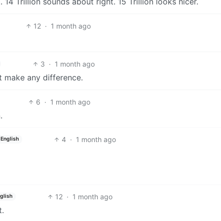
14 Trillion sounds about right. 15 Trillion looks nicer.
12
·
1 month ago
3
·
1 month ago
’t make any difference.
6
·
1 month ago
.
4
·
1 month ago
English
12
·
1 month ago
glish
t.