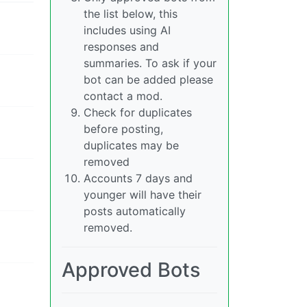
the list below, this
includes using AI
responses and
summaries. To ask if your
bot can be added please
contact a mod.
Check for duplicates
before posting,
duplicates may be
removed
Accounts 7 days and
younger will have their
posts automatically
removed.
Approved Bots