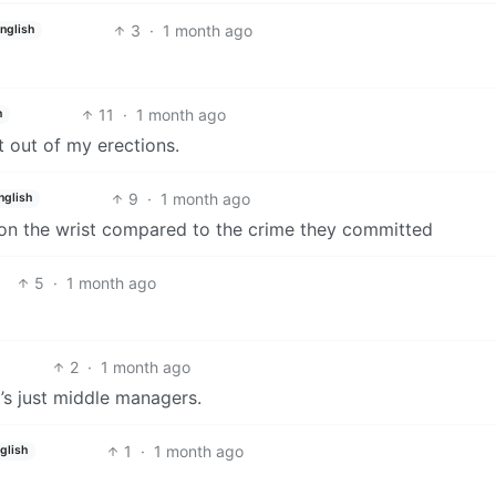
3
·
1 month ago
nglish
11
·
1 month ago
h
t out of my erections.
9
·
1 month ago
nglish
 on the wrist compared to the crime they committed
5
·
1 month ago
2
·
1 month ago
it’s just middle managers.
1
·
1 month ago
glish