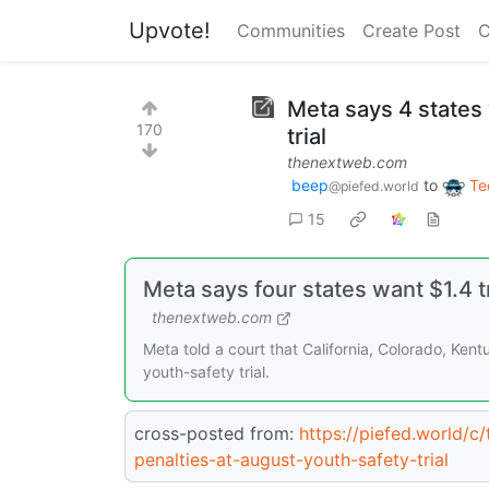
Upvote!
Communities
Create Post
C
Meta says 4 states 
170
trial
thenextweb.com
beep
to
Te
@piefed.world
15
Meta says four states want $1.4 tr
thenextweb.com
Meta told a court that California, Colorado, Kent
youth-safety trial.
cross-posted from:
https://piefed.world/c
penalties-at-august-youth-safety-trial