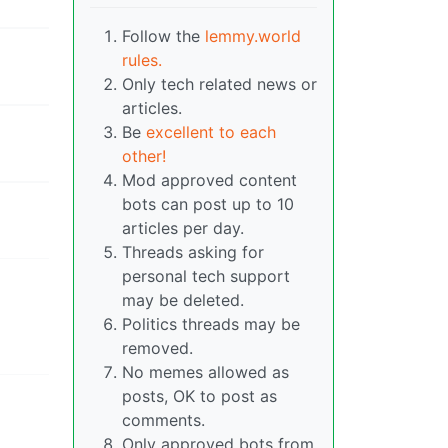
Follow the
lemmy.world
rules.
Only tech related news or
articles.
Be
excellent to each
other!
Mod approved content
bots can post up to 10
articles per day.
Threads asking for
personal tech support
may be deleted.
Politics threads may be
removed.
No memes allowed as
posts, OK to post as
comments.
Only approved bots from