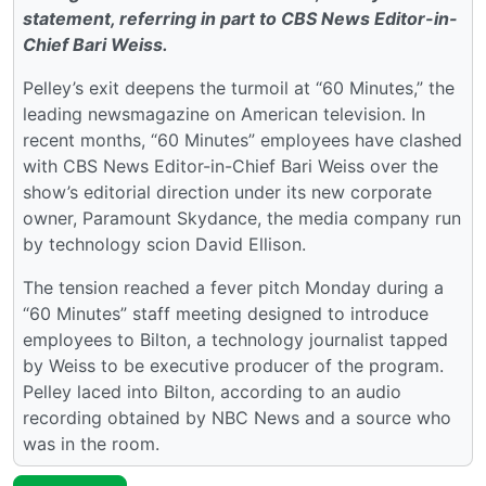
statement, referring in part to CBS News Editor-in-
Chief Bari Weiss.
Pelley’s exit deepens the turmoil at “60 Minutes,” the
leading newsmagazine on American television. In
recent months, “60 Minutes” employees have clashed
with CBS News Editor-in-Chief Bari Weiss over the
show’s editorial direction under its new corporate
owner, Paramount Skydance, the media company run
by technology scion David Ellison.
The tension reached a fever pitch Monday during a
“60 Minutes” staff meeting designed to introduce
employees to Bilton, a technology journalist tapped
by Weiss to be executive producer of the program.
Pelley laced into Bilton, according to an audio
recording obtained by NBC News and a source who
was in the room.