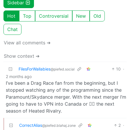
Sidebar
Hot
Top
Controversial
New
Old
Chat
View all comments ➔
Show context ➔
FilesForWallabies
10
·
@piefed.social
2 months ago
I’ve been a Drag Race fan from the beginning, but I
stopped watching any of the programming since the
Paramount/Skydance merger. With the next merger I’m
going to have to VPN into Canada or 🏴‍☠️ the next
season of Heated Rivalry.
CorrectAlias
2
·
@piefed.blahaj.zone