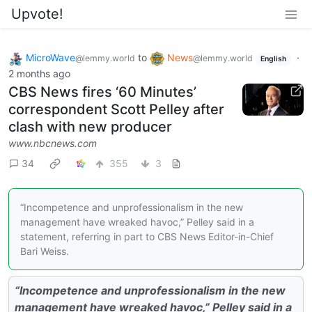
Upvote!
MicroWave
to
News
·
@lemmy.world
@lemmy.world
English
2 months ago
CBS News fires ‘60 Minutes’
correspondent Scott Pelley after
clash with new producer
www.nbcnews.com
34
355
3
“Incompetence and unprofessionalism in the new
management have wreaked havoc,” Pelley said in a
statement, referring in part to CBS News Editor-in-Chief
Bari Weiss.
“Incompetence and unprofessionalism in the new
management have wreaked havoc,” Pelley said in a