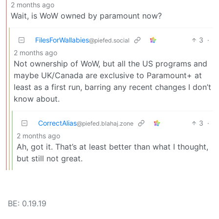
2 months ago
Wait, is WoW owned by paramount now?
FilesForWallabies
3
·
@piefed.social
2 months ago
Not ownership of WoW, but all the US programs and
maybe UK/Canada are exclusive to Paramount+ at
least as a first run, barring any recent changes I don’t
know about.
CorrectAlias
3
·
@piefed.blahaj.zone
2 months ago
Ah, got it. That’s at least better than what I thought,
but still not great.
BE: 0.19.19