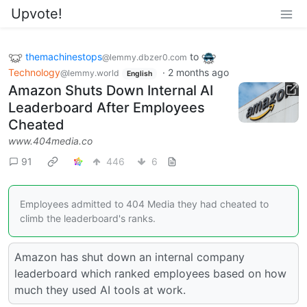
Upvote!
themachinestops
to
@lemmy.dbzer0.com
Technology
·
2 months ago
@lemmy.world
English
Amazon Shuts Down Internal AI
Leaderboard After Employees
Cheated
www.404media.co
91
446
6
Employees admitted to 404 Media they had cheated to
climb the leaderboard's ranks.
Amazon has shut down an internal company
leaderboard which ranked employees based on how
much they used AI tools at work.