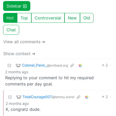
Sidebar
Hot
Top
Controversial
New
Old
Chat
View all comments ➔
Show context ➔
Colonel_Panic_
2
·
@eviltoast.org
2 months ago
Replying to your comment to hit my required
comments per day goal.
TotalCourage007
2
·
@lemmy.world
2 months ago
K, congratz dude.