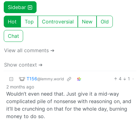
Sidebar
Hot
Top
Controversial
New
Old
Chat
View all comments ➔
Show context ➔
T156
4
1
·
@lemmy.world
2 months ago
Wouldn’t even need that. Just give it a mid-way
complicated pile of nonsense with reasoning on, and
it’ll be crunching on that for the whole day, burning
money to do so.