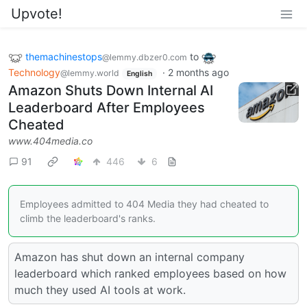
Upvote!
themachinestops
to
@lemmy.dbzer0.com
Technology
·
2 months ago
@lemmy.world
English
Amazon Shuts Down Internal AI
Leaderboard After Employees
Cheated
www.404media.co
91
446
6
Employees admitted to 404 Media they had cheated to
climb the leaderboard's ranks.
Amazon has shut down an internal company
leaderboard which ranked employees based on how
much they used AI tools at work.