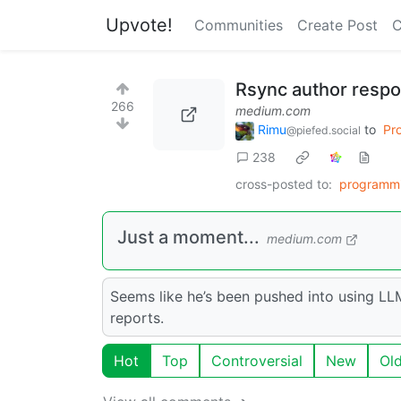
Upvote!
Communities
Create Post
C
Rsync author respo
266
medium.com
Rimu
to
Pr
@piefed.social
238
cross-posted to:
programm
Just a moment...
medium.com
Seems like he’s been pushed into using LL
reports.
Hot
Top
Controversial
New
Ol