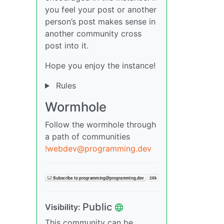
you feel your post or another
person’s post makes sense in
another community cross
post into it.
Hope you enjoy the instance!
Rules
Wormhole
Follow the wormhole through
a path of communities
!webdev@programming.dev
Public
Visibility:
This community can be