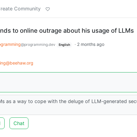
reate Community
nds to online outrage about his usage of LLMs
ogramming
·
2 months ago
@programming.dev
English
ing@beehaw.org
Ms as a way to cope with the deluge of LLM-generated sec
d
Chat