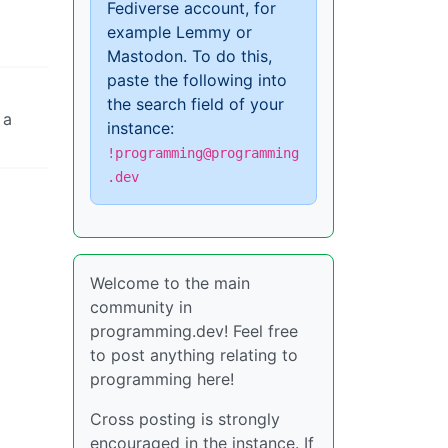
Fediverse account, for
example Lemmy or
Mastodon. To do this,
paste the following into
the search field of your
 a
instance:
!programming@programming
.dev
Welcome to the main
community in
programming.dev! Feel free
to post anything relating to
programming here!
Cross posting is strongly
encouraged in the instance. If