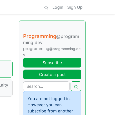
Login
Sign Up
Programming
@program
ming.dev
programming
@programming.de
v
Subscribe
Create a post
urity
You are not logged in.
However you can
subscribe from another