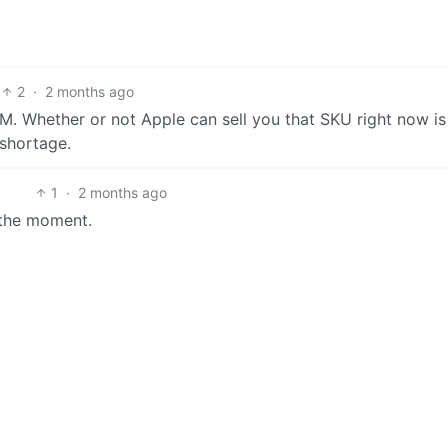
2
·
2 months ago
 Whether or not Apple can sell you that SKU right now is
shortage.
1
·
2 months ago
 the moment.