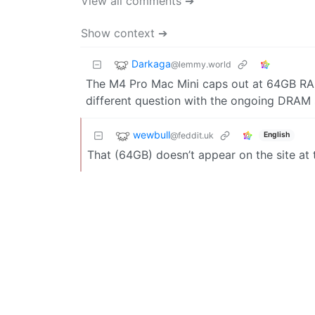
View all comments ➔
Show context ➔
Darkaga
@lemmy.world
The M4 Pro Mac Mini caps out at 64GB RAM.
different question with the ongoing DRAM 
wewbull
@feddit.uk
English
That (64GB) doesn’t appear on the site at