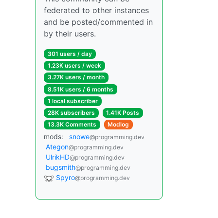
federated to other instances
and be posted/commented in
by their users.
301 users / day
1.23K users / week
3.27K users / month
8.51K users / 6 months
1 local subscriber
28K subscribers
1.41K Posts
13.3K Comments
Modlog
mods:
snowe
@programming.dev
Ategon
@programming.dev
UlrikHD
@programming.dev
bugsmith
@programming.dev
Spyro
@programming.dev