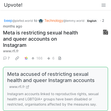
Upvote!
beep
to
Technology
·
2
@piefed.world
@lemmy.world
English
months ago
Meta is restricting sexual health
and queer accounts on
Instagram
www.rfi.fr
7
166
6
Meta accused of restricting sexual
health and queer Instagram accounts
www.rfi.fr
Instagram accounts linked to reproductive rights, sexual
health and LGBTQIA+ groups have been disabled or
restricted, organisations affected by the measures say.