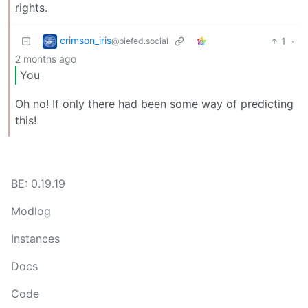
rights.
crimson_iris
1
·
@piefed.social
2 months ago
You
Oh no! If only there had been some way of predicting
this!
BE: 0.19.19
Modlog
Instances
Docs
Code