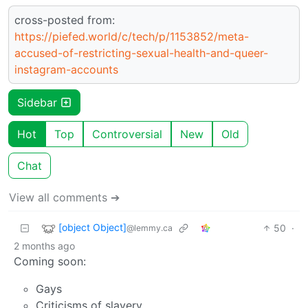
cross-posted from:
https://piefed.world/c/tech/p/1153852/meta-
accused-of-restricting-sexual-health-and-queer-
instagram-accounts
Sidebar
Hot
Top
Controversial
New
Old
Chat
View all comments ➔
[object Object]
50
·
@lemmy.ca
2 months ago
Coming soon:
Gays
Criticisms of slavery