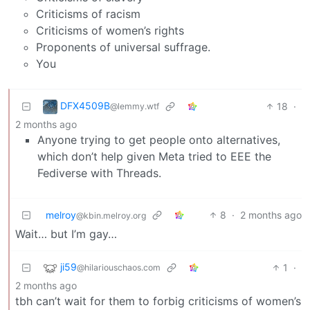
Criticisms of racism
Criticisms of women’s rights
Proponents of universal suffrage.
You
DFX4509B
18
·
@lemmy.wtf
2 months ago
Anyone trying to get people onto alternatives,
which don’t help given Meta tried to EEE the
Fediverse with Threads.
melroy
8
·
2 months ago
@kbin.melroy.org
Wait… but I’m gay…
ji59
1
·
@hilariouschaos.com
2 months ago
tbh can’t wait for them to forbig criticisms of women’s