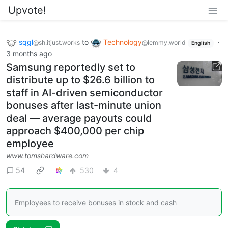
Upvote!
sqgl
to
Technology
·
@sh.itjust.works
@lemmy.world
English
3 months ago
Samsung reportedly set to
distribute up to $26.6 billion to
staff in AI-driven semiconductor
bonuses after last-minute union
deal — average payouts could
approach $400,000 per chip
employee
www.tomshardware.com
54
530
4
Employees to receive bonuses in stock and cash