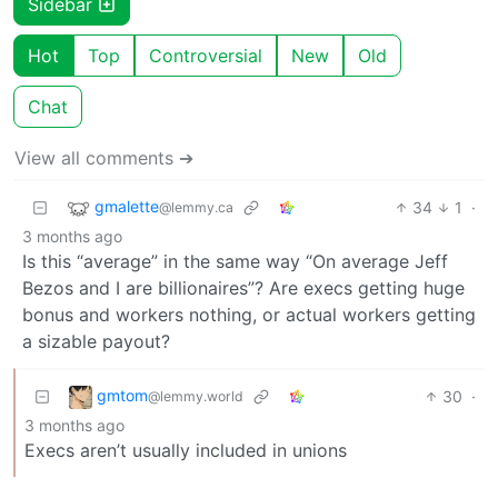
Sidebar
Hot
Top
Controversial
New
Old
Chat
View all comments ➔
gmalette
34
1
·
@lemmy.ca
3 months ago
Is this “average” in the same way “On average Jeff
Bezos and I are billionaires”? Are execs getting huge
bonus and workers nothing, or actual workers getting
a sizable payout?
gmtom
30
·
@lemmy.world
3 months ago
Execs aren’t usually included in unions