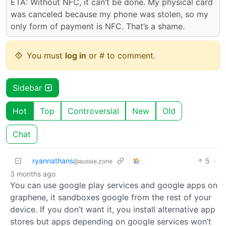
ETA: Without NFC, it can’t be done. My physical card
was canceled because my phone was stolen, so my
only form of payment is NFC. That’s a shame.
You must
log in
or # to comment.
Sidebar
Hot
Top
Controversial
New
Old
Chat
ryannathans
5
·
@aussie.zone
3 months ago
You can use google play services and google apps on
graphene, it sandboxes google from the rest of your
device. If you don’t want it, you install alternative app
stores but apps depending on google services won’t