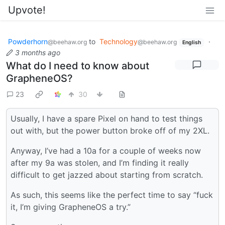
Upvote!
Powderhorn
to
Technology
·
@beehaw.org
@beehaw.org
English
3 months ago
What do I need to know about
GrapheneOS?
23
30
Usually, I have a spare Pixel on hand to test things
out with, but the power button broke off of my 2XL.
Anyway, I’ve had a 10a for a couple of weeks now
after my 9a was stolen, and I’m finding it really
difficult to get jazzed about starting from scratch.
As such, this seems like the perfect time to say “fuck
it, I’m giving GrapheneOS a try.”