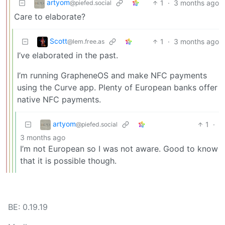
artyom
1
·
3 months ago
@piefed.social
Care to elaborate?
Scott
1
·
3 months ago
@lem.free.as
I’ve elaborated in the past.
I’m running GrapheneOS and make NFC payments
using the Curve app. Plenty of European banks offer
native NFC payments.
artyom
1
·
@piefed.social
3 months ago
I’m not European so I was not aware. Good to know
that it is possible though.
BE: 0.19.19