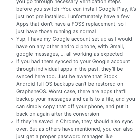
you go through necessary verification steps
before you switch -You can install Google Play, it’s
just not pre installed. I unfortunately have a few
Apps that don’t have a FOSS replacement, so I
just have those running as normal
Yup, I have my Google account set up as I would
have on any other android phone, with Gmail,
google messages, … all working as expected
If you had them synced to your Google account
through individual apps in the past, they’ll be
synced here too. Just be aware that Stock
Android full OS backups can’t be restored on
GrapheneOS. Worst case, there are apps that’ll
backup your messages and calls to a file, and you
can simply copy that off your phone, and put it
back on again after the conversion
If they’re saved in Chrome, they should also sync
over. But as others have mentioned, you can also
just get a proper password manager like