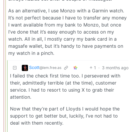
As an alternative, I use Monzo with a Garmin watch.
It’s not perfect because I have to transfer any money
I want available from my bank to Monzo, but once
I’ve done that it’s easy enough to access on my
watch. All in all, I mostly carry my bank card in a
magsafe wallet, but it’s handy to have payments on
my watch in a pinch.
Scott
1
·
3 months ago
@lem.free.as
I failed the check first time too. I persevered with
their, admittedly terrible (at the time), customer
service. I had to resort to using X to grab their
attention.
Now that they’re part of Lloyds I would hope the
support to get better but, luckily, I’ve not had to
deal with them recently.