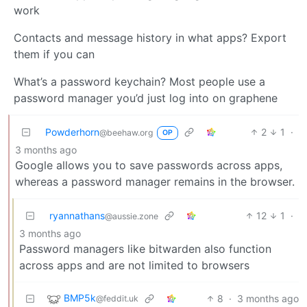
work
Contacts and message history in what apps? Export
them if you can
What’s a password keychain? Most people use a
password manager you’d just log into on graphene
Powderhorn
2
1
·
@beehaw.org
OP
3 months ago
Google allows you to save passwords across apps,
whereas a password manager remains in the browser.
ryannathans
12
1
·
@aussie.zone
3 months ago
Password managers like bitwarden also function
across apps and are not limited to browsers
BMP5k
8
·
3 months ago
@feddit.uk