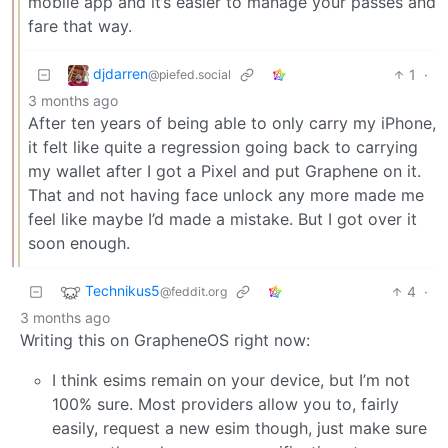
mobile app and it’s easier to manage your passes and
fare that way.
djdarren
1
·
@piefed.social
3 months ago
After ten years of being able to only carry my iPhone,
it felt like quite a regression going back to carrying
my wallet after I got a Pixel and put Graphene on it.
That and not having face unlock any more made me
feel like maybe I’d made a mistake. But I got over it
soon enough.
Technikus5
4
·
@feddit.org
3 months ago
Writing this on GrapheneOS right now:
I think esims remain on your device, but I’m not
100% sure. Most providers allow you to, fairly
easily, request a new esim though, just make sure