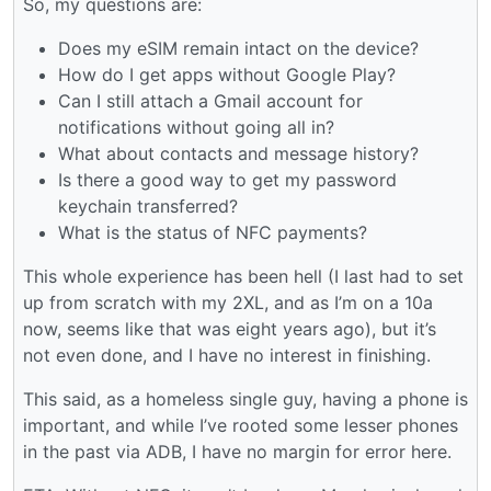
So, my questions are:
Does my eSIM remain intact on the device?
How do I get apps without Google Play?
Can I still attach a Gmail account for
notifications without going all in?
What about contacts and message history?
Is there a good way to get my password
keychain transferred?
What is the status of NFC payments?
This whole experience has been hell (I last had to set
up from scratch with my 2XL, and as I’m on a 10a
now, seems like that was eight years ago), but it’s
not even done, and I have no interest in finishing.
This said, as a homeless single guy, having a phone is
important, and while I’ve rooted some lesser phones
in the past via ADB, I have no margin for error here.