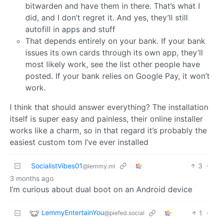
bitwarden and have them in there. That’s what I
did, and I don’t regret it. And yes, they’ll still
autofill in apps and stuff
That depends entirely on your bank. If your bank
issues its own cards through its own app, they’ll
most likely work, see the list other people have
posted. If your bank relies on Google Pay, it won’t
work.
I think that should answer everything? The installation
itself is super easy and painless, their online installer
works like a charm, so in that regard it’s probably the
easiest custom tom I’ve ever installed
SocialistVibes01
3
·
@lemmy.ml
3 months ago
I’m curious about dual boot on an Android device
LemmyEntertainYou
1
·
@piefed.social