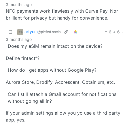
3 months ago
NFC payments work flawlessly with Curve Pay. Nor
brilliant for privacy but handy for convenience.
artyom
6
6
·
@piefed.social
3 months ago
Does my eSIM remain intact on the device?
Define “intact”?
How do I get apps without Google Play?
Aurora Store, Drodify, Accrescent, Obtainium, etc.
Can I still attach a Gmail account for notifications
without going all in?
If your admin settings allow you yo use a third party
app, yes.