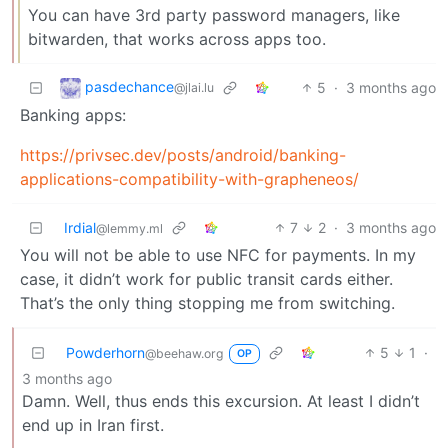
You can have 3rd party password managers, like
bitwarden, that works across apps too.
pasdechance
5
·
3 months ago
@jlai.lu
Banking apps:
https://privsec.dev/posts/android/banking-
applications-compatibility-with-grapheneos/
Irdial
7
2
·
3 months ago
@lemmy.ml
You will not be able to use NFC for payments. In my
case, it didn’t work for public transit cards either.
That’s the only thing stopping me from switching.
Powderhorn
5
1
·
@beehaw.org
OP
3 months ago
Damn. Well, thus ends this excursion. At least I didn’t
end up in Iran first.