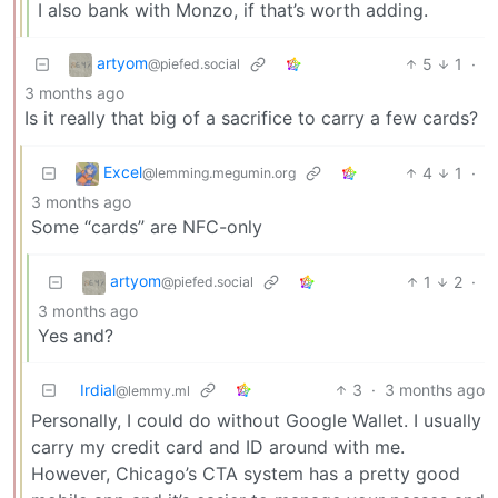
I also bank with Monzo, if that’s worth adding.
artyom
5
1
·
@piefed.social
3 months ago
Is it really that big of a sacrifice to carry a few cards?
Excel
4
1
·
@lemming.megumin.org
3 months ago
Some “cards” are NFC-only
artyom
1
2
·
@piefed.social
3 months ago
Yes and?
Irdial
3
·
3 months ago
@lemmy.ml
Personally, I could do without Google Wallet. I usually
carry my credit card and ID around with me.
However, Chicago’s CTA system has a pretty good