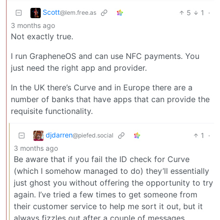
Scott
5
1
·
@lem.free.as
3 months ago
Not exactly true.
I run GrapheneOS and can use NFC payments. You
just need the right app and provider.
In the UK there’s Curve and in Europe there are a
number of banks that have apps that can provide the
requisite functionality.
djdarren
1
·
@piefed.social
3 months ago
Be aware that if you fail the ID check for Curve
(which I somehow managed to do) they’ll essentially
just ghost you without offering the opportunity to try
again. I’ve tried a few times to get someone from
their customer service to help me sort it out, but it
always fizzles out after a couple of messages.