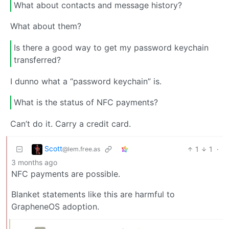
What about contacts and message history?
What about them?
Is there a good way to get my password keychain
transferred?
I dunno what a “password keychain” is.
What is the status of NFC payments?
Can’t do it. Carry a credit card.
Scott
1
1
·
@lem.free.as
3 months ago
NFC payments are possible.
Blanket statements like this are harmful to
GrapheneOS adoption.