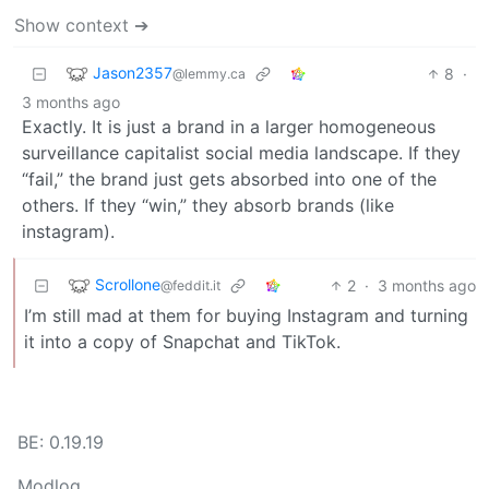
Show context ➔
Jason2357
8
·
@lemmy.ca
3 months ago
Exactly. It is just a brand in a larger homogeneous
surveillance capitalist social media landscape. If they
“fail,” the brand just gets absorbed into one of the
others. If they “win,” they absorb brands (like
instagram).
Scrollone
2
·
3 months ago
@feddit.it
I’m still mad at them for buying Instagram and turning
it into a copy of Snapchat and TikTok.
BE: 0.19.19
Modlog