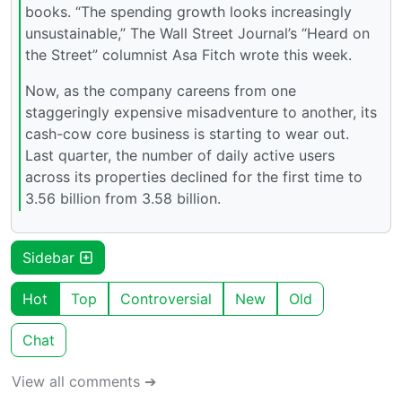
books. “The spending growth looks increasingly
unsustainable,” The Wall Street Journal’s “Heard on
the Street” columnist Asa Fitch wrote this week.
Now, as the company careens from one
staggeringly expensive misadventure to another, its
cash-cow core business is starting to wear out.
Last quarter, the number of daily active users
across its properties declined for the first time to
3.56 billion from 3.58 billion.
Sidebar
Hot
Top
Controversial
New
Old
Chat
View all comments ➔