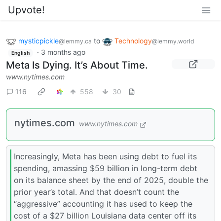
Upvote!
mysticpickle
to
Technology
@lemmy.ca
@lemmy.world
·
3 months ago
English
Meta Is Dying. It’s About Time.
www.nytimes.com
116
558
30
nytimes.com
www.nytimes.com
Increasingly, Meta has been using debt to fuel its
spending, amassing $59 billion in long-term debt
on its balance sheet by the end of 2025, double the
prior year’s total. And that doesn’t count the
“aggressive” accounting it has used to keep the
cost of a $27 billion Louisiana data center off its