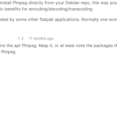
install ffmpeg directly from your Debian repo, this way yo
fic benefits for encoding/decoding/transcoding.
needed by some other flatpak applications. Normally one won
2
·
11 months ago
ire the apt ffmpeg. Keep it, or at least note the packages t
n ffmpeg