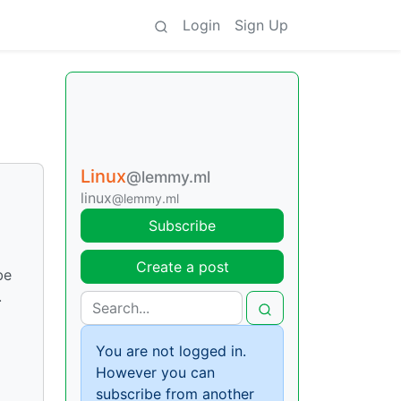
Login
Sign Up
Linux
@lemmy.ml
linux
@lemmy.ml
Subscribe
Create a post
be
.
You are not logged in.
However you can
subscribe from another