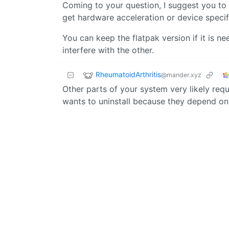
Coming to your question, I suggest you to 
get hardware acceleration or device speci
You can keep the flatpak version if it is 
interfere with the other.
RheumatoidArthritis
@mander.xyz
Other parts of your system very likely requ
wants to uninstall because they depend o