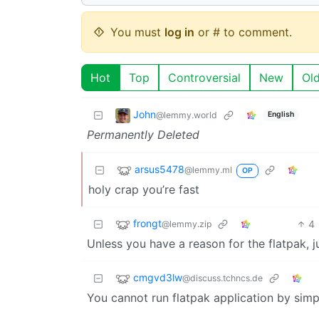
You must
log in
or # to comment.
Hot
Top
Controversial
New
Ol
John
@lemmy.world
English
Permanently Deleted
arsus5478
@lemmy.ml
OP
holy crap you’re fast
frongt
4
@lemmy.zip
Unless you have a reason for the flatpak, j
cmgvd3lw
@discuss.tchncs.de
You cannot run flatpak application by simpl