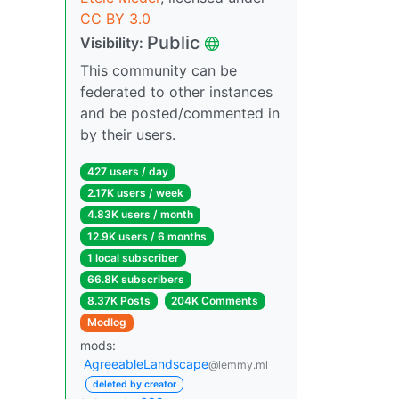
CC BY 3.0
Public
Visibility:
This community can be
federated to other instances
and be posted/commented in
by their users.
427 users / day
2.17K users / week
4.83K users / month
12.9K users / 6 months
1 local subscriber
66.8K subscribers
8.37K Posts
204K Comments
Modlog
mods:
AgreeableLandscape
@lemmy.ml
deleted by creator