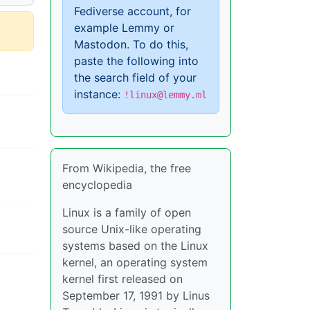
Fediverse account, for
example Lemmy or
Mastodon. To do this,
paste the following into
the search field of your
instance:
!linux@lemmy.ml
From Wikipedia, the free
encyclopedia
Linux is a family of open
source Unix-like operating
systems based on the Linux
kernel, an operating system
kernel first released on
September 17, 1991 by Linus