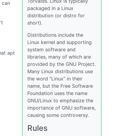
Torvalds. Linux is typically
u can
packaged in a Linux
distribution (or distro for
’t
short).
Distributions include the
Linux kernel and supporting
system software and
hat apt
libraries, many of which are
provided by the GNU Project.
Many Linux distributions use
the word “Linux” in their
name, but the Free Software
Foundation uses the name
GNU/Linux to emphasize the
importance of GNU software,
causing some controversy.
Rules