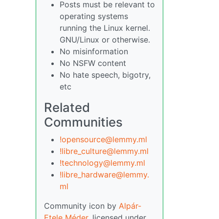
Posts must be relevant to
operating systems
running the Linux kernel.
GNU/Linux or otherwise.
No misinformation
No NSFW content
No hate speech, bigotry,
etc
Related
Communities
!opensource@lemmy.ml
!libre_culture@lemmy.ml
!technology@lemmy.ml
!libre_hardware@lemmy.
ml
Community icon by
Alpár-
Etele Méder
, licensed under