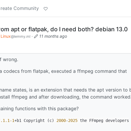
reate Community
m apt or flatpak, do I need both? debian 13.0
Linux
·
11 months ago
@lemmy.ml
if wrong.
xtra codecs from flatpak, executed a ffmpeg command that
name states, is an extension that needs the apt version to 
 install ffmpeg and after downloading, the command worked
gaining functions with this package?
7.1
.1-1
+b1 Copyright (c)
2000
-
2025
the FFmpeg developers