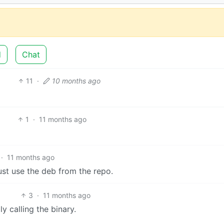
d
Chat
11
·
10 months ago
1
·
11 months ago
·
11 months ago
ust use the deb from the repo.
3
·
11 months ago
y calling the binary.