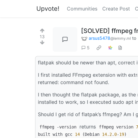
Upvote!
Communities
Create Post
C
[SOLVED] ffmpeg fro
13
arsus5478
to
@lemmy.ml
5
flatpak should be newer than apt, correct 
I first installed FFmpeg extension with e
returned: command not found.
I then thought the flatpak package, as the 
installed to work, so I executed sudo apt
Should I get rid of flatpak’s ffmpeg? Am I 
returns
ffmpeg -version
ffmpeg version
built with gcc
14
(Debian
14.2
.
0
-
19
)