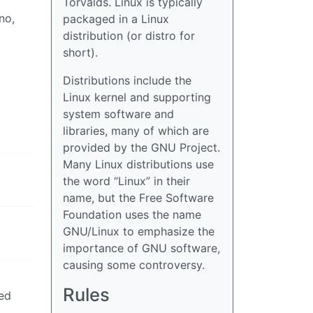
Torvalds. Linux is typically
no,
packaged in a Linux
distribution (or distro for
short).
Distributions include the
Linux kernel and supporting
system software and
libraries, many of which are
provided by the GNU Project.
Many Linux distributions use
the word “Linux” in their
name, but the Free Software
Foundation uses the name
GNU/Linux to emphasize the
importance of GNU software,
causing some controversy.
Rules
ted