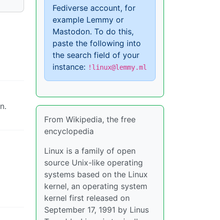
Fediverse account, for
example Lemmy or
Mastodon. To do this,
paste the following into
the search field of your
instance:
!linux@lemmy.ml
n.
From Wikipedia, the free
encyclopedia
Linux is a family of open
source Unix-like operating
systems based on the Linux
kernel, an operating system
kernel first released on
September 17, 1991 by Linus