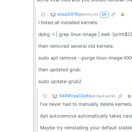
arsus5478
@lemmy.ml
OP
I listed all installed kernels:
dpkg -l | grep linux-image | awk ‘{print$2}
then removed several old kernels:
sudo apt remove --purge linux-image-XX
then updated grub:
sudo update-grub2
9488fcea02a9
@sh.itjust.works
I’ve never had to manually delete kernels
Apt autoremove automatically takes care
Maybe try reinstalling your default stab