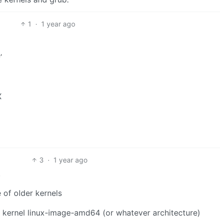
1
·
1 year ago
’
X
3
·
1 year ago
.
 of older kernels
le kernel linux-image-amd64 (or whatever architecture)