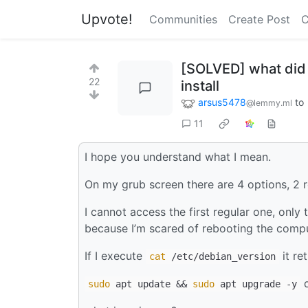
Upvote!
Communities
Create Post
C
[SOLVED] what did I
22
install
arsus5478
to
@lemmy.ml
11
I hope you understand what I mean.
On my grub screen there are 4 options, 2 
I cannot access the first regular one, onl
because I’m scared of rebooting the compu
If I execute
it re
cat
/etc/debian_version
d
sudo
apt update &&
sudo
apt upgrade -y