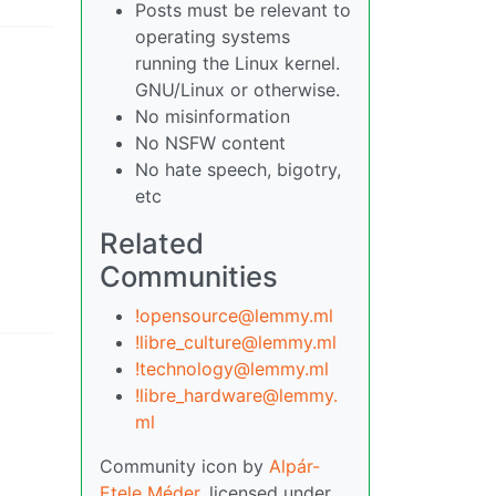
Posts must be relevant to
operating systems
running the Linux kernel.
GNU/Linux or otherwise.
No misinformation
No NSFW content
No hate speech, bigotry,
etc
Related
Communities
!opensource@lemmy.ml
!libre_culture@lemmy.ml
!technology@lemmy.ml
!libre_hardware@lemmy.
ml
Community icon by
Alpár-
Etele Méder
, licensed under