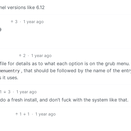
nel versions like 6.12
3
·
1 year ago

2
·
1 year ago
ile for details as to what each option is on the grub menu. I
, that should be followed by the name of the ent
menuentry
 it uses.
1
3
·
1 year ago
do a fresh install, and don’t fuck with the system like that.
1
1
·
1 year ago