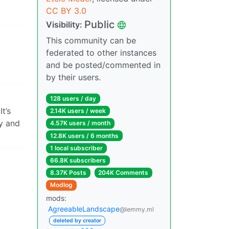
CC BY 3.0
Public
Visibility:
This community can be
federated to other instances
and be posted/commented in
by their users.
128 users / day
t’s
2.14K users / week
ry and
4.57K users / month
12.8K users / 6 months
1 local subscriber
66.8K subscribers
8.37K Posts
204K Comments
Modlog
mods:
AgreeableLandscape
@lemmy.ml
deleted by creator