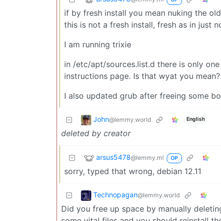
if by fresh install you mean nuking the ol
this is not a fresh install, fresh as in just 
I am running trixie
in /etc/apt/sources.list.d there is only on
instructions page. Is that wyat you mean?
I also updated grub after freeing some b
John
@lemmy.world
English
deleted by creator
arsus5478
@lemmy.ml
OP
sorry, typed that wrong, debian 12.11
Technopagan
@lemmy.world
Did you free up space by manually deletin
some vital files and you should reinstall t