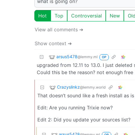
what is going on?
Hot
Top
Controversial
New
Ol
View all comments ➔
Show context ➔
arsus5478
@lemmy.ml
OP
upgraded from 12.11 to 13.0. I just deleted
Could this be the reason? not enough free
Crazyslinkz
@lemmy.world
That doesn’t sound like a fresh install as i
Edit: Are you running Trixie now?
Edit 2: Did you update your sources list?
arsus5478
@lemmy.ml
OP