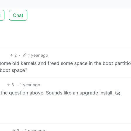
d
Chat
2
·
1 year ago
 some old kernels and freed some space in the boot partitio
 boot space?
6
·
1 year ago
s the question above. Sounds like an upgrade install. 🤔
2
·
1 year ago