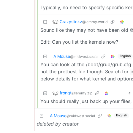
Typically, no need to specify specific ker
Crazyslinkz
@lemmy.world
Sound like they may not have been old 
Edit: Can you list the kernels now?
A Mouse
English
@midwest.social
You can look at the /boot/grub/grub.cfg f
not the prettiest file though. Search for
below details for what kernel and options
frongt
@lemmy.zip
You should really just back up your files, 
A Mouse
English
@midwest.social
deleted by creator