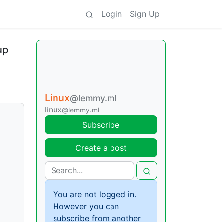
Login
Sign Up
up
Linux
@lemmy.ml
linux
@lemmy.ml
Subscribe
Create a post
You are not logged in.
However you can
subscribe from another