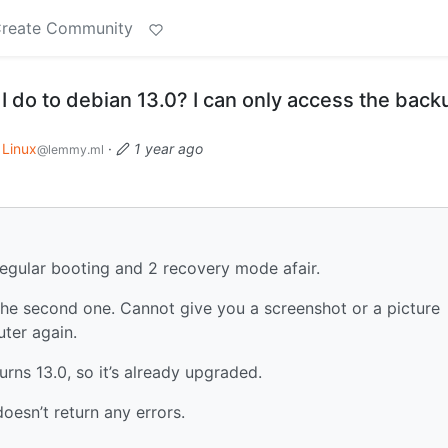
reate Community
 do to debian 13.0? I can only access the back
Linux
·
1 year ago
@lemmy.ml
regular booting and 2 recovery mode afair.
y the second one. Cannot give you a screenshot or a picture
ter again.
turns 13.0, so it’s already upgraded.
oesn’t return any errors.