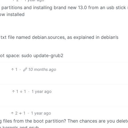
d partitions and installing brand new 13.0 from an usb stick 
now installed
e txt file named debian.sources, as explained in debian’s
oot space: sudo update-grub2
1
·
10 months ago
1
1
·
1 year ago
2
1
·
1 year ago
g files from the boot partition? Then chances are you dele
he kernels and grub.