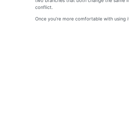
two branches that both change the same lin
conflict.
Once you’re more comfortable with using it 