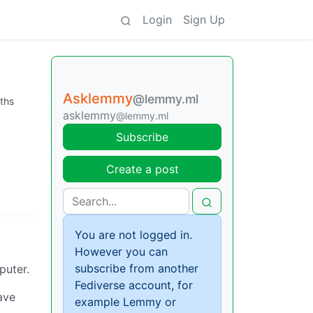
Login
Sign Up
Asklemmy
@lemmy.ml
ths
asklemmy
@lemmy.ml
Subscribe
Create a post
You are not logged in.
However you can
subscribe from another
puter.
Fediverse account, for
ave
example Lemmy or