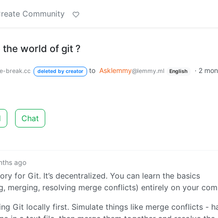
reate Community
the world of git ?
to
Asklemmy
·
2 mon
ee-break.cc
@lemmy.ml
deleted by creator
English
d
Chat
nths ago
ry for Git. It’s decentralized. You can learn the basics
, merging, resolving merge conflicts) entirely on your com
g Git locally first. Simulate things like merge conflicts - h