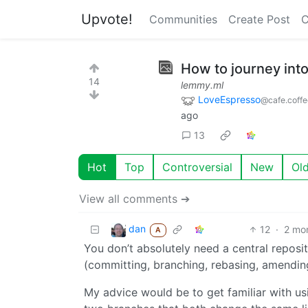
Upvote!
Communities
Create Post
C
How to journey into 
14
lemmy.ml
LoveEspresso
@cafe.coff
ago
13
Hot
Top
Controversial
New
Ol
View all comments ➔
dan
12
·
2 mo
A
You don’t absolutely need a central reposito
(committing, branching, rebasing, amending
My advice would be to get familiar with usin