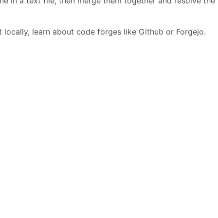
e in a text file, then merge them together and resolve the
locally, learn about code forges like Github or Forgejo.