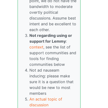
point, we do not have the
bandwidth to moderate
overtly political
discussions. Assume best
intent and be excellent to
each other.
Not regarding using or
support for Lemmy
:
context
, see the list of
support communities and
tools for finding
communities below
Not ad nauseam
inducing: please make
sure it is a question that
would be new to most
members
An actual topic of
discussion