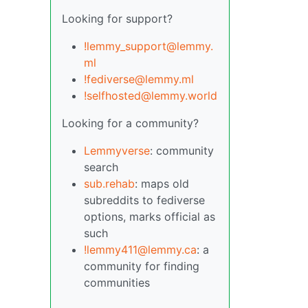
Looking for support?
!lemmy_support@lemmy.
ml
!fediverse@lemmy.ml
!selfhosted@lemmy.world
Looking for a community?
Lemmyverse
: community
search
sub.rehab
: maps old
subreddits to fediverse
options, marks official as
such
!lemmy411@lemmy.ca
: a
community for finding
communities