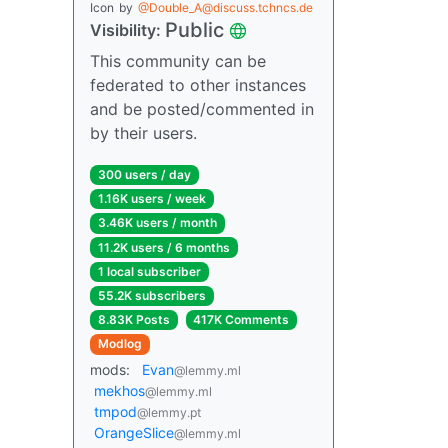
Icon
by
@Double_A@discuss.tchncs.de
Public
Visibility:
This community can be
federated to other instances
and be posted/commented in
by their users.
300 users / day
1.16K users / week
3.46K users / month
11.2K users / 6 months
1 local subscriber
55.2K subscribers
8.83K Posts
417K Comments
Modlog
mods:
Evan
@lemmy.ml
mekhos
@lemmy.ml
tmpod
@lemmy.pt
OrangeSlice
@lemmy.ml