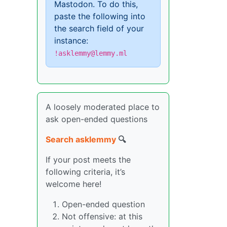
Mastodon. To do this,
paste the following into
the search field of your
instance:
!asklemmy@lemmy.ml
A loosely moderated place to
ask open-ended questions
Search asklemmy
🔍
If your post meets the
following criteria, it’s
welcome here!
Open-ended question
Not offensive: at this