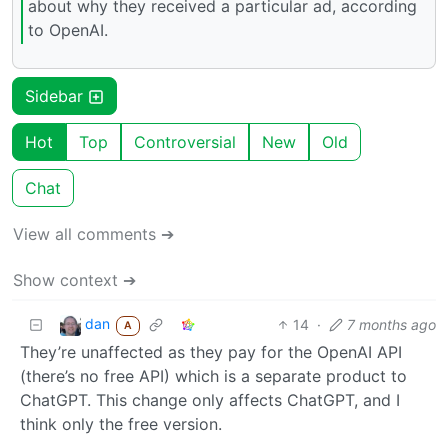
about why they received a particular ad, according
to OpenAI.
Sidebar
Hot
Top
Controversial
New
Old
Chat
View all comments ➔
Show context ➔
dan
14
·
7 months ago
A
They’re unaffected as they pay for the OpenAI API
(there’s no free API) which is a separate product to
ChatGPT. This change only affects ChatGPT, and I
think only the free version.