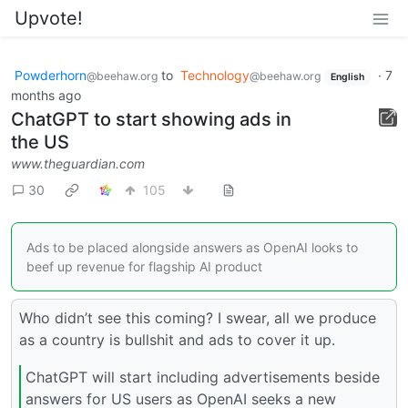
Upvote!
Powderhorn
to
Technology
·
7
@beehaw.org
@beehaw.org
English
months ago
ChatGPT to start showing ads in
the US
www.theguardian.com
30
105
Ads to be placed alongside answers as OpenAI looks to
beef up revenue for flagship AI product
Who didn’t see this coming? I swear, all we produce
as a country is bullshit and ads to cover it up.
ChatGPT will start including advertisements beside
answers for US users as OpenAI seeks a new