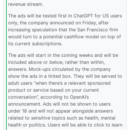
revenue stream.
The ads will be tested first in ChatGPT for US users
only, the company announced on Friday, after
increasing speculation that the San Francisco firm
would turn to a potential cashflow model on top of
its current subscriptions.
The ads will start in the coming weeks and will be
included above or below, rather than within,
answers. Mock-ups circulated by the company
show the ads in a tinted box. They will be served to
adult users “when there’s a relevant sponsored
product or service based on your current
conversation”, according to OpenAI’s
announcement. Ads will not be shown to users
under 18 and will not appear alongside answers
related to sensitive topics such as health, mental
health or politics. Users will be able to click to learn