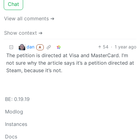
Chat
View all comments ➔
Show context ➔
dan
54
·
1 year ago
A
The petition is directed at Visa and MasterCard. I’m
not sure why the article says it’s a petition directed at
Steam, because it’s not.
BE: 0.19.19
Modlog
Instances
Docs