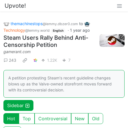
Upvote!
themachinestops
to
@lemmy.dbzer0.com
Technology
·
1 year ago
@lemmy.world
English
Steam Users Rally Behind Anti-
Censorship Petition
gamerant.com
243
1.22K
7
A petition protesting Steam's recent guideline changes
blows up as the Valve-owned storefront moves forward
with its controversial decision.
Sidebar
Hot
Top
Controversial
New
Old