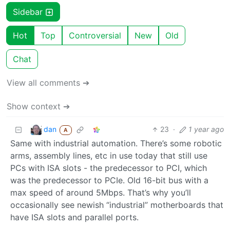
Sidebar
Hot
Top
Controversial
New
Old
Chat
View all comments ➔
Show context ➔
dan
23
·
1 year ago
A
Same with industrial automation. There’s some robotic
arms, assembly lines, etc in use today that still use
PCs with ISA slots - the predecessor to PCI, which
was the predecessor to PCIe. Old 16-bit bus with a
max speed of around 5Mbps. That’s why you’ll
occasionally see newish “industrial” motherboards that
have ISA slots and parallel ports.