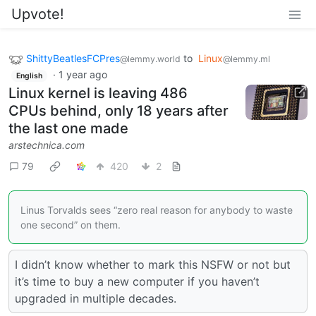
Upvote!
ShittyBeatlesFCPres
to
Linux
@lemmy.world
@lemmy.ml
·
1 year ago
English
Linux kernel is leaving 486
CPUs behind, only 18 years after
the last one made
arstechnica.com
79
420
2
Linus Torvalds sees “zero real reason for anybody to waste
one second” on them.
I didn’t know whether to mark this NSFW or not but
it’s time to buy a new computer if you haven’t
upgraded in multiple decades.