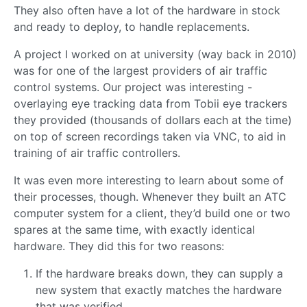
They also often have a lot of the hardware in stock
and ready to deploy, to handle replacements.
A project I worked on at university (way back in 2010)
was for one of the largest providers of air traffic
control systems. Our project was interesting -
overlaying eye tracking data from Tobii eye trackers
they provided (thousands of dollars each at the time)
on top of screen recordings taken via VNC, to aid in
training of air traffic controllers.
It was even more interesting to learn about some of
their processes, though. Whenever they built an ATC
computer system for a client, they’d build one or two
spares at the same time, with exactly identical
hardware. They did this for two reasons:
If the hardware breaks down, they can supply a
new system that exactly matches the hardware
that was verified.