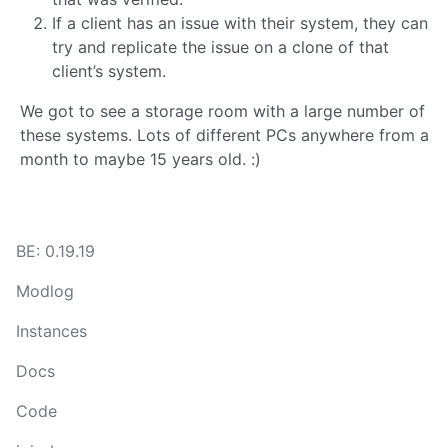
If a client has an issue with their system, they can
try and replicate the issue on a clone of that
client’s system.
We got to see a storage room with a large number of
these systems. Lots of different PCs anywhere from a
month to maybe 15 years old. :)
BE: 0.19.19
Modlog
Instances
Docs
Code