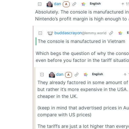
dan
1
English
A
Absolutely. The console is manufactured in 
Nintendo’s profit margin is high enough to 
buddascrayon
@lemmy.world
E
The console is manufactured in Vietnam
Which begs the question of why the conso
even before you factor in the tariff situatio
dan
English
A
They already factored in some amount of tar
but rather it’s more expensive in the USA.
cheaper in the UK.
(keep in mind that advertised prices in Au
compare with US prices)
The tariffs are just a lot higher than eve