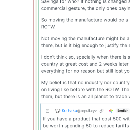
Savings for who? If nothing is changed 
commercial gesture, the only ones payi
So moving the manufacture would be a s
ROTW.
Not moving the manufacture might be a l
there, but is it big enough to justify t
I don’t think so, specially when there is 
country at great cost and 2 weeks later
everything for no reason but still lost y
My belief is that no industry nor country
on living like before with the ROTW. The 
them, but there is an all planet to trade 
Korhaka
@sopuli.xyz
English
If you have a product that cost 500 with
be worth spending 50 to reduce tariffs 