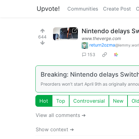
Upvote!
Communities
Create Post
C
Nintendo delays Sw
644
www.theverge.com
return2ozma
@lemmy.wor
153
Breaking: Nintendo delays Switch
Preorders won’t start April 9th as originally ann
Hot
Top
Controversial
New
Ol
View all comments ➔
Show context ➔