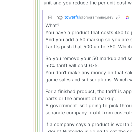
unit and you reduce the per unit cost w
towerful
@programming.dev
What?
You have a product that costs 450 to
And you add a 50 markup so you are se
Tariffs push that 500 up to 750. Which
So you remove your 50 markup and sell
50% tariff will cost 675.
You don’t make any money on that sale. 
game sales and subscriptions. Which wil
For a finished product, the tariff is app
parts or the amount of markup.
A government isn’t going to pick throu
separate company profit from cost-of
If a company says a product is worth 50
I doubt Nintendo is going to eat the cos