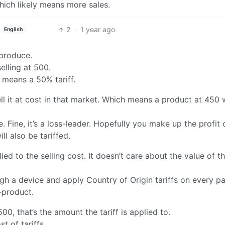
hich likely means more sales.
2
·
1 year ago
English
 produce.
lling at 500.
 means a 50% tariff.
 it at cost in that market. Which means a product at 450 
Fine, it’s a loss-leader. Hopefully you make up the profit 
l also be tariffed.
lied to the selling cost. It doesn’t care about the value of t
gh a device and apply Country of Origin tariffs on every pa
-product.
0, that’s the amount the tariff is applied to.
t of tariffs.