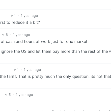
1
·
1 year ago
st to reduce it a bit?
6
·
1 year ago
f cash and hours of work just for one market.
to ignore the US and let them pay more than the rest of the 
1
·
1 year ago
he tariff. That is pretty much the only question, its not th
5
·
1 year ago