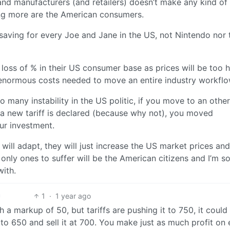
and manufacturers (and retailers) doesn’t make any kind of
ng more are the American consumers.
aving for every Joe and Jane in the US, not Nintendo nor 
oss of % in their US consumer base as prices will be too h
he enormous costs needed to move an entire industry workfl
so many instability in the US politic, if you move to an other
 a new tariff is declared (because why not), you moved
our investment.
 will adapt, they will just increase the US market prices an
only ones to suffer will be the American citizens and I’m so
with.
1
·
1 year ago
 a markup of 50, but tariffs are pushing it to 750, it could 
to 650 and sell it at 700. You make just as much profit on