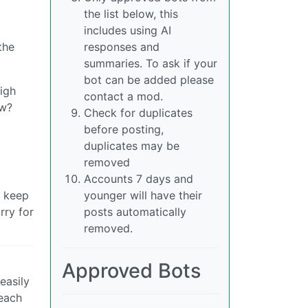
the list below, this
includes using AI
the
responses and
summaries. To ask if your
bot can be added please
igh
contact a mod.
ow?
Check for duplicates
before posting,
duplicates may be
removed
Accounts 7 days and
d keep
younger will have their
rry for
posts automatically
removed.
Approved Bots
easily
 each