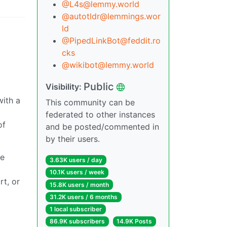
@L4s@lemmy.world
@autotldr@lemmings.wor
ld
@PipedLinkBot@feddit.ro
cks
@wikibot@lemmy.world
Public
Visibility:
with a
This community can be
federated to other instances
of
and be posted/commented in
by their users.
he
3.63K users / day
10.1K users / week
rt, or
15.8K users / month
31.2K users / 6 months
1 local subscriber
86.9K subscribers
14.9K Posts