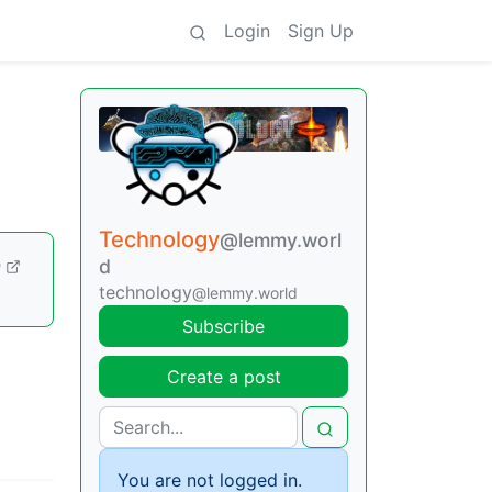
Login
Sign Up
Technology
@lemmy.worl
d
m
technology
@lemmy.world
Subscribe
Create a post
You are not logged in.