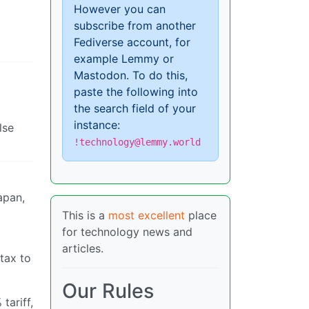
However you can
subscribe from another
Fediverse account, for
example Lemmy or
Mastodon. To do this,
paste the following into
the search field of your
instance:
lse
!technology@lemmy.world
apan,
This is a
most excellent
place
for technology news and
articles.
tax to
Our Rules
tariff,