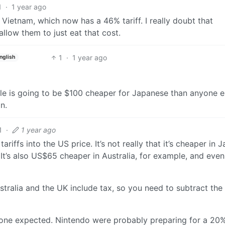
1
·
1 year ago
Vietnam, which now has a 46% tariff. I really doubt that
allow them to just eat that cost.
1
·
1 year ago
nglish
le is going to be $100 cheaper for Japanese than anyone e
n.
1
·
1 year ago
iffs into the US price. It’s not really that it’s cheaper in J
 It’s also US$65 cheaper in Australia, for example, and even
stralia and the UK include tax, so you need to subtract the 
ryone expected. Nintendo were probably preparing for a 20% 