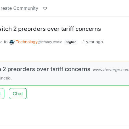
reate Community
itch 2 preorders over tariff concerns
to
Technology
·
1 year ago
ld
@lemmy.world
English
 2 preorders over tariff concerns
www.theverge.co
ounced.
d
Chat