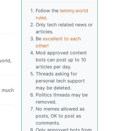
Follow the
lemmy.world
rules.
Only tech related news or
articles.
Be
excellent to each
other!
Mod approved content
bots can post up to 10
world,
articles per day.
Threads asking for
personal tech support
may be deleted.
at much
Politics threads may be
removed.
No memes allowed as
posts, OK to post as
comments.
Only approved bots from