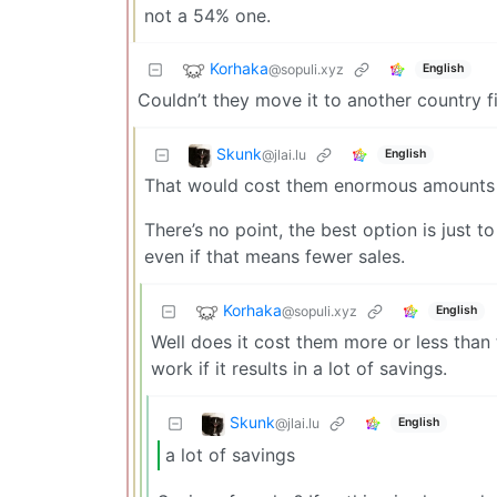
not a 54% one.
Korhaka
@sopuli.xyz
English
Couldn’t they move it to another country fir
Skunk
@jlai.lu
English
That would cost them enormous amounts o
There’s no point, the best option is just 
even if that means fewer sales.
Korhaka
@sopuli.xyz
English
Well does it cost them more or less than t
work if it results in a lot of savings.
Skunk
@jlai.lu
English
a lot of savings