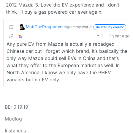
2012 Mazda 3. Love the EV experience and I don’t
think I’ll buy a gas powered car ever again.
MattTheProgrammer
@lemmy.world
deleted by creator
1
·
1 year ago
Any pure EV from Mazda is actually a rebadged
Chinese car but I forget which brand. It’s basically the
only way Mazda could sell EVs in China and that’s
what they offer to the European market as well. In
North America, I know we only have the PHEV
variants but no EV only.
BE: 0.19.19
Modlog
Instances