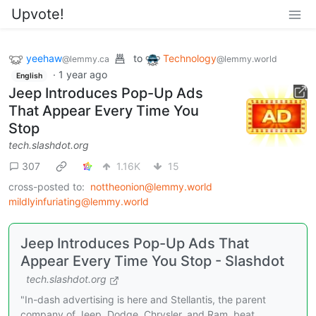
Upvote!
yeehaw
to
Technology
@lemmy.ca
@lemmy.world
·
1 year ago
English
Jeep Introduces Pop-Up Ads
That Appear Every Time You
Stop
tech.slashdot.org
307
1.16K
15
cross-posted to:
nottheonion@lemmy.world
mildlyinfuriating@lemmy.world
Jeep Introduces Pop-Up Ads That
Appear Every Time You Stop - Slashdot
tech.slashdot.org
"In-dash advertising is here and Stellantis, the parent
company of Jeep, Dodge, Chrysler, and Ram, beat