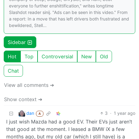
everyone to further enshittification," writes longtime
Slashdot reader sinij. "Ads can be seen in this video." From
a report: In a move that has left drivers both frustrated and
bewildered, Stell...
Sidebar
Hot
Top
Controversial
New
Old
Chat
View all comments ➔
Show context ➔
dan
3
·
1 year ago
A
I just wish Mazda had a good EV. Their EVs just aren’t
that good at the moment. I leased a BMW iX a few
months ago, but my old car (which I still have) is a