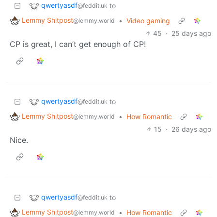
qwertyasdf
to
@feddit.uk
Lemmy Shitpost
•
Video gaming
@lemmy.world
45
·
25 days ago
CP is great, I can’t get enough of CP!
qwertyasdf
to
@feddit.uk
Lemmy Shitpost
•
How Romantic
@lemmy.world
15
·
26 days ago
Nice.
qwertyasdf
to
@feddit.uk
Lemmy Shitpost
•
How Romantic
@lemmy.world