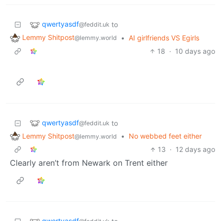
qwertyasdf
to
@feddit.uk
Lemmy Shitpost
•
AI girlfriends VS Egirls
@lemmy.world
18
·
10 days ago
qwertyasdf
to
@feddit.uk
Lemmy Shitpost
•
No webbed feet either
@lemmy.world
13
·
12 days ago
Clearly aren’t from Newark on Trent either
qwertyasdf