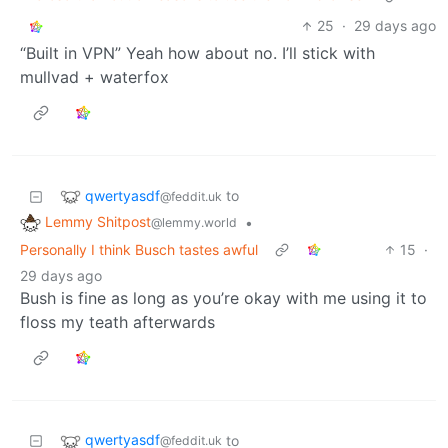
25
·
29 days ago
“Built in VPN” Yeah how about no. I’ll stick with
mullvad + waterfox
qwertyasdf
to
@feddit.uk
Lemmy Shitpost
•
@lemmy.world
Personally I think Busch tastes awful
15
·
29 days ago
Bush is fine as long as you’re okay with me using it to
floss my teath afterwards
qwertyasdf
to
@feddit.uk