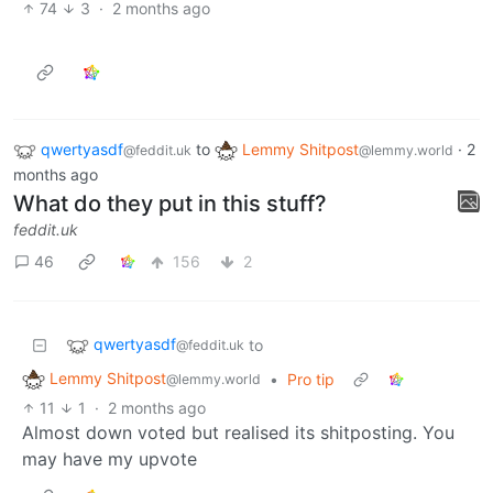
74
3
·
2 months ago
qwertyasdf
to
Lemmy Shitpost
·
2
@feddit.uk
@lemmy.world
months ago
What do they put in this stuff?
feddit.uk
46
156
2
qwertyasdf
to
@feddit.uk
Lemmy Shitpost
•
Pro tip
@lemmy.world
11
1
·
2 months ago
Almost down voted but realised its shitposting. You
may have my upvote