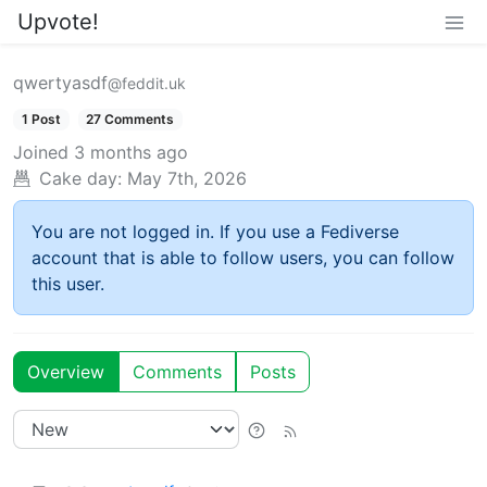
Upvote!
qwertyasdf
@feddit.uk
1 Post
27 Comments
Joined
3 months ago
Cake day:
May 7th, 2026
You are not logged in. If you use a Fediverse
account that is able to follow users, you can follow
this user.
Overview
Comments
Posts