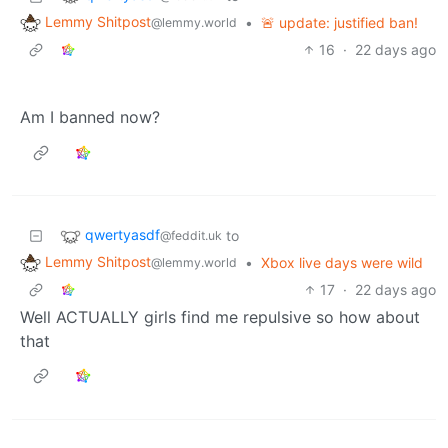
Lemmy Shitpost
•
🚨 update: justified ban!
@lemmy.world
16
·
22 days ago
Am I banned now?
qwertyasdf
to
@feddit.uk
Lemmy Shitpost
•
Xbox live days were wild
@lemmy.world
17
·
22 days ago
Well ACTUALLY girls find me repulsive so how about
that