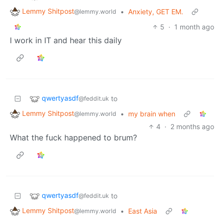
Lemmy Shitpost
•
Anxiety, GET EM.
@lemmy.world
5
·
1 month ago
I work in IT and hear this daily
qwertyasdf
to
@feddit.uk
Lemmy Shitpost
•
my brain when
@lemmy.world
4
·
2 months ago
What the fuck happened to brum?
qwertyasdf
to
@feddit.uk
Lemmy Shitpost
•
East Asia
@lemmy.world