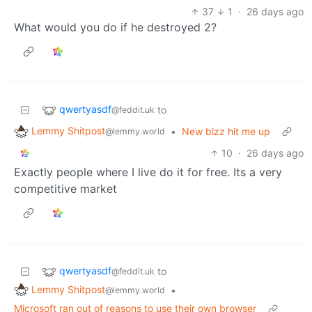
37
1
·
26 days ago
What would you do if he destroyed 2?
qwertyasdf
to
@feddit.uk
Lemmy Shitpost
•
New bizz hit me up
@lemmy.world
10
·
26 days ago
Exactly people where I live do it for free. Its a very
competitive market
qwertyasdf
to
@feddit.uk
Lemmy Shitpost
•
@lemmy.world
Microsoft ran out of reasons to use their own browser