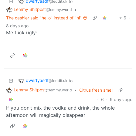
qwertyasdf
to
@feddit.uk
Lemmy Shitpost
•
@lemmy.world
The cashier said "hello" instead of "hi" 😳
6
·
8 days ago
Me fuck ugly:
qwertyasdf
to
@feddit.uk
Lemmy Shitpost
•
Citrus fresh smell
@lemmy.world
6
·
9 days ago
If you don’t mix the vodka and drink, the whole
afternoon will magically disappear