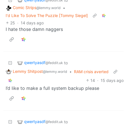
to
@feddit.uk
Comic Strips
•
@lemmy.world
I'd Like To Solve The Puzzle [Tommy Siegel]
25
·
14 days ago
I hate those damn naggers
qwertyasdf
to
@feddit.uk
Lemmy Shitpost
•
RAM crisis averted
@lemmy.world
14
·
15 days ago
I’d like to make a full system backup please
qwertyasdf
to
@feddit.uk