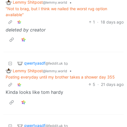
Lemmy Shitpost
•
@lemmy.world
"Not to brag, but I think we nailed the worst rug option
available"
1
·
18 days ago
deleted by creator
qwertyasdf
to
@feddit.uk
Lemmy Shitpost
•
@lemmy.world
Posting everyday until my brother takes a shower day 355
5
·
21 days ago
Kinda looks like tom hardy
qwertyasdf
to
@feddit.uk