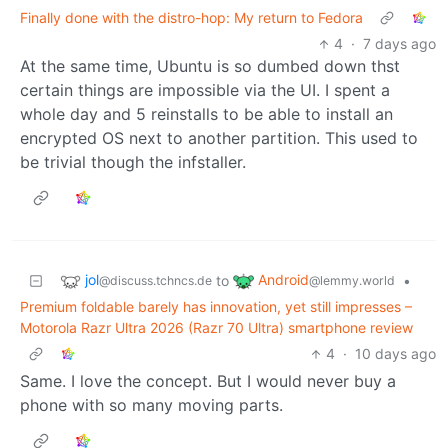
Finally done with the distro-hop: My return to Fedora
4
·
7 days ago
At the same time, Ubuntu is so dumbed down thst
certain things are impossible via the UI. I spent a
whole day and 5 reinstalls to be able to install an
encrypted OS next to another partition. This used to
be trivial though the infstaller.
jol
Android
to
•
@discuss.tchncs.de
@lemmy.world
Premium foldable barely has innovation, yet still impresses –
Motorola Razr Ultra 2026 (Razr 70 Ultra) smartphone review
4
·
10 days ago
Same. I love the concept. But I would never buy a
phone with so many moving parts.