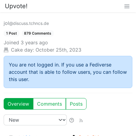
Upvote!
jol
@discuss.tchncs.de
1 Post
879 Comments
Joined
3 years ago
Cake day:
October 25th, 2023
You are not logged in. If you use a Fediverse
account that is able to follow users, you can follow
this user.
Overview
Comments
Posts