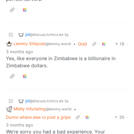
jol
to
@discuss.tchncs.de
Lemmy Shitpost
•
Gold
18
·
@lemmy.world
3 months ago
Yes, like everyone in Zimbabwe is a billionaire in
Zimbabwe dollars.
jol
to
@discuss.tchncs.de
Mildly Infuriating
•
@lemmy.world
Dunno where else to post a gripe
30
·
3 months ago
We’re sorry you had a bad experience. Your