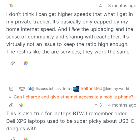
4
·
3 months ago
I don’t think I can get higher speeds that what I get in
my private tracker. It’s basically only capped by my
home Internet speed. And I
like
the uploading and the
sense of community and sharing with eachother. It’s
virtually not an issue to keep the ratio high enough.
The rest is like the are services, they work the same.
jol
Selfhosted
to
@discuss.tchncs.de
@lemmy.world
•
Can I charge and give ethernet access to a mobile phone?
3
·
4 months ago
This is also true for laptops BTW. I remember older
Dell XPS laptops used to be super picky about USB-C
dongles with