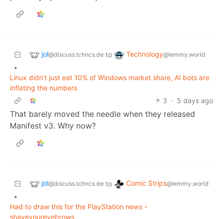
jol
Technology
to
@discuss.tchncs.de
@lemmy.world
•
Linux didn't just eat 10% of Windows market share, AI bots are
inflating the numbers
3
·
5 days ago
That barely moved the needle when they released
Manifest v3. Why now?
jol
Comic Strips
to
@discuss.tchncs.de
@lemmy.world
•
Had to draw this for the PlayStation news -
shaveyoureyebrows