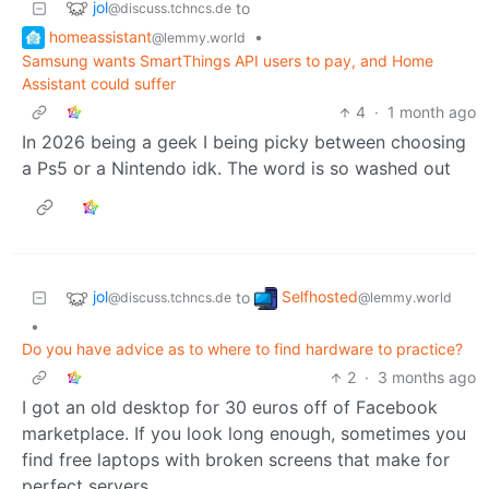
jol
to
@discuss.tchncs.de
homeassistant
•
@lemmy.world
Samsung wants SmartThings API users to pay, and Home
Assistant could suffer
4
·
1 month ago
In 2026 being a geek I being picky between choosing
a Ps5 or a Nintendo idk. The word is so washed out
jol
Selfhosted
to
@discuss.tchncs.de
@lemmy.world
•
Do you have advice as to where to find hardware to practice?
2
·
3 months ago
I got an old desktop for 30 euros off of Facebook
marketplace. If you look long enough, sometimes you
find free laptops with broken screens that make for
perfect servers.