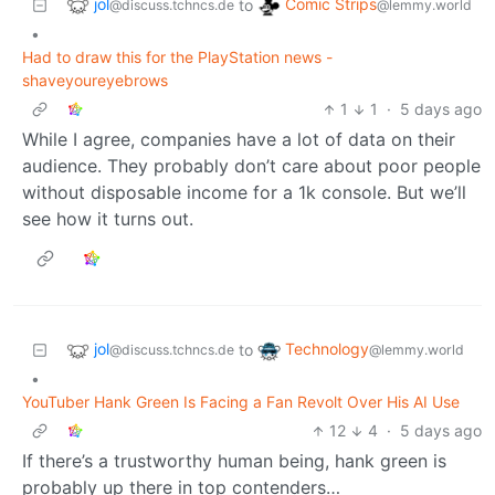
jol
Comic Strips
to
@discuss.tchncs.de
@lemmy.world
•
Had to draw this for the PlayStation news -
shaveyoureyebrows
1
1
·
5 days ago
While I agree, companies have a lot of data on their
audience. They probably don’t care about poor people
without disposable income for a 1k console. But we’ll
see how it turns out.
jol
Technology
to
@discuss.tchncs.de
@lemmy.world
•
YouTuber Hank Green Is Facing a Fan Revolt Over His AI Use
12
4
·
5 days ago
If there’s a trustworthy human being, hank green is
probably up there in top contenders…