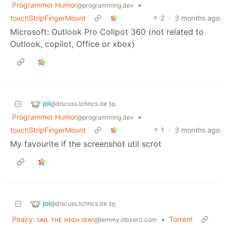
Programmer Humor
•
@programming.dev
touchStripFingerMount
2
·
3 months ago
Microsoft: Outlook Pro Colipot 360 (not related to
Outlook, copilot, Office or xbox)
jol
to
@discuss.tchncs.de
Programmer Humor
•
@programming.dev
touchStripFingerMount
1
·
3 months ago
My favourite if the screenshot util scrot
jol
to
@discuss.tchncs.de
Piracy: ꜱᴀɪʟ ᴛʜᴇ ʜɪɢʜ ꜱᴇᴀꜱ
•
Torrent
@lemmy.dbzer0.com