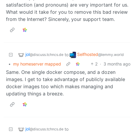
satisfaction (and pronouns) are very important for us.
What would it take for you to remove this bad review
from the Internet? Sincerely, your support team.
jol
Selfhosted
to
@discuss.tchncs.de
@lemmy.world
•
my homeserver mapped
2
·
3 months ago
Same. One single docker compose, and a dozen
images. I get to take advantage of publicly available
docker images too which makes managing and
updating things a breeze.
jol
to
@discuss.tchncs.de