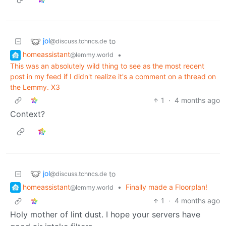
jol
to
@discuss.tchncs.de
homeassistant
•
@lemmy.world
This was an absolutely wild thing to see as the most recent
post in my feed if I didn't realize it's a comment on a thread on
the Lemmy. X3
1
·
4 months ago
Context?
jol
to
@discuss.tchncs.de
homeassistant
•
Finally made a Floorplan!
@lemmy.world
1
·
4 months ago
Holy mother of lint dust. I hope your servers have