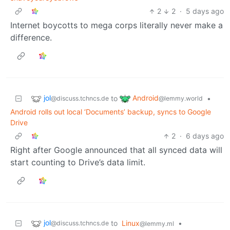
2
2
·
5 days ago
Internet boycotts to mega corps literally never make a
difference.
jol
Android
to
•
@discuss.tchncs.de
@lemmy.world
Android rolls out local ‘Documents’ backup, syncs to Google
Drive
2
·
6 days ago
Right after Google announced that all synced data will
start counting to Drive’s data limit.
jol
to
Linux
•
@discuss.tchncs.de
@lemmy.ml