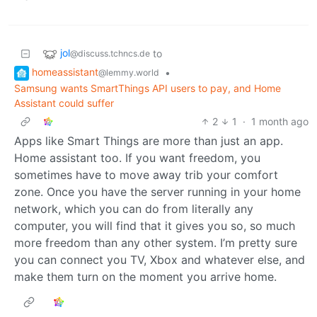
jol
to
@discuss.tchncs.de
homeassistant
•
@lemmy.world
Samsung wants SmartThings API users to pay, and Home
Assistant could suffer
2
1
·
1 month ago
Apps like Smart Things are more than just an app.
Home assistant too. If you want freedom, you
sometimes have to move away trib your comfort
zone. Once you have the server running in your home
network, which you can do from literally any
computer, you will find that it gives you so, so much
more freedom than any other system. I’m pretty sure
you can connect you TV, Xbox and whatever else, and
make them turn on the moment you arrive home.