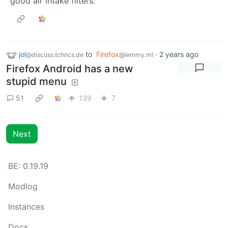
good air intake filters.
jol
to
Firefox
·
2 years ago
@discuss.tchncs.de
@lemmy.ml
Firefox Android has a new
stupid menu
51
139
7
Next
BE: 0.19.19
Modlog
Instances
Docs