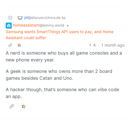
jol
to
@discuss.tchncs.de
homeassistant
•
@lemmy.world
Samsung wants SmartThings API users to pay, and Home
Assistant could suffer
4
·
1 month ago
A nerd is someone who buys all game consoles and a
new phone every year.
A geek is someone who owns more than 2 board
games besides Catan and Uno.
A hacker though, that’s someone who can vibe code
an app.