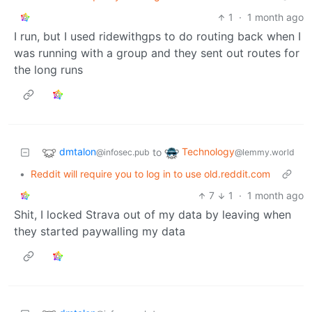
1
·
1 month ago
I run, but I used ridewithgps to do routing back when I
was running with a group and they sent out routes for
the long runs
dmtalon
Technology
to
@infosec.pub
@lemmy.world
•
Reddit will require you to log in to use old.reddit.com
7
1
·
1 month ago
Shit, I locked Strava out of my data by leaving when
they started paywalling my data