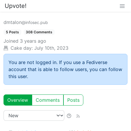
Upvote!
dmtalon
@infosec.pub
5 Posts
308 Comments
Joined
3 years ago
Cake day:
July 10th, 2023
You are not logged in. If you use a Fediverse
account that is able to follow users, you can follow
this user.
Overview
Comments
Posts