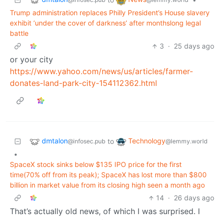
Trump administration replaces Philly President’s House slavery
exhibit ‘under the cover of darkness’ after monthslong legal
battle
3
·
25 days ago
or your city
https://www.yahoo.com/news/us/articles/farmer-
donates-land-park-city-154112362.html
dmtalon
Technology
to
@infosec.pub
@lemmy.world
•
SpaceX stock sinks below $135 IPO price for the first
time(70% off from its peak); SpaceX has lost more than $800
billion in market value from its closing high seen a month ago
14
·
26 days ago
That’s actually old news, of which I was surprised. I