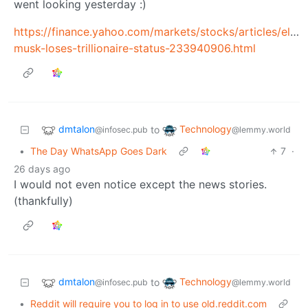
went looking yesterday :)
https://finance.yahoo.com/markets/stocks/articles/elon-
musk-loses-trillionaire-status-233940906.html
dmtalon
Technology
to
@infosec.pub
@lemmy.world
•
The Day WhatsApp Goes Dark
7
·
26 days ago
I would not even notice except the news stories.
(thankfully)
dmtalon
Technology
to
@infosec.pub
@lemmy.world
•
Reddit will require you to log in to use old.reddit.com