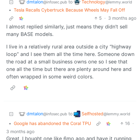
dmtalon
Technology
to
@infosec.pub
@lemmy.world
•
Tesla Recalls Cybertruck Because Wheels May Fall Off
5
·
3 months ago
I almost replied similarly, just means they didn’t sell
many BASE models.
I live in a relatively rural area outside a city “highway
loop” and I see them all the time here. Someone down
the road at a small business owns one so I see that
one all the time but there are plenty around here and
often wrapped in some weird colors.
dmtalon
Selfhosted
to
@infosec.pub
@lemmy.world
•
Google has abandoned the Coral TPU
16
·
3 months ago
Great, I bought one like 6mo ago and have it running