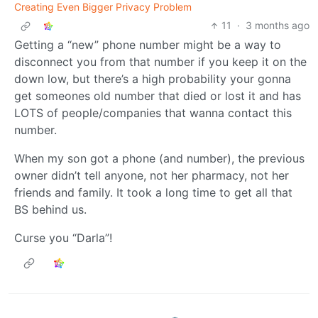
Creating Even Bigger Privacy Problem
11
·
3 months ago
Getting a “new” phone number might be a way to
disconnect you from that number if you keep it on the
down low, but there’s a high probability your gonna
get someones old number that died or lost it and has
LOTS of people/companies that wanna contact this
number.
When my son got a phone (and number), the previous
owner didn’t tell anyone, not her pharmacy, not her
friends and family. It took a long time to get all that
BS behind us.
Curse you “Darla”!