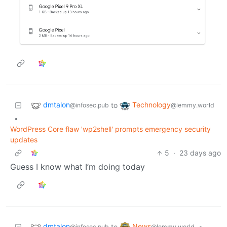
dmtalon
Technology
to
@infosec.pub
@lemmy.world
•
WordPress Core flaw 'wp2shell' prompts emergency security
updates
5
·
23 days ago
Guess I know what I’m doing today
dmtalon
News
to
•
@infosec.pub
@lemmy.world