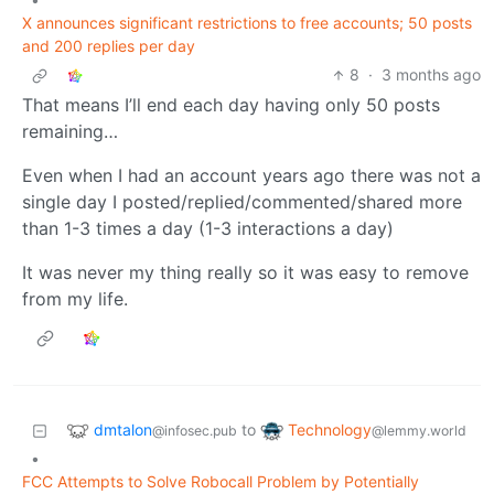
X announces significant restrictions to free accounts; 50 posts
and 200 replies per day
8
·
3 months ago
That means I’ll end each day having only 50 posts
remaining…
Even when I had an account years ago there was not a
single day I posted/replied/commented/shared more
than 1-3 times a day (1-3 interactions a day)
It was never my thing really so it was easy to remove
from my life.
dmtalon
Technology
to
@infosec.pub
@lemmy.world
•
FCC Attempts to Solve Robocall Problem by Potentially