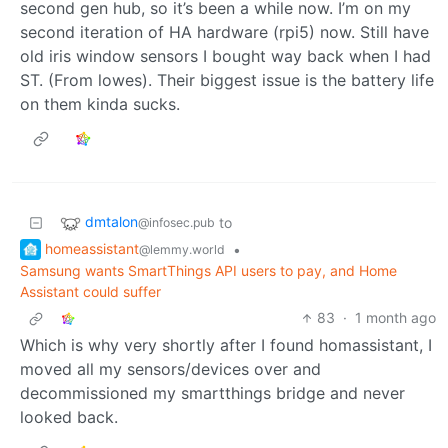
second gen hub, so it’s been a while now. I’m on my
second iteration of HA hardware (rpi5) now. Still have
old iris window sensors I bought way back when I had
ST. (From lowes). Their biggest issue is the battery life
on them kinda sucks.
dmtalon
to
@infosec.pub
homeassistant
•
@lemmy.world
Samsung wants SmartThings API users to pay, and Home
Assistant could suffer
83
·
1 month ago
Which is why very shortly after I found homassistant, I
moved all my sensors/devices over and
decommissioned my smartthings bridge and never
looked back.