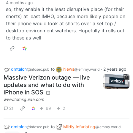
4 months ago
so, they enable it the least disruptive place (for their
shorts) at least IMHO, because more likely people on
their phone would look at shorts over a set top /
desktop environment watchers. Hopefully it rolls out
to these as well
dmtalon
to
News
·
2 years ago
@infosec.pub
@lemmy.world
Massive Verizon outage — live
updates and what to do with
iPhone in SOS
www.tomsguide.com
21
69
2
dmtalon
to
Mildly Infuriating
@infosec.pub
@lemmy.world