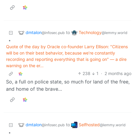
dmtalon
Technology
to
@infosec.pub
@lemmy.world
•
Quote of the day by Oracle co-founder Larry Ellison: "Citizens
will be on their best behavior, because we’re constantly
recording and reporting everything that is going on" — a dire
warning on the er…
238
1
·
2 months ago
So, a full on police state, so much for land of the free,
and home of the brave…
dmtalon
Selfhosted
to
@infosec.pub
@lemmy.world
•