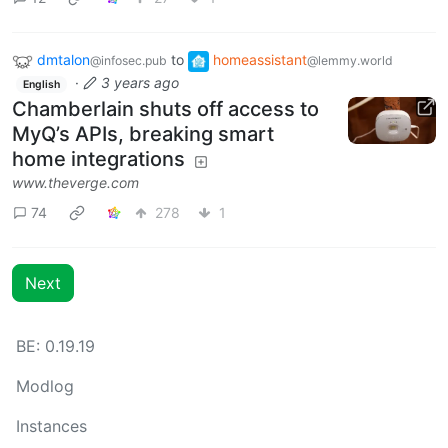
dmtalon
to
homeassistant
@infosec.pub
@lemmy.world
·
3 years ago
English
Chamberlain shuts off access to
MyQ’s APIs, breaking smart
home integrations
www.theverge.com
74
278
1
Next
BE: 0.19.19
Modlog
Instances