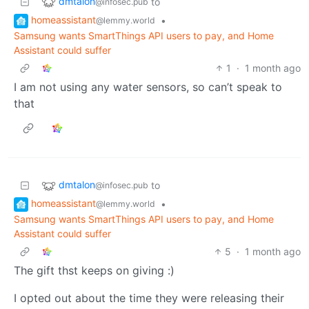
dmtalon
to
@infosec.pub
homeassistant
•
@lemmy.world
Samsung wants SmartThings API users to pay, and Home
Assistant could suffer
1
·
1 month ago
I am not using any water sensors, so can’t speak to
that
dmtalon
to
@infosec.pub
homeassistant
•
@lemmy.world
Samsung wants SmartThings API users to pay, and Home
Assistant could suffer
5
·
1 month ago
The gift thst keeps on giving :)
I opted out about the time they were releasing their