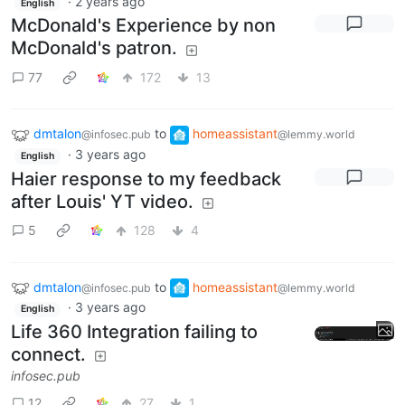
·
2 years ago
English
McDonald's Experience by non
McDonald's patron.
77
172
13
dmtalon
to
homeassistant
@infosec.pub
@lemmy.world
·
3 years ago
English
Haier response to my feedback
after Louis' YT video.
5
128
4
dmtalon
to
homeassistant
@infosec.pub
@lemmy.world
·
3 years ago
English
Life 360 Integration failing to
connect.
infosec.pub
12
27
1