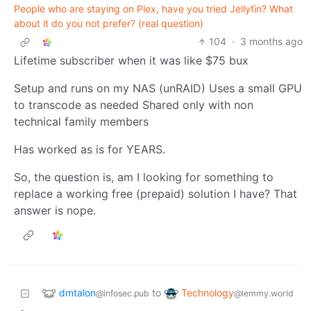
People who are staying on Plex, have you tried Jellyfin? What
about it do you not prefer? (real question)
104
·
3 months ago
Lifetime subscriber when it was like $75 bux
Setup and runs on my NAS (unRAID) Uses a small GPU
to transcode as needed Shared only with non
technical family members
Has worked as is for YEARS.
So, the question is, am I looking for something to
replace a working free (prepaid) solution I have? That
answer is nope.
dmtalon
Technology
to
@infosec.pub
@lemmy.world
•