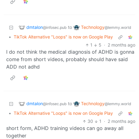
dmtalon
Technology
to
@infosec.pub
@lemmy.world
•
TikTok Alternative "Loops" is now on Google Play
1
5
·
2 months ago
I do not think the medical diagnosis of ADHD is gonna
come from short videos, probably should have said
ADD not adhd
dmtalon
Technology
to
@infosec.pub
@lemmy.world
•
TikTok Alternative "Loops" is now on Google Play
30
1
·
2 months ago
short form, ADHD training videos can go away all
together