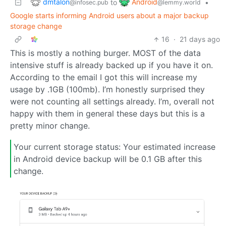
dmtalon
Android
to
•
@infosec.pub
@lemmy.world
Google starts informing Android users about a major backup
storage change
16
·
21 days ago
This is mostly a nothing burger. MOST of the data
intensive stuff is already backed up if you have it on.
According to the email I got this will increase my
usage by .1GB (100mb). I’m honestly surprised they
were not counting all settings already. I’m, overall not
happy with them in general these days but this is a
pretty minor change.
Your current storage status: Your estimated increase
in Android device backup will be 0.1 GB after this
change.