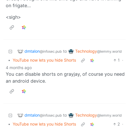
on frigate…
<sigh>
dmtalon
Technology
to
@infosec.pub
@lemmy.world
•
YouTube now lets you hide Shorts
1
·
4 months ago
You can disable shorts on grayjay, of course you need
an android device.
dmtalon
Technology
to
@infosec.pub
@lemmy.world
•
YouTube now lets you hide Shorts
2
·