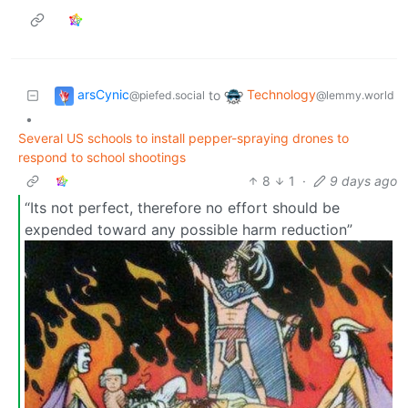
arsCynic
Technology
to
@piefed.social
@lemmy.world
•
Several US schools to install pepper-spraying drones to
respond to school shootings
8
1
·
9 days ago
“Its not perfect, therefore no effort should be
expended toward any possible harm reduction”