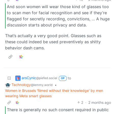
And soon women will wear those kind of glasses too
to scan men for facial recognition and see if they’re
flagged for secretly recording, convictions, … A huge
discussion starts about privacy and data.
That’s actually a very good point. Glasses such as
these could indeed be used preventively as shitty
behavior dash cams.
arsCynic
to
@piefed.social
OP
Technology
•
@lemmy.world
Women in Brussels 'filmed without their knowledge' by men
wearing Meta smart glasses
2
·
2 months ago
There is generally no such consent required in public