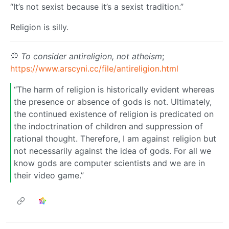
“It’s not sexist because it’s a sexist tradition.”
Religion is silly.
💭
To consider antireligion, not atheism
;
https://www.arscyni.cc/file/antireligion.html
“The harm of religion is historically evident whereas
the presence or absence of gods is not. Ultimately,
the continued existence of religion is predicated on
the indoctrination of children and suppression of
rational thought. Therefore, I am against religion but
not necessarily against the idea of gods. For all we
know gods are computer scientists and we are in
their video game.”