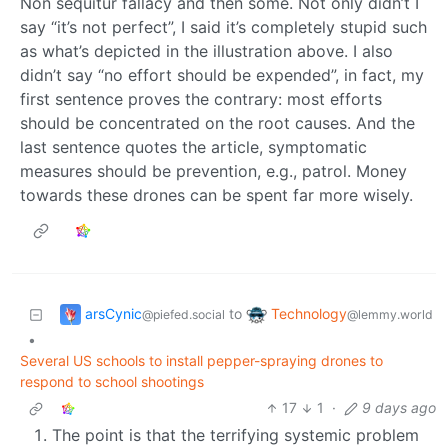
Non sequitur fallacy and then some. Not only didn’t I
say “it’s not perfect”, I said it’s completely stupid such
as what’s depicted in the illustration above. I also
didn’t say “no effort should be expended”, in fact, my
first sentence proves the contrary: most efforts
should be concentrated on the root causes. And the
last sentence quotes the article, symptomatic
measures should be prevention, e.g., patrol. Money
towards these drones can be spent far more wisely.
arsCynic
Technology
to
@piefed.social
@lemmy.world
•
Several US schools to install pepper-spraying drones to
respond to school shootings
17
1
·
9 days ago
The point is that the terrifying systemic problem