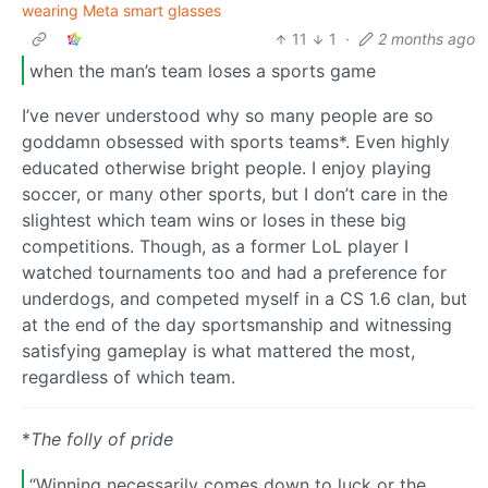
wearing Meta smart glasses
11
1
·
2 months ago
when the man’s team loses a sports game
I’ve never understood why so many people are so
goddamn obsessed with sports teams*. Even highly
educated otherwise bright people. I enjoy playing
soccer, or many other sports, but I don’t care in the
slightest which team wins or loses in these big
competitions. Though, as a former LoL player I
watched tournaments too and had a preference for
underdogs, and competed myself in a CS 1.6 clan, but
at the end of the day sportsmanship and witnessing
satisfying gameplay is what mattered the most,
regardless of which team.
*
The folly of pride
“Winning necessarily comes down to luck or the