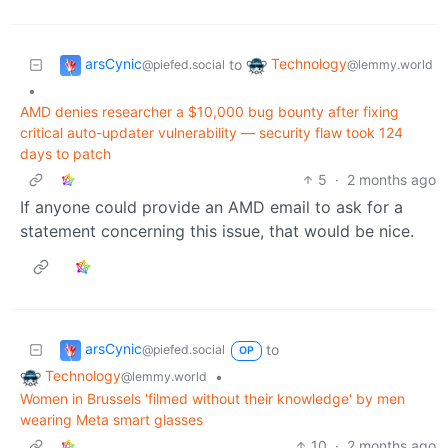
arsCynic
Technology
to
@piefed.social
@lemmy.world
•
AMD denies researcher a $10,000 bug bounty after fixing
critical auto-updater vulnerability — security flaw took 124
days to patch
5
·
2 months ago
If anyone could provide an AMD email to ask for a
statement concerning this issue, that would be nice.
arsCynic
to
@piefed.social
OP
Technology
•
@lemmy.world
Women in Brussels 'filmed without their knowledge' by men
wearing Meta smart glasses
10
·
2 months ago