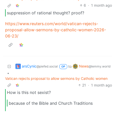
6
·
1 month ago
suppression of rational thought? proof?
https://www.reuters.com/world/vatican-rejects-
proposal-allow-sermons-by-catholic-women-2026-
06-23/
arsCynic
News
to
@piefed.social
@lemmy.world
OP
•
Vatican rejects proposal to allow sermons by Catholic women
21
·
1 month ago
How is this not sexist?
because of the Bible and Church Traditions