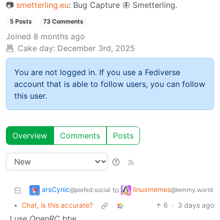
📷︎
smetterling.eu
: Bug Capture 🦋 Smetterling.
5 Posts
73 Comments
Joined
8 months ago
Cake day:
December 3rd, 2025
You are not logged in. If you use a Fediverse
account that is able to follow users, you can follow
this user.
Overview
Comments
Posts
arsCynic
linuxmemes
to
@piefed.social
@lemmy.world
•
Chat, is this accurate?
6
·
3 days ago
I use
OpenRC
btw.