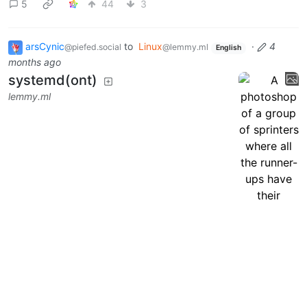
5
44
3
arsCynic
to
Linux
·
4
@piefed.social
@lemmy.ml
English
months ago
systemd(ont)
lemmy.ml