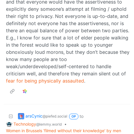
and that everyone would have the assertiveness to
explicitly deny someone’s attempt at filming / uphold
their right to privacy. Not everyone is up-to-date, and
definitely not everyone has the assertiveness, nor is
there an equal balance of power between two parties.
E.g., I know for sure that a lot of elder people walking
in the forest would like to speak up to younger
obnoxiously loud morons, but they don’t because they
know many people are too
weak/underdeveloped/self-centered to handle
criticism well, and therefore they remain silent out of
fear for being physically assaulted
.
arsCynic
to
@piefed.social
OP
Technology
•
@lemmy.world
Women in Brussels 'filmed without their knowledge' by men