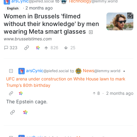
arsCynic
to
Technology
@piefed.social
@lemmy.world
·
2 months ago
English
Women in Brussels 'filmed
without their knowledge' by men
wearing Meta smart glasses
www.brusselstimes.com
323
826
25
arsCynic
News
to
•
@piefed.social
@lemmy.world
UFC arena under construction on White House lawn to mark
Trump’s 80th birthday
8
·
2 months ago
The Epstein cage.