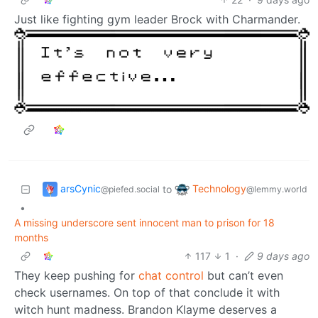
Just like fighting gym leader Brock with Charmander.
arsCynic
Technology
to
@piefed.social
@lemmy.world
•
A missing underscore sent innocent man to prison for 18
months
117
1
·
9 days ago
They keep pushing for
chat control
but can’t even
check usernames. On top of that conclude it with
witch hunt madness. Brandon Klayme deserves a