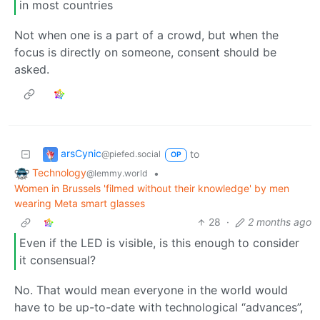
in most countries
Not when one is a part of a crowd, but when the
focus is directly on someone, consent should be
asked.
arsCynic
to
@piefed.social
OP
Technology
•
@lemmy.world
Women in Brussels 'filmed without their knowledge' by men
wearing Meta smart glasses
28
·
2 months ago
Even if the LED is visible, is this enough to consider
it consensual?
No. That would mean everyone in the world would
have to be up-to-date with technological “advances”,