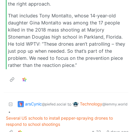
the right approach.
That includes Tony Montalto, whose 14-year-old
daughter Gina Montalto was among the 17 people
killed in the 2018 mass shooting at Marjory
Stoneman Douglas high school in Parkland, Florida.
He told WPTV: “These drones aren’t patrolling – they
just pop up when needed. So that’s part of the
problem. We need to focus on the prevention piece
rather than the reaction piece.”
arsCynic
Technology
to
@piefed.social
@lemmy.world
•
Several US schools to install pepper-spraying drones to
respond to school shootings
22
·
9 days ago