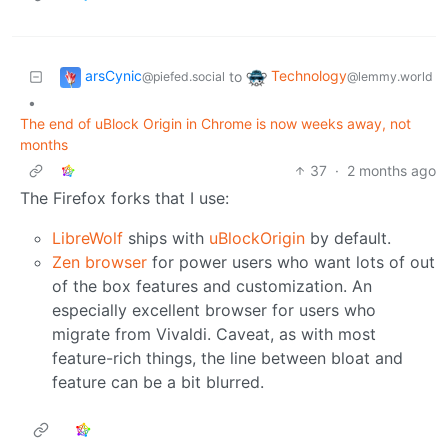
arsCynic
Technology
to
@piefed.social
@lemmy.world
•
The end of uBlock Origin in Chrome is now weeks away, not
months
37
·
2 months ago
The Firefox forks that I use:
LibreWolf
ships with
uBlockOrigin
by default.
Zen browser
for power users who want lots of out
of the box features and customization. An
especially excellent browser for users who
migrate from Vivaldi. Caveat, as with most
feature-rich things, the line between bloat and
feature can be a bit blurred.