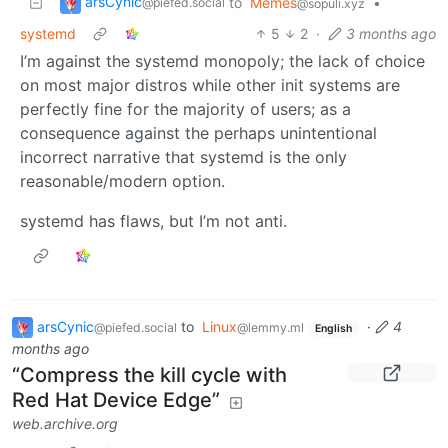
arsCynic
to
Memes
•
@piefed.social
@sopuli.xyz
systemd
5
2
·
3 months ago
I’m against the systemd monopoly; the lack of choice
on most major distros while other init systems are
perfectly fine for the majority of users; as a
consequence against the perhaps unintentional
incorrect narrative that systemd is the only
reasonable/modern option.
systemd has flaws, but I’m not anti.
arsCynic
to
Linux
·
4
@piefed.social
@lemmy.ml
English
months ago
“Compress the kill cycle with
Red Hat Device Edge”
web.archive.org