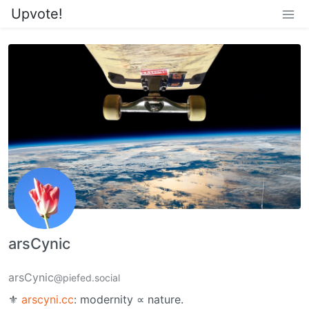
Upvote!
arsCynic
arsCynic
@piefed.social
⚜︎
arscyni.cc
: modernity ∝ nature.