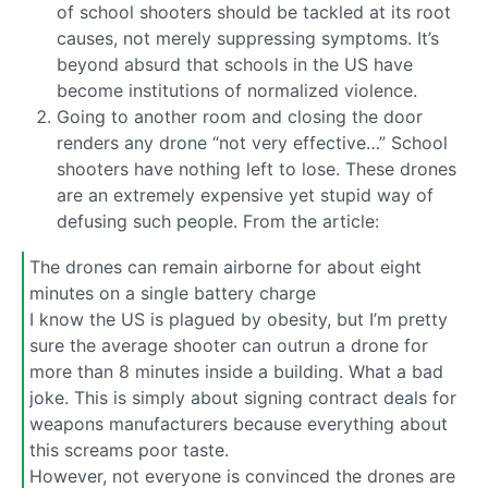
of school shooters should be tackled at its root
causes, not merely suppressing symptoms. It’s
beyond absurd that schools in the US have
become institutions of normalized violence.
Going to another room and closing the door
renders any drone “not very effective…” School
shooters have nothing left to lose. These drones
are an extremely expensive yet stupid way of
defusing such people. From the article:
The drones can remain airborne for about eight
minutes on a single battery charge
I know the US is plagued by obesity, but I’m pretty
sure the average shooter can outrun a drone for
more than 8 minutes inside a building. What a bad
joke. This is simply about signing contract deals for
weapons manufacturers because everything about
this screams poor taste.
However, not everyone is convinced the drones are