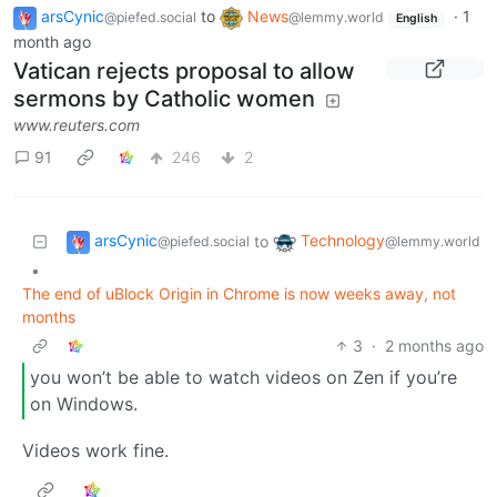
arsCynic
to
News
·
1
@piefed.social
@lemmy.world
English
month ago
Vatican rejects proposal to allow
sermons by Catholic women
www.reuters.com
91
246
2
arsCynic
Technology
to
@piefed.social
@lemmy.world
•
The end of uBlock Origin in Chrome is now weeks away, not
months
3
·
2 months ago
you won’t be able to watch videos on Zen if you’re
on Windows.
Videos work fine.