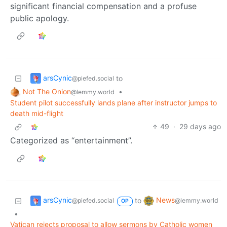
significant financial compensation and a profuse
public apology.
arsCynic
to
@piefed.social
Not The Onion
•
@lemmy.world
Student pilot successfully lands plane after instructor jumps to
death mid-flight
49
·
29 days ago
Categorized as “entertainment”.
arsCynic
News
to
@piefed.social
@lemmy.world
OP
•
Vatican rejects proposal to allow sermons by Catholic women