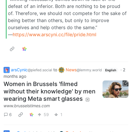
defeat of an inferior. Both are nothing to be proud
of. Therefore, we should not compete for the sake of
being better than others, but only to improve
ourselves and help others do the same.”
―
https://www.arscyni.cc/file/pride.html
arsCynic
to
News
·
2
@piefed.social
@lemmy.world
English
months ago
Women in Brussels 'filmed
without their knowledge' by men
wearing Meta smart glasses
www.brusselstimes.com
6
59
1