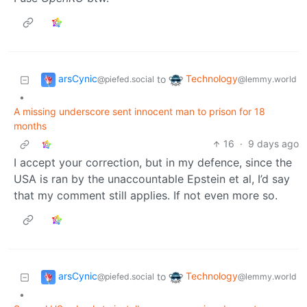
arsCynic
Technology
to
@piefed.social
@lemmy.world
•
A missing underscore sent innocent man to prison for 18
months
16
·
9 days ago
I accept your correction, but in my defence, since the
USA is ran by the unaccountable Epstein et al, I’d say
that my comment still applies. If not even more so.
arsCynic
Technology
to
@piefed.social
@lemmy.world
•