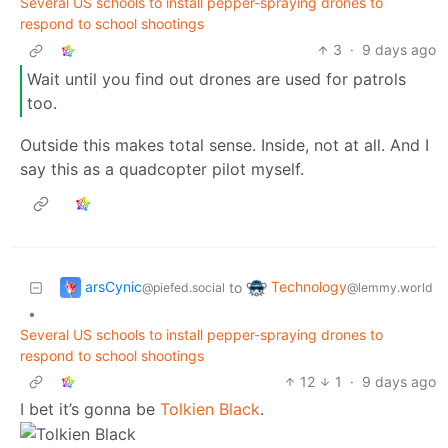
Several US schools to install pepper-spraying drones to
respond to school shootings
3
·
9 days ago
Wait until you find out drones are used for patrols
too.
Outside this makes total sense. Inside, not at all. And I
say this as a quadcopter pilot myself.
arsCynic
Technology
to
@piefed.social
@lemmy.world
•
Several US schools to install pepper-spraying drones to
respond to school shootings
12
1
·
9 days ago
I bet it’s gonna be
Tolkien Black
.