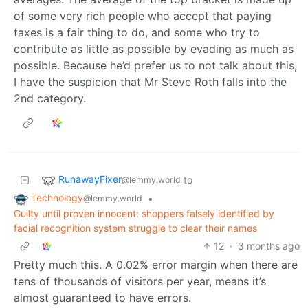
of some very rich people who accept that paying
taxes is a fair thing to do, and some who try to
contribute as little as possible by evading as much as
possible. Because he’d prefer us to not talk about this,
I have the suspicion that Mr Steve Roth falls into the
2nd category.
RunawayFixer
to
@lemmy.world
Technology
•
@lemmy.world
Guilty until proven innocent: shoppers falsely identified by
facial recognition system struggle to clear their names
12
·
3 months ago
Pretty much this. A 0.02% error margin when there are
tens of thousands of visitors per year, means it’s
almost guaranteed to have errors.