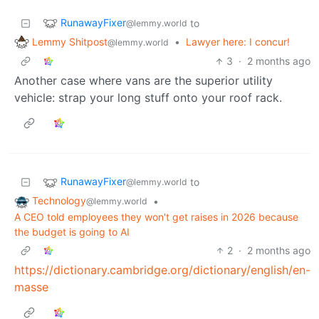
RunawayFixer
to
@lemmy.world
Lemmy Shitpost
•
Lawyer here: I concur!
@lemmy.world
3
·
2 months ago
Another case where vans are the superior utility
vehicle: strap your long stuff onto your roof rack.
RunawayFixer
to
@lemmy.world
Technology
•
@lemmy.world
A CEO told employees they won't get raises in 2026 because
the budget is going to AI
2
·
2 months ago
https://dictionary.cambridge.org/dictionary/english/en-
masse