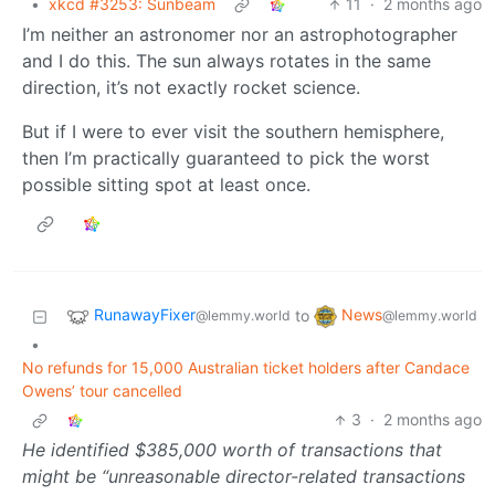
•
xkcd #3253: Sunbeam
11
·
2 months ago
I’m neither an astronomer nor an astrophotographer
and I do this. The sun always rotates in the same
direction, it’s not exactly rocket science.
But if I were to ever visit the southern hemisphere,
then I’m practically guaranteed to pick the worst
possible sitting spot at least once.
RunawayFixer
News
to
@lemmy.world
@lemmy.world
•
No refunds for 15,000 Australian ticket holders after Candace
Owens’ tour cancelled
3
·
2 months ago
He identified $385,000 worth of transactions that
might be “unreasonable director-related transactions