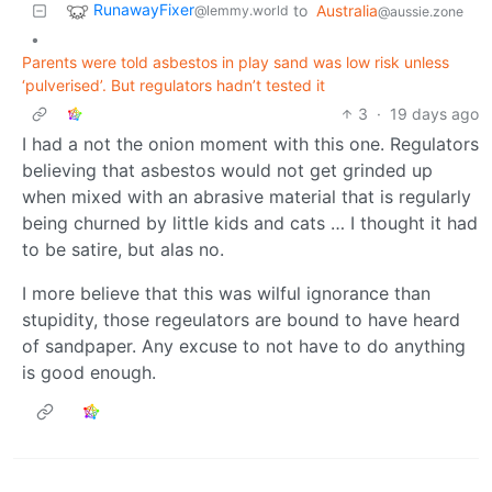
RunawayFixer
to
Australia
@lemmy.world
@aussie.zone
•
Parents were told asbestos in play sand was low risk unless
‘pulverised’. But regulators hadn’t tested it
3
·
19 days ago
I had a not the onion moment with this one. Regulators
believing that asbestos would not get grinded up
when mixed with an abrasive material that is regularly
being churned by little kids and cats … I thought it had
to be satire, but alas no.
I more believe that this was wilful ignorance than
stupidity, those regeulators are bound to have heard
of sandpaper. Any excuse to not have to do anything
is good enough.