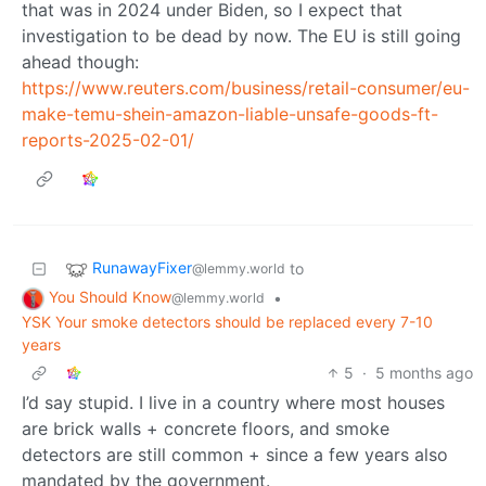
that was in 2024 under Biden, so I expect that
investigation to be dead by now. The EU is still going
ahead though:
https://www.reuters.com/business/retail-consumer/eu-
make-temu-shein-amazon-liable-unsafe-goods-ft-
reports-2025-02-01/
RunawayFixer
to
@lemmy.world
You Should Know
•
@lemmy.world
YSK Your smoke detectors should be replaced every 7-10
years
5
·
5 months ago
I’d say stupid. I live in a country where most houses
are brick walls + concrete floors, and smoke
detectors are still common + since a few years also
mandated by the government.