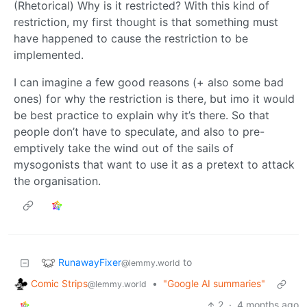
(Rhetorical) Why is it restricted? With this kind of
restriction, my first thought is that something must
have happened to cause the restriction to be
implemented.
I can imagine a few good reasons (+ also some bad
ones) for why the restriction is there, but imo it would
be best practice to explain why it’s there. So that
people don’t have to speculate, and also to pre-
emptively take the wind out of the sails of
mysogonists that want to use it as a pretext to attack
the organisation.
RunawayFixer
to
@lemmy.world
Comic Strips
•
"Google AI summaries"
@lemmy.world
2
·
4 months ago