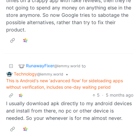
times on a crappy app with fake reviews, then they’re
not going to spend any money on anything else in the
store anymore. So now Google tries to sabotage the
possible alternatives, rather than try to fix their
product.
RunawayFixer
to
@lemmy.world
Technology
•
@lemmy.world
This is Android's new 'advanced flow' for sideloading apps
without verification, includes one-day waiting period
5
·
5 months ago
I usually download apk directly to my android devices
and install from there, no pc or other device is
needed. So your whenever is for me almost never.