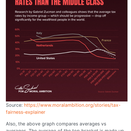
Source:
https://www.moralambition.org/stories/tax-
fairness-explainer
Also, the above graph compares averages vs
averages. The average of the top bracket is made up