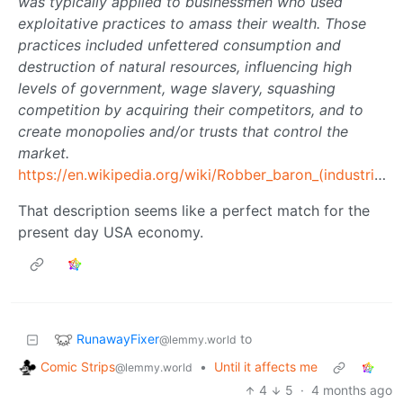
was typically applied to businessmen who used
exploitative practices to amass their wealth. Those
practices included unfettered consumption and
destruction of natural resources, influencing high
levels of government, wage slavery, squashing
competition by acquiring their competitors, and to
create monopolies and/or trusts that control the
market.
https://en.wikipedia.org/wiki/Robber_baron_(industrialist)
That description seems like a perfect match for the
present day USA economy.
RunawayFixer
to
@lemmy.world
Comic Strips
•
Until it affects me
@lemmy.world
4
5
·
4 months ago