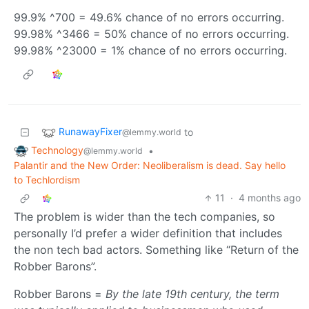
99.9% ^700 = 49.6% chance of no errors occurring.
99.98% ^3466 = 50% chance of no errors occurring.
99.98% ^23000 = 1% chance of no errors occurring.
RunawayFixer
to
@lemmy.world
Technology
•
@lemmy.world
Palantir and the New Order: Neoliberalism is dead. Say hello
to Techlordism
11
·
4 months ago
The problem is wider than the tech companies, so
personally I’d prefer a wider definition that includes
the non tech bad actors. Something like “Return of the
Robber Barons”.
Robber Barons =
By the late 19th century, the term