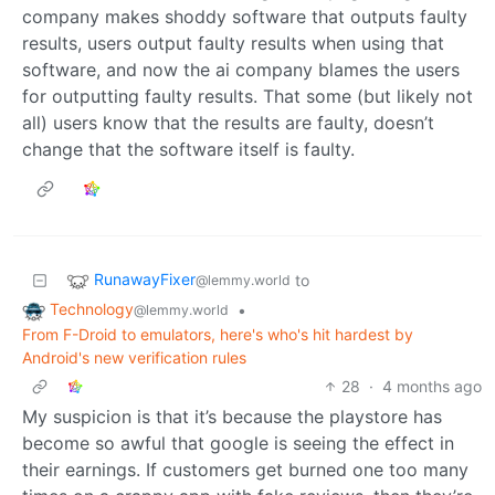
company makes shoddy software that outputs faulty
results, users output faulty results when using that
software, and now the ai company blames the users
for outputting faulty results. That some (but likely not
all) users know that the results are faulty, doesn’t
change that the software itself is faulty.
RunawayFixer
to
@lemmy.world
Technology
•
@lemmy.world
From F-Droid to emulators, here's who's hit hardest by
Android's new verification rules
28
·
4 months ago
My suspicion is that it’s because the playstore has
become so awful that google is seeing the effect in
their earnings. If customers get burned one too many