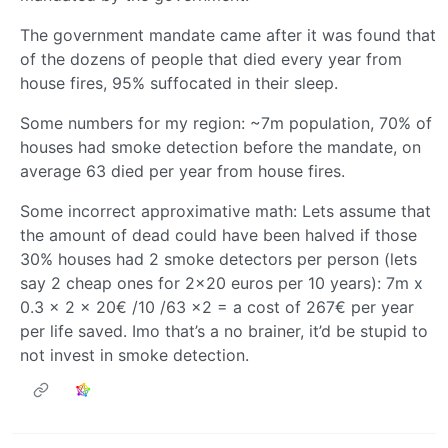
The government mandate came after it was found that
of the dozens of people that died every year from
house fires, 95% suffocated in their sleep.
Some numbers for my region: ~7m population, 70% of
houses had smoke detection before the mandate, on
average 63 died per year from house fires.
Some incorrect approximative math: Lets assume that
the amount of dead could have been halved if those
30% houses had 2 smoke detectors per person (lets
say 2 cheap ones for 2x20 euros per 10 years): 7m x
0.3 x 2 x 20€ /10 /63 x2 = a cost of 267€ per year
per life saved. Imo that’s a no brainer, it’d be stupid to
not invest in smoke detection.