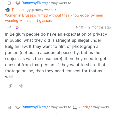
RunawayFixer
to
@lemmy.world
Technology
•
@lemmy.world
Women in Brussels 'filmed without their knowledge' by men
wearing Meta smart glasses
10
·
2 months ago
In Belgium people do have an expectation of privacy
in public, what they did is straight up illegal under
Belgian law. If they want to film or photograph a
person (not as an accidental passerby, but as the
subject as was the case here), then they need to get
consent from that person. If they want to share that
footage online, then they need consent for that as
well.
RunawayFixer
xkcd
to
@lemmy.world
@lemmy.world