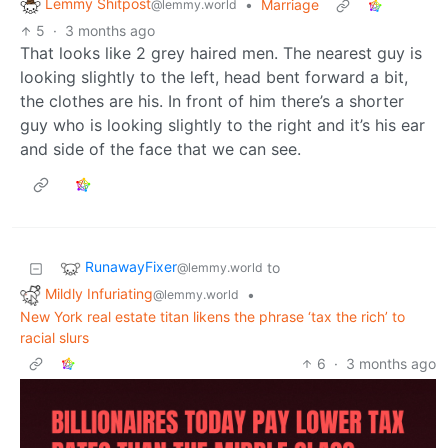
Lemmy Shitpost
•
Marriage
@lemmy.world
5
·
3 months ago
That looks like 2 grey haired men. The nearest guy is
looking slightly to the left, head bent forward a bit,
the clothes are his. In front of him there’s a shorter
guy who is looking slightly to the right and it’s his ear
and side of the face that we can see.
RunawayFixer
to
@lemmy.world
Mildly Infuriating
•
@lemmy.world
New York real estate titan likens the phrase ‘tax the rich’ to
racial slurs
6
·
3 months ago