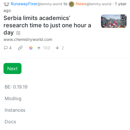
RunawayFixer
to
News
·
1 year
@lemmy.world
@lemmy.world
ago
Serbia limits academics’
research time to just one hour a
day
www.chemistryworld.com
4
103
2
Next
BE: 0.19.19
Modlog
Instances
Docs