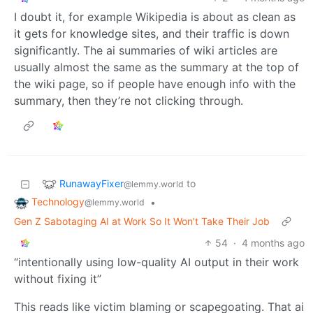
I doubt it, for example Wikipedia is about as clean as
it gets for knowledge sites, and their traffic is down
significantly. The ai summaries of wiki articles are
usually almost the same as the summary at the top of
the wiki page, so if people have enough info with the
summary, then they’re not clicking through.
RunawayFixer
to
@lemmy.world
Technology
•
@lemmy.world
Gen Z Sabotaging AI at Work So It Won't Take Their Job
54
·
4 months ago
“intentionally using low-quality AI output in their work
without fixing it”
This reads like victim blaming or scapegoating. That ai