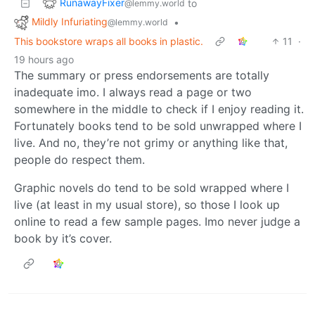
RunawayFixer
to
@lemmy.world
Mildly Infuriating
•
@lemmy.world
This bookstore wraps all books in plastic.
11
·
19 hours ago
The summary or press endorsements are totally
inadequate imo. I always read a page or two
somewhere in the middle to check if I enjoy reading it.
Fortunately books tend to be sold unwrapped where I
live. And no, they’re not grimy or anything like that,
people do respect them.
Graphic novels do tend to be sold wrapped where I
live (at least in my usual store), so those I look up
online to read a few sample pages. Imo never judge a
book by it’s cover.