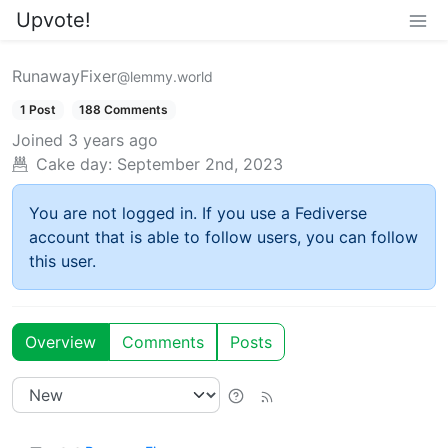
Upvote!
RunawayFixer
@lemmy.world
1 Post
188 Comments
Joined
3 years ago
Cake day:
September 2nd, 2023
You are not logged in. If you use a Fediverse
account that is able to follow users, you can follow
this user.
Overview
Comments
Posts