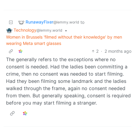
RunawayFixer
to
@lemmy.world
Technology
•
@lemmy.world
Women in Brussels 'filmed without their knowledge' by men
wearing Meta smart glasses
2
·
2 months ago
The generally refers to the exceptions where no
consent is needed. Had the ladies been committing a
crime, then no consent was needed to start filming.
Had they been filming some landmark and the ladies
walked through the frame, again no consent needed
from them. But generally speaking, consent is required
before you may start filming a stranger.