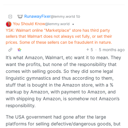
RunawayFixer
to
@lemmy.world
You Should Know
•
@lemmy.world
YSK: Walmart online "Marketplace" store has third party
sellers that Walmart does not always vet fully, or set their
prices. Some of these sellers can be fraudulent in nature.
5
·
5 months ago
It’s what Amazon, Walmart, etc want it to mean. They
want the profits, but none of the responsibility that
comes with selling goods. So they did some legal
linguistic gymnastics and thus according to them,
stuff that is bought in the Amazon store, with a %
markup by Amazon, with payment to Amazon, and
with shipping by Amazon, is somehow not Amazon’s
responsibility.
The USA government had gone after the large
platforms for selling defective/dangerous goods, but