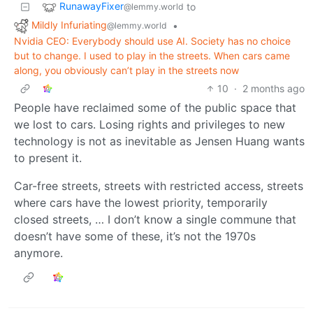
RunawayFixer
to
@lemmy.world
Mildly Infuriating
•
@lemmy.world
Nvidia CEO: Everybody should use AI. Society has no choice
but to change. I used to play in the streets. When cars came
along, you obviously can’t play in the streets now
10
·
2 months ago
People have reclaimed some of the public space that
we lost to cars. Losing rights and privileges to new
technology is not as inevitable as Jensen Huang wants
to present it.
Car-free streets, streets with restricted access, streets
where cars have the lowest priority, temporarily
closed streets, … I don’t know a single commune that
doesn’t have some of these, it’s not the 1970s
anymore.