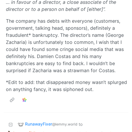
… in favour of a director, a close associate of the
director or to a person on behalf of [either]”.
The company has debts with everyone (customers,
government, talking head, sponsors), definitely a
fraudulent* bankruptcy. The director’s name (George
Zacharia) is unfortunately too common, I wish that I
could have found some cringe social media that was
definitely his. Damien Costas and his many
bankruptcies are easy to find back. I wouldn’t be
surprised if Zacharia was a strawman for Costas.
*Edit to add: that disappeared money wasn’t splurged
on anything fancy, it was siphoned out.
RunawayFixer
to
@lemmy.world