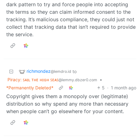
dark pattern to try and force people into accepting
the terms so they can claim informed consent to the
tracking. It’s malicious compliance, they could just not
collect that tracking data that isn’t required to provide
the service.
richmondez
to
@lemdro.id
Piracy: ꜱᴀɪʟ ᴛʜᴇ ʜɪɢʜ ꜱᴇᴀꜱ
•
@lemmy.dbzer0.com
*Permanently Deleted*
5
·
1 month ago
Copyright gives them a monopoly over (legitimate)
distribution so why spend any more than necessary
when people can’t go elsewhere for your content.