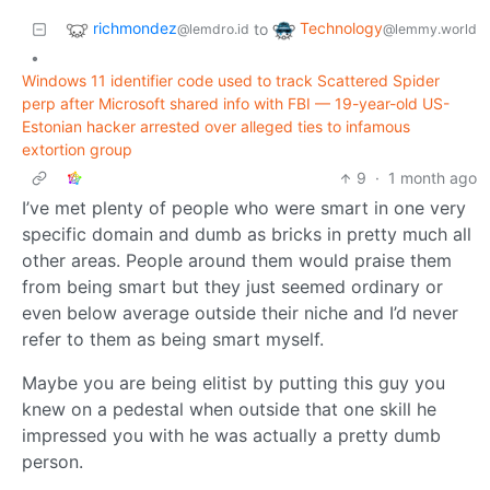
richmondez
Technology
to
@lemdro.id
@lemmy.world
•
Windows 11 identifier code used to track Scattered Spider
perp after Microsoft shared info with FBI — 19-year-old US-
Estonian hacker arrested over alleged ties to infamous
extortion group
9
·
1 month ago
I’ve met plenty of people who were smart in one very
specific domain and dumb as bricks in pretty much all
other areas. People around them would praise them
from being smart but they just seemed ordinary or
even below average outside their niche and I’d never
refer to them as being smart myself.
Maybe you are being elitist by putting this guy you
knew on a pedestal when outside that one skill he
impressed you with he was actually a pretty dumb
person.