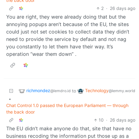
the back door
2
·
26 days ago
You are right, they were already doing that but the
annoying popups aren’t because of the EU, the sites
could just not set cookies to collect data they didn’t
need to provide the service by default and not nag
you constantly to let them have their way. It’s
operation “wear them down” .
richmondez
Technology
to
@lemdro.id
@lemmy.world
•
Chat Control 1.0 passed the European Parliament — through
the back door
10
·
26 days ago
The EU didn’t make anyone do that, site that have no
business recoding the information put those up as a