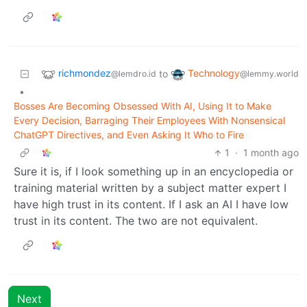
richmondez
Technology
to
@lemdro.id
@lemmy.world
•
Bosses Are Becoming Obsessed With AI, Using It to Make
Every Decision, Barraging Their Employees With Nonsensical
ChatGPT Directives, and Even Asking It Who to Fire
1
·
1 month ago
Sure it is, if I look something up in an encyclopedia or
training material written by a subject matter expert I
have high trust in its content. If I ask an AI I have low
trust in its content. The two are not equivalent.
Next