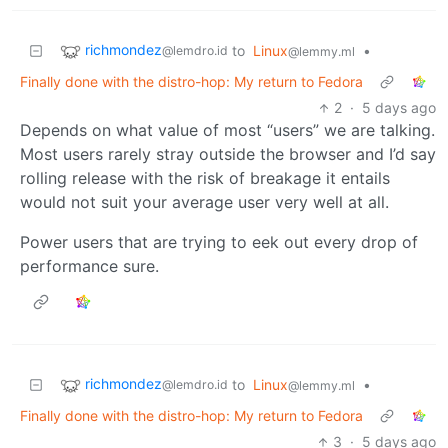
richmondez
to
Linux
•
@lemdro.id
@lemmy.ml
Finally done with the distro-hop: My return to Fedora
2
·
5 days ago
Depends on what value of most “users” we are talking.
Most users rarely stray outside the browser and I’d say
rolling release with the risk of breakage it entails
would not suit your average user very well at all.
Power users that are trying to eek out every drop of
performance sure.
richmondez
to
Linux
•
@lemdro.id
@lemmy.ml
Finally done with the distro-hop: My return to Fedora
3
·
5 days ago