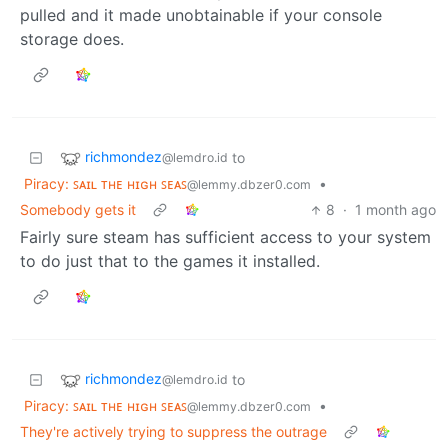
pulled and it made unobtainable if your console
storage does.
richmondez
to
@lemdro.id
Piracy: ꜱᴀɪʟ ᴛʜᴇ ʜɪɢʜ ꜱᴇᴀꜱ
•
@lemmy.dbzer0.com
Somebody gets it
8
·
1 month ago
Fairly sure steam has sufficient access to your system
to do just that to the games it installed.
richmondez
to
@lemdro.id
Piracy: ꜱᴀɪʟ ᴛʜᴇ ʜɪɢʜ ꜱᴇᴀꜱ
•
@lemmy.dbzer0.com
They're actively trying to suppress the outrage