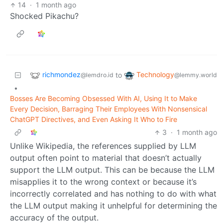
14
·
1 month ago
Shocked Pikachu?
richmondez
Technology
to
@lemdro.id
@lemmy.world
•
Bosses Are Becoming Obsessed With AI, Using It to Make
Every Decision, Barraging Their Employees With Nonsensical
ChatGPT Directives, and Even Asking It Who to Fire
3
·
1 month ago
Unlike Wikipedia, the references supplied by LLM
output often point to material that doesn’t actually
support the LLM output. This can be because the LLM
misapplies it to the wrong context or because it’s
incorrectly correlated and has nothing to do with what
the LLM output making it unhelpful for determining the
accuracy of the output.