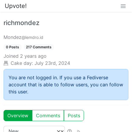
Upvote!
richmondez
Mondez
@lemdro.id
0 Posts
217 Comments
Joined
2 years ago
Cake day:
July 23rd, 2024
You are not logged in. If you use a Fediverse
account that is able to follow users, you can follow
this user.
Overview
Comments
Posts