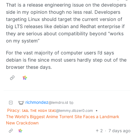
That is a release engineering issue on the developers
side in my opinion though no less real. Developers
targeting Linux should target the current version of
big LTS releases like debian and Redhat enterprise if
they are serious about compatibility beyond “works
on my system”
For the vast majority of computer users I’d says
debian is fine since most users hardly step out of the
browser these days.
richmondez
to
@lemdro.id
Piracy: ꜱᴀɪʟ ᴛʜᴇ ʜɪɢʜ ꜱᴇᴀꜱ
•
@lemmy.dbzer0.com
The World's Biggest Anime Torrent Site Faces a Landmark
New Crackdown
2
·
7 days ago