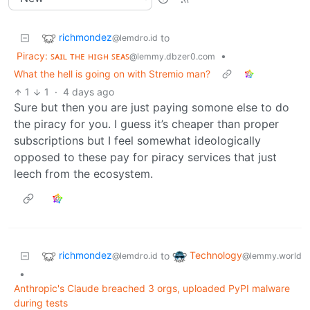
richmondez
to
@lemdro.id
Piracy: ꜱᴀɪʟ ᴛʜᴇ ʜɪɢʜ ꜱᴇᴀꜱ
•
@lemmy.dbzer0.com
What the hell is going on with Stremio man?
1
1
·
4 days ago
Sure but then you are just paying somone else to do
the piracy for you. I guess it’s cheaper than proper
subscriptions but I feel somewhat ideologically
opposed to these pay for piracy services that just
leech from the ecosystem.
richmondez
Technology
to
@lemdro.id
@lemmy.world
•
Anthropic's Claude breached 3 orgs, uploaded PyPI malware
during tests