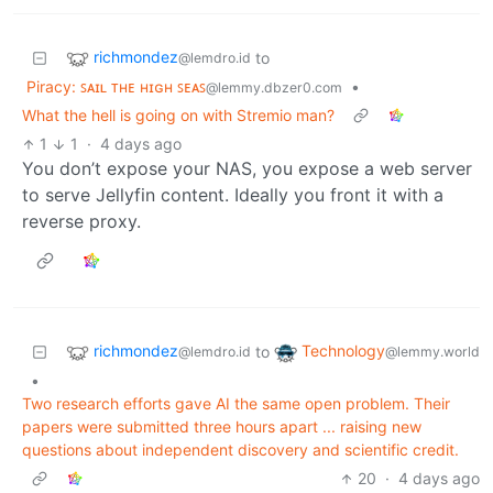
richmondez
to
@lemdro.id
Piracy: ꜱᴀɪʟ ᴛʜᴇ ʜɪɢʜ ꜱᴇᴀꜱ
•
@lemmy.dbzer0.com
What the hell is going on with Stremio man?
1
1
·
4 days ago
You don’t expose your NAS, you expose a web server
to serve Jellyfin content. Ideally you front it with a
reverse proxy.
richmondez
Technology
to
@lemdro.id
@lemmy.world
•
Two research efforts gave AI the same open problem. Their
papers were submitted three hours apart ... raising new
questions about independent discovery and scientific credit.
20
·
4 days ago