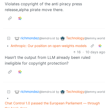
Violates copyright of the anti piracy press
release,alpha pirate move there.
richmondez
Technology
to
@lemdro.id
@lemmy.world
•
Anthropic: Our position on open-weights models
16
·
10 days ago
Hasn’t the output from LLM already been ruled
ineligible for copyright protection?
richmondez
Technology
to
@lemdro.id
@lemmy.world
•
Chat Control 1.0 passed the European Parliament — through