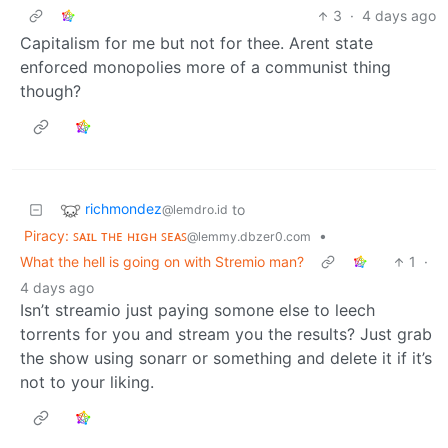
3
·
4 days ago
Capitalism for me but not for thee. Arent state
enforced monopolies more of a communist thing
though?
richmondez
to
@lemdro.id
Piracy: ꜱᴀɪʟ ᴛʜᴇ ʜɪɢʜ ꜱᴇᴀꜱ
•
@lemmy.dbzer0.com
What the hell is going on with Stremio man?
1
·
4 days ago
Isn’t streamio just paying somone else to leech
torrents for you and stream you the results? Just grab
the show using sonarr or something and delete it if it’s
not to your liking.