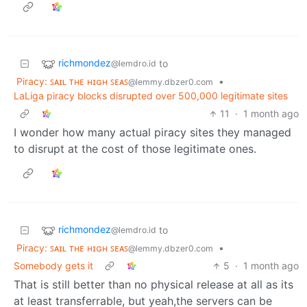
richmondez
to
@lemdro.id
Piracy: ꜱᴀɪʟ ᴛʜᴇ ʜɪɢʜ ꜱᴇᴀꜱ
•
@lemmy.dbzer0.com
LaLiga piracy blocks disrupted over 500,000 legitimate sites
11
·
1 month ago
I wonder how many actual piracy sites they managed
to disrupt at the cost of those legitimate ones.
richmondez
to
@lemdro.id
Piracy: ꜱᴀɪʟ ᴛʜᴇ ʜɪɢʜ ꜱᴇᴀꜱ
•
@lemmy.dbzer0.com
Somebody gets it
5
·
1 month ago
That is still better than no physical release at all as its
at least transferrable, but yeah,the servers can be