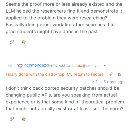
Seems the proof more or less already existed and the
LLM helped the researchers find it and demonstrate it
applied to the problem they were researching?
Basically doing grunt work literature searches that
grad students might have done in the past.
richmondez
to
Linux
•
@lemdro.id
@lemmy.ml
Finally done with the distro-hop: My return to Fedora
1
·
5 days ago
I don’t think back ported security patches should be
changing public APIs, are you speaking from actual
experience or is that some kind of theoretical problem
that might not actually exist or at least isn’t the norm?