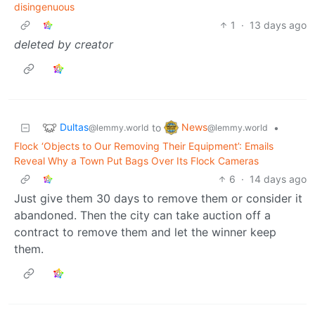
disingenuous
1
·
13 days ago
deleted by creator
Dultas
News
to
•
@lemmy.world
@lemmy.world
Flock ‘Objects to Our Removing Their Equipment’: Emails
Reveal Why a Town Put Bags Over Its Flock Cameras
6
·
14 days ago
Just give them 30 days to remove them or consider it
abandoned. Then the city can take auction off a
contract to remove them and let the winner keep
them.