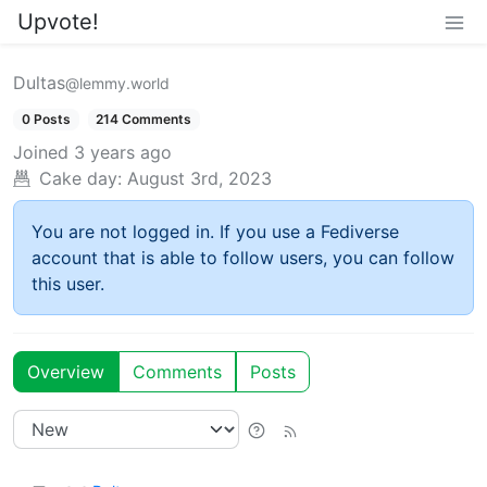
Upvote!
Dultas
@lemmy.world
0 Posts
214 Comments
Joined
3 years ago
Cake day:
August 3rd, 2023
You are not logged in. If you use a Fediverse
account that is able to follow users, you can follow
this user.
Overview
Comments
Posts