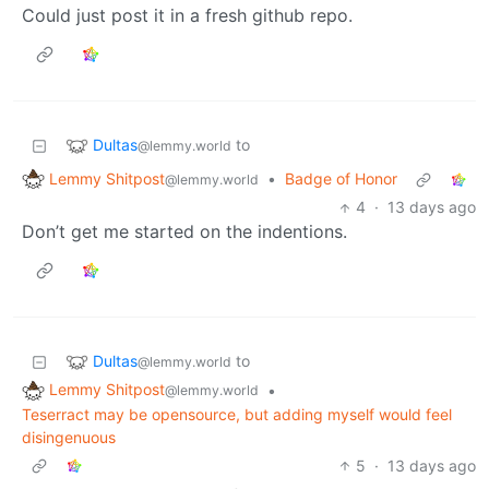
Could just post it in a fresh github repo.
Dultas
to
@lemmy.world
Lemmy Shitpost
•
Badge of Honor
@lemmy.world
4
·
13 days ago
Don’t get me started on the indentions.
Dultas
to
@lemmy.world
Lemmy Shitpost
•
@lemmy.world
Teserract may be opensource, but adding myself would feel
disingenuous
5
·
13 days ago