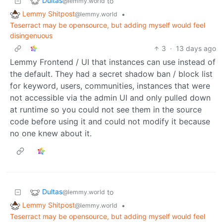
Dultas
to
@lemmy.world
Lemmy Shitpost
•
@lemmy.world
Teserract may be opensource, but adding myself would feel
disingenuous
3
·
13 days ago
Lemmy Frontend / UI that instances can use instead of
the default. They had a secret shadow ban / block list
for keyword, users, communities, instances that were
not accessible via the admin UI and only pulled down
at runtime so you could not see them in the source
code before using it and could not modify it because
no one knew about it.
Dultas
to
@lemmy.world
Lemmy Shitpost
•
@lemmy.world
Teserract may be opensource, but adding myself would feel