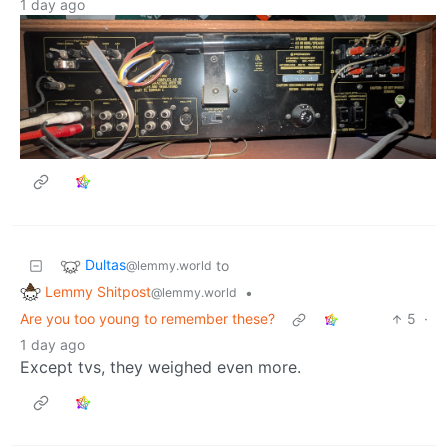
1 day ago
Dultas
to
@lemmy.world
Lemmy Shitpost
•
@lemmy.world
Are you too young to remember these?
5
·
1 day ago
Except tvs, they weighed even more.