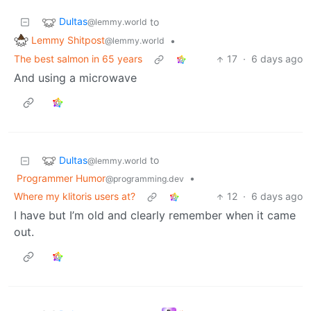
Dultas
to
@lemmy.world
Lemmy Shitpost
•
@lemmy.world
The best salmon in 65 years
17
·
6 days ago
And using a microwave
Dultas
to
@lemmy.world
Programmer Humor
•
@programming.dev
Where my klitoris users at?
12
·
6 days ago
I have but I’m old and clearly remember when it came
out.