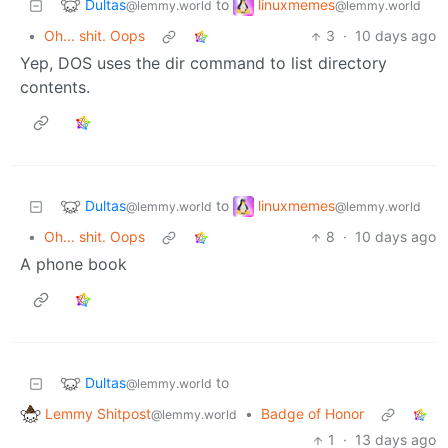
Dultas
linuxmemes
to
@lemmy.world
@lemmy.world
•
Oh... shit. Oops
3
·
10 days ago
Yep, DOS uses the dir command to list directory
contents.
Dultas
linuxmemes
to
@lemmy.world
@lemmy.world
•
Oh... shit. Oops
8
·
10 days ago
A phone book
Dultas
to
@lemmy.world
Lemmy Shitpost
•
Badge of Honor
@lemmy.world
1
·
13 days ago