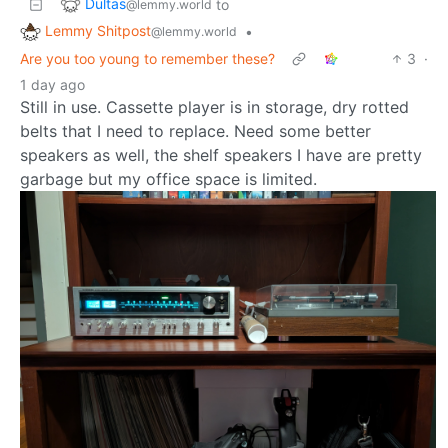
Dultas
to
@lemmy.world
Lemmy Shitpost
•
@lemmy.world
Are you too young to remember these?
3
·
1 day ago
Still in use. Cassette player is in storage, dry rotted
belts that I need to replace. Need some better
speakers as well, the shelf speakers I have are pretty
garbage but my office space is limited.