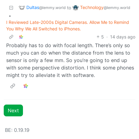
Dultas
Technology
to
@lemmy.world
@lemmy.world
•
I Reviewed Late-2000s Digital Cameras. Allow Me to Remind
You Why We All Switched to iPhones.
5
·
14 days ago
Probably has to do with focal length. There’s only so
much you can do when the distance from the lens to
sensor is only a few mm. So you’re going to end up
with some perspective distortion. I think some phones
might try to alleviate it with software.
Next
BE: 0.19.19