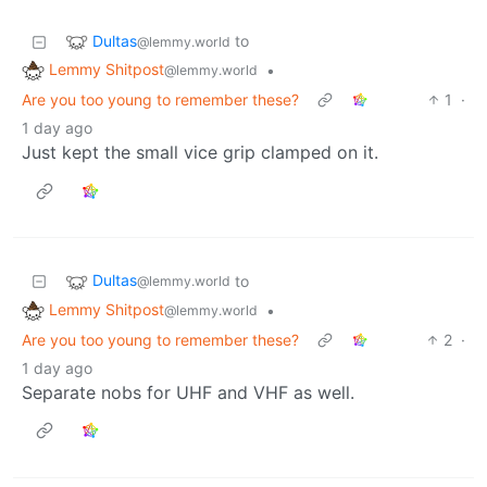
Dultas
to
@lemmy.world
Lemmy Shitpost
•
@lemmy.world
Are you too young to remember these?
1
·
1 day ago
Just kept the small vice grip clamped on it.
Dultas
to
@lemmy.world
Lemmy Shitpost
•
@lemmy.world
Are you too young to remember these?
2
·
1 day ago
Separate nobs for UHF and VHF as well.