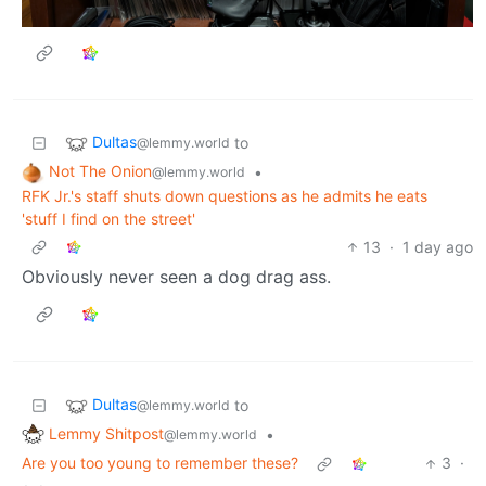
Dultas
to
@lemmy.world
Not The Onion
•
@lemmy.world
RFK Jr.'s staff shuts down questions as he admits he eats
'stuff I find on the street'
13
·
1 day ago
Obviously never seen a dog drag ass.
Dultas
to
@lemmy.world
Lemmy Shitpost
•
@lemmy.world
Are you too young to remember these?
3
·