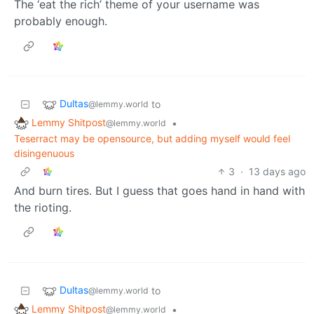
The ‘eat the rich’ theme of your username was
probably enough.
Dultas
to
@lemmy.world
Lemmy Shitpost
•
@lemmy.world
Teserract may be opensource, but adding myself would feel
disingenuous
3
·
13 days ago
And burn tires. But I guess that goes hand in hand with
the rioting.
Dultas
to
@lemmy.world
Lemmy Shitpost
•
@lemmy.world