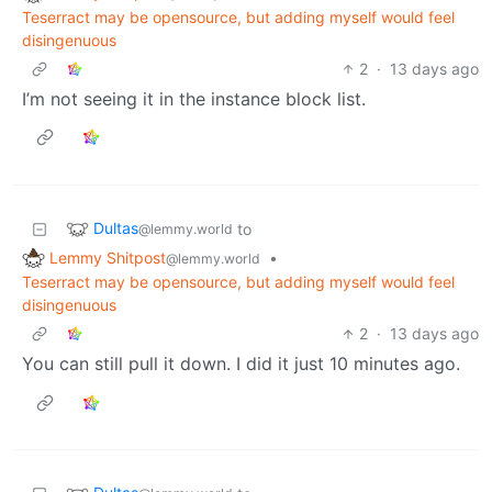
Teserract may be opensource, but adding myself would feel
disingenuous
2
·
13 days ago
I’m not seeing it in the instance block list.
Dultas
to
@lemmy.world
Lemmy Shitpost
•
@lemmy.world
Teserract may be opensource, but adding myself would feel
disingenuous
2
·
13 days ago
You can still pull it down. I did it just 10 minutes ago.