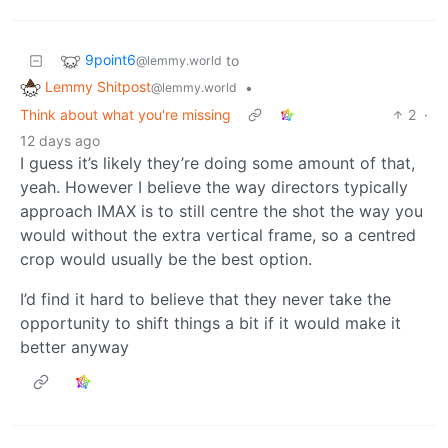
9point6
to
@lemmy.world
Lemmy Shitpost
•
@lemmy.world
Think about what you're missing
2
·
12 days ago
I guess it’s likely they’re doing some amount of that,
yeah. However I believe the way directors typically
approach IMAX is to still centre the shot the way you
would without the extra vertical frame, so a centred
crop would usually be the best option.
I’d find it hard to believe that they never take the
opportunity to shift things a bit if it would make it
better anyway