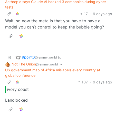
Anthropic says Claude AI hacked 3 companies during cyber
tests
17
·
9 days ago
Wait, so now the meta is that you have to have a
model you can’t control to keep the bubble going?
9point6
to
@lemmy.world
Not The Onion
•
@lemmy.world
US government map of Africa mislabels every country at
global conference
107
·
9 days ago
ivory coast
Landlocked