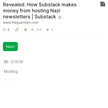
Revealed: How Substack makes
money from hosting Nazi
newsletters | Substack
www.theguardian.com
8
184
6
Next
BE: 0.19.19
Modlog
Instances
Docs
Code