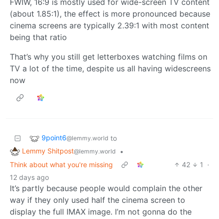
FWIW, 16:9 is mostly used for wide-screen TV content
(about 1.85:1), the effect is more pronounced because
cinema screens are typically 2.39:1 with most content
being that ratio
That’s why you still get letterboxes watching films on
TV a lot of the time, despite us all having widescreens
now
9point6
to
@lemmy.world
Lemmy Shitpost
•
@lemmy.world
Think about what you're missing
42
1
·
12 days ago
It’s partly because people would complain the other
way if they only used half the cinema screen to
display the full IMAX image. I’m not gonna do the