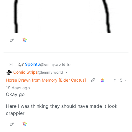
9point6
to
@lemmy.world
Comic Strips
•
@lemmy.world
Horse Drawn from Memory [Elder Cactus]
15
·
19 days ago
Okay go
Here I was thinking they should have made it look
crappier