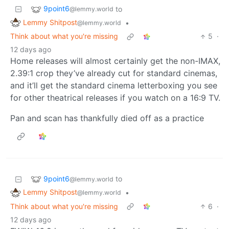
9point6
to
@lemmy.world
Lemmy Shitpost
•
@lemmy.world
Think about what you're missing
5
·
12 days ago
Home releases will almost certainly get the non-IMAX,
2.39:1 crop they’ve already cut for standard cinemas,
and it’ll get the standard cinema letterboxing you see
for other theatrical releases if you watch on a 16:9 TV.
Pan and scan has thankfully died off as a practice
9point6
to
@lemmy.world
Lemmy Shitpost
•
@lemmy.world
Think about what you're missing
6
·
12 days ago