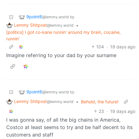
9point6
to
@lemmy.world
Lemmy Shitpost
•
@lemmy.world
[politics] I got co-kane runnin' around my brain, cocaine,
runnin'
104
·
19 days ago
Imagine referring to your dad by your surname
9point6
to
@lemmy.world
Lemmy Shitpost
•
Behold, the future!
@lemmy.world
23
·
19 days ago
I was gonna say, of all the big chains in America,
Costco at least seems to try and be half decent to its
customers and staff