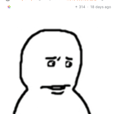
314
·
18 days ago