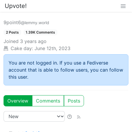
Upvote!
9point6
@lemmy.world
2 Posts
1.39K Comments
Joined
3 years ago
Cake day:
June 12th, 2023
You are not logged in. If you use a Fediverse
account that is able to follow users, you can follow
this user.
Overview
Comments
Posts