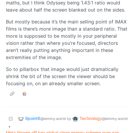
maths, but I think Odyssey being 1.43:1 ratio would
leave about half the screen blanked out on the sides.
But mostly because it’s the main selling point of IMAX
films is there’s
more
image than a standard ratio. That
more is supposed to be mostly in your peripheral
vision rather than where you’re focused, directors
aren’t really putting anything important in these
extremities of the image.
So to pillarbox that image would just dramatically
shrink the bit of the screen the viewer should be
focusing on, on an already smaller screen.
9point6
Technology
to
@lemmy.world
@lemmy.world
•
Meta thrown off key global clean energy scheme over gas