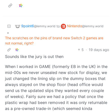
9point6
Nintendo
to
@lemmy.world
@lemmy.world
•
The scratches on the pins of brand new Switch 2 games are
not normal, right?
5
·
19 days ago
Sounds like the jury is out then
When I worked in GAME (formerly EB in the UK) in the
mid-00s we never unsealed new stock for display, we
just changed the lining slip on the dummy boxes that
always stayed on the shop floor (head office would
send us the updated slips they wanted every couple
of weeks). Fairly sure we had a policy that once the
plastic wrap had been removed it was only returnable
as a pre-owned trade-in (which seemed kinda