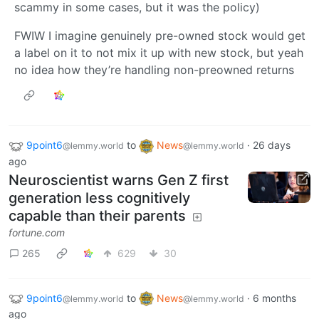
scammy in some cases, but it was the policy)
FWIW I imagine genuinely pre-owned stock would get
a label on it to not mix it up with new stock, but yeah
no idea how they’re handling non-preowned returns
9point6
to
News
·
26 days
@lemmy.world
@lemmy.world
ago
Neuroscientist warns Gen Z first
generation less cognitively
capable than their parents
fortune.com
265
629
30
9point6
to
News
·
6 months
@lemmy.world
@lemmy.world
ago