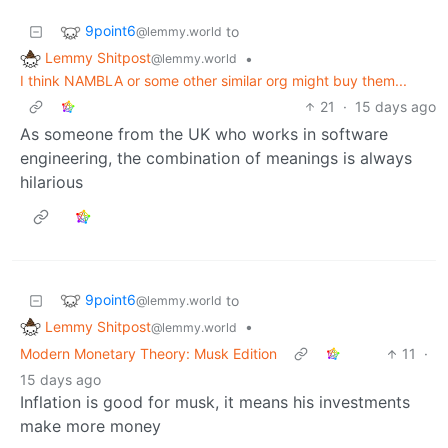
9point6
to
@lemmy.world
Lemmy Shitpost
•
@lemmy.world
I think NAMBLA or some other similar org might buy them...
21
·
15 days ago
As someone from the UK who works in software
engineering, the combination of meanings is always
hilarious
9point6
to
@lemmy.world
Lemmy Shitpost
•
@lemmy.world
Modern Monetary Theory: Musk Edition
11
·
15 days ago
Inflation is good for musk, it means his investments
make more money