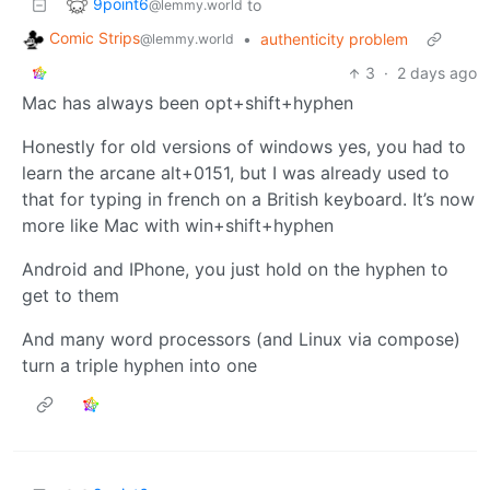
9point6
to
@lemmy.world
Comic Strips
•
authenticity problem
@lemmy.world
3
·
2 days ago
Mac has always been opt+shift+hyphen
Honestly for old versions of windows yes, you had to
learn the arcane alt+0151, but I was already used to
that for typing in french on a British keyboard. It’s now
more like Mac with win+shift+hyphen
Android and IPhone, you just hold on the hyphen to
get to them
And many word processors (and Linux via compose)
turn a triple hyphen into one