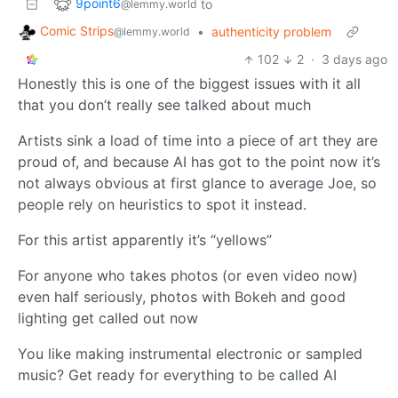
9point6
to
@lemmy.world
Comic Strips
•
authenticity problem
@lemmy.world
102
2
·
3 days ago
Honestly this is one of the biggest issues with it all
that you don’t really see talked about much
Artists sink a load of time into a piece of art they are
proud of, and because AI has got to the point now it’s
not always obvious at first glance to average Joe, so
people rely on heuristics to spot it instead.
For this artist apparently it’s “yellows”
For anyone who takes photos (or even video now)
even half seriously, photos with Bokeh and good
lighting get called out now
You like making instrumental electronic or sampled
music? Get ready for everything to be called AI