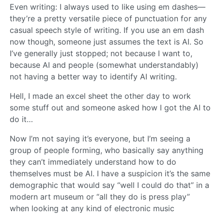
Even writing: I always used to like using em dashes—
they’re a pretty versatile piece of punctuation for any
casual speech style of writing. If you use an em dash
now though, someone just assumes the text is AI. So
I’ve generally just stopped; not because I want to,
because AI and people (somewhat understandably)
not having a better way to identify AI writing.
Hell, I made an excel sheet the other day to work
some stuff out and someone asked how I got the AI to
do it…
Now I’m not saying it’s everyone, but I’m seeing a
group of people forming, who basically say anything
they can’t immediately understand how to do
themselves must be AI. I have a suspicion it’s the same
demographic that would say “well I could do that” in a
modern art museum or “all they do is press play”
when looking at any kind of electronic music