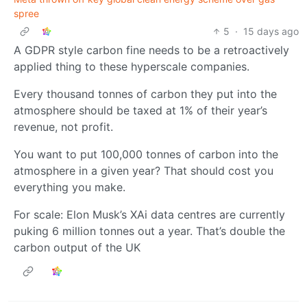
spree
5
·
15 days ago
A GDPR style carbon fine needs to be a retroactively
applied thing to these hyperscale companies.
Every thousand tonnes of carbon they put into the
atmosphere should be taxed at 1% of their year’s
revenue, not profit.
You want to put 100,000 tonnes of carbon into the
atmosphere in a given year? That should cost you
everything you make.
For scale: Elon Musk’s XAi data centres are currently
puking 6 million tonnes out a year. That’s double the
carbon output of the UK