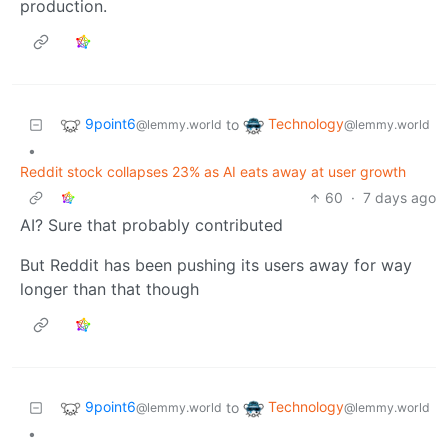
production.
9point6
Technology
to
@lemmy.world
@lemmy.world
•
Reddit stock collapses 23% as AI eats away at user growth
60
·
7 days ago
AI? Sure that probably contributed
But Reddit has been pushing its users away for way
longer than that though
9point6
Technology
to
@lemmy.world
@lemmy.world
•