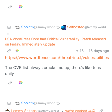
9point6
Selfhosted
to
@lemmy.world
@lemmy.world
•
PSA WordPress Core had Critical Vulnerability. Patch released
on Friday. Immediately update
16
·
16 days ago
https://www.wordfence.com/threat-intel/vulnerabilities
The CVE list always cracks me up, there’s like tens
daily
9point6
to
@lemmy.world
Lemmy Shitpost
•
we're cooked 🙏😭
@lemmy.world