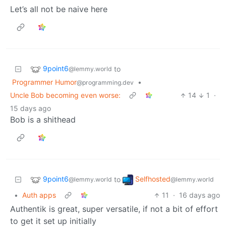
Let’s all not be naive here
9point6
to
@lemmy.world
Programmer Humor
•
@programming.dev
Uncle Bob becoming even worse:
14
1
·
15 days ago
Bob is a shithead
9point6
Selfhosted
to
@lemmy.world
@lemmy.world
•
Auth apps
11
·
16 days ago
Authentik is great, super versatile, if not a bit of effort
to get it set up initially